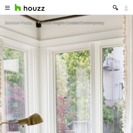
Bedroom Photos
Presidio Heights Curated Contemporary