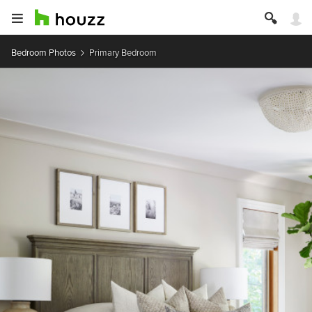
Bedroom Photos
Primary Bedroom