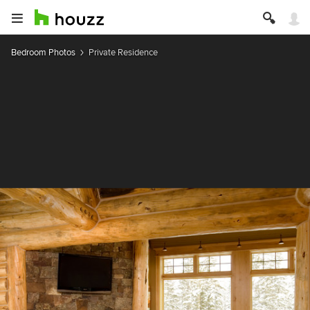
Bedroom Photos
Private Residence