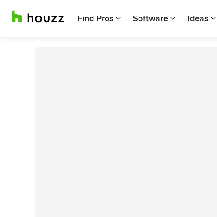
Find Pros
Software
Ideas