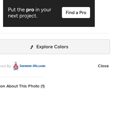
Explore Colors
Close
red By
on About This Photo (1)