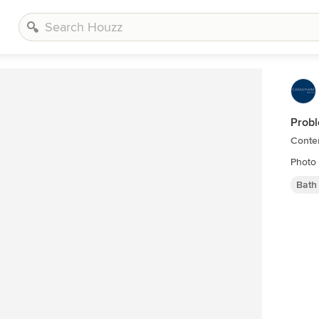
Probl
Conte
Photo
Bath