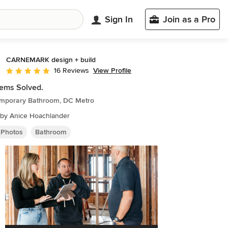
Sign In
Join as a Pro
CARNEMARK design + build
View Profile
16 Reviews
Average rating: 4.8 out of 5 stars
ems Solved.
mporary Bathroom, DC Metro
 by Anice Hoachlander
 Photos
Bathroom