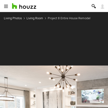
Living Photos
Living Room
Project 8 Entire House Remodel