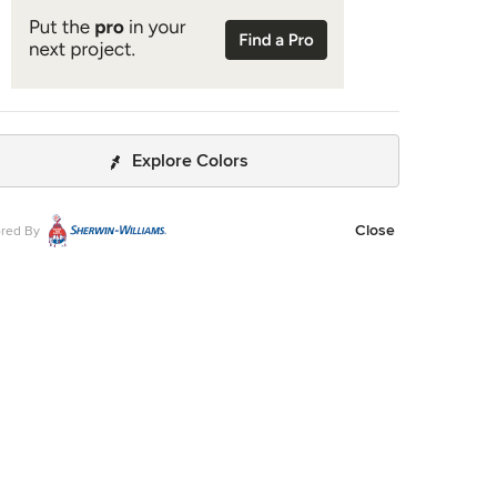
Explore Colors
Close
red By