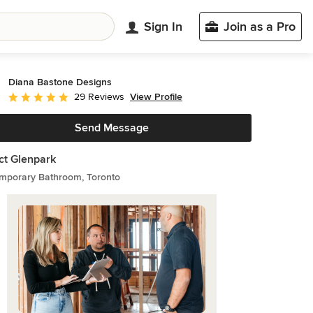
Sign In
Join as a Pro
Diana Bastone Designs
View Profile
29 Reviews
Average rating: 5 out of 5 stars
Send Message
ct Glenpark
mporary Bathroom, Toronto