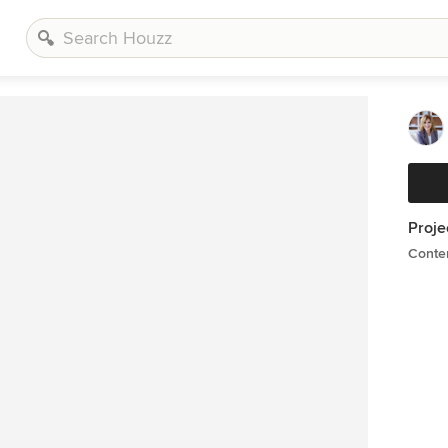
Proje
Conte