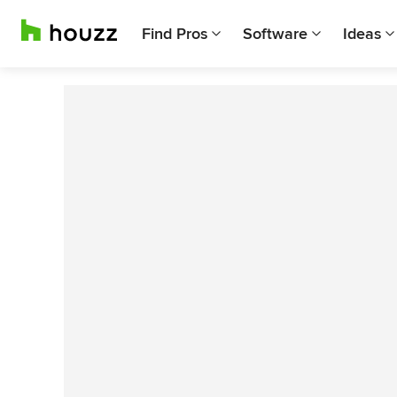
Find Pros
Software
Ideas