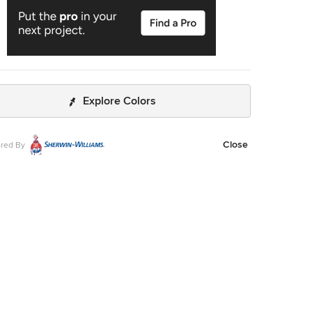
Explore Colors
Close
red By