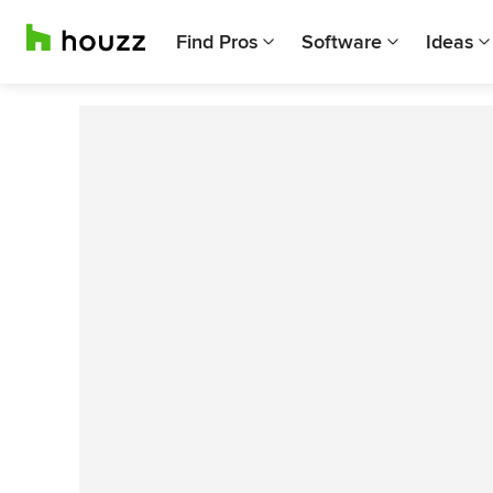
Find Pros
Software
Ideas