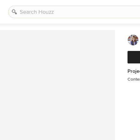
Proje
Conte