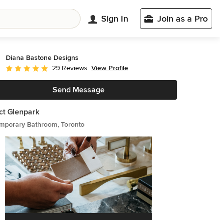
Sign In
Join as a Pro
Diana Bastone Designs
View Profile
29 Reviews
Average rating: 5 out of 5 stars
Send Message
ct Glenpark
mporary Bathroom, Toronto