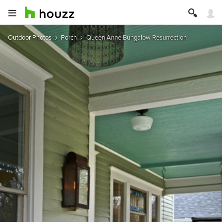
Outdoor Photos
Porch
Queen Anne Bungalow Resurrection