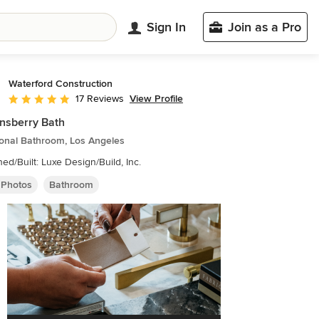
Sign In
Join as a Pro
Waterford Construction
View Profile
17 Reviews
Average rating: 5 out of 5 stars
nsberry Bath
ional Bathroom, Los Angeles
ed/Built: Luxe Design/Build, Inc.
 Photos
Bathroom