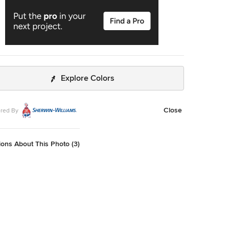
Explore Colors
Close
red By
ons About This Photo (3)