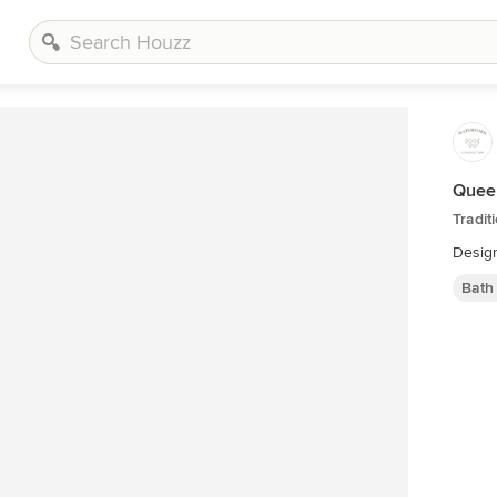
Quee
Tradit
Design
Bath