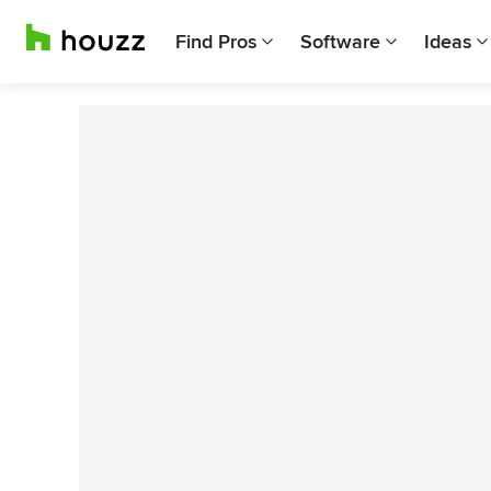
Find Pros
Software
Ideas