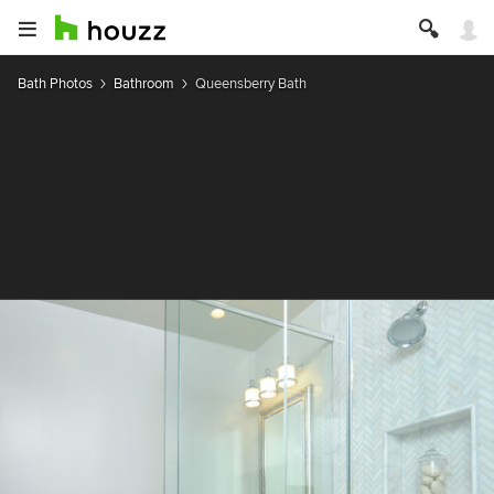
Bath Photos
Bathroom
Queensberry Bath