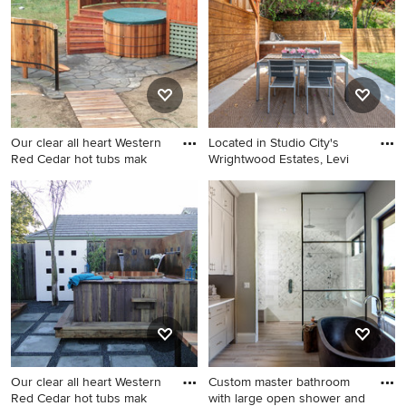
Angeles with white walls and
a black front door
Our clear all heart Western
Located in Studio City's
Red Cedar hot tubs mak
Wrightwood Estates, Levi
Trendy patio photo in Seattle
Inspiration for a mid-sized
contemporary backyard
concrete patio kitchen
remodel in Los Angeles with
a pergola
Our clear all heart Western
Custom master bathroom
Red Cedar hot tubs mak
with large open shower and