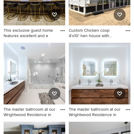
This exclusive guest home
Custom Chicken coop
features excellent and e
4'x10' hen house with
10'x30'
Huge mountain style u-
Inspiration for a craftsman
shaped home bar photo in
exterior home remodel in
Denver
Raleigh
The master bathroom at our
The master bathroom at our
Wrightwood Residence in
Wrightwood Residence in
Bathroom - large
Large trendy master white
contemporary master white
tile and porcelain tile