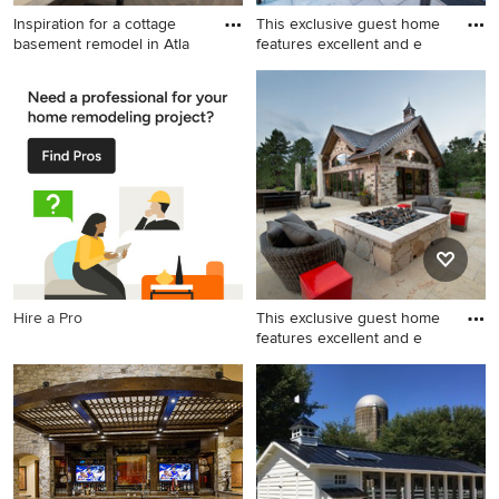
Inspiration for a cottage
This exclusive guest home
basement remodel in Atla
features excellent and e
Inspiration for a cottage
Huge mountain style open
basement remodel in Atlanta
concept white floor game
room photo in Denver with a
standard fireplace, a stone
fireplace, a wall-mounted tv
and white walls
Hire a Pro
This exclusive guest home
features excellent and e
This is an example of a huge
stamped concrete back
porch design in Denver with
a fire pit.