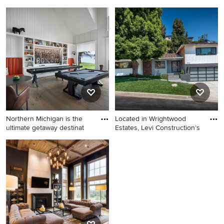
Example of a trendy patio
Example of a large country
design in Seattle
master white tile, gray tile,
multicolored tile and marble
tile porcelain tile and beige
floor bathroom design in
Portland with shaker
cabinets, quartz countertops,
gray cabinets, gray walls and
white countertops
Northern Michigan is the
Located in Wrightwood
ultimate getaway destinat
Estates, Levi Construction’s
Inspiration for a transitional
Huge 1950s gray two-story
medium tone wood floor
wood house exterior idea in
family room remodel in
Los Angeles with a hip roof
Detroit with white walls and a
and a shingle roof
wall-mounted tv