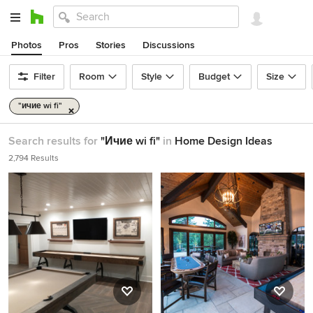
Photos
Pros
Stories
Discussions
Filter
Room
Style
Budget
Size
"ичие wi fi"
Search results for
"Ичие wi fi"
in
Home Design Ideas
2,794 Results