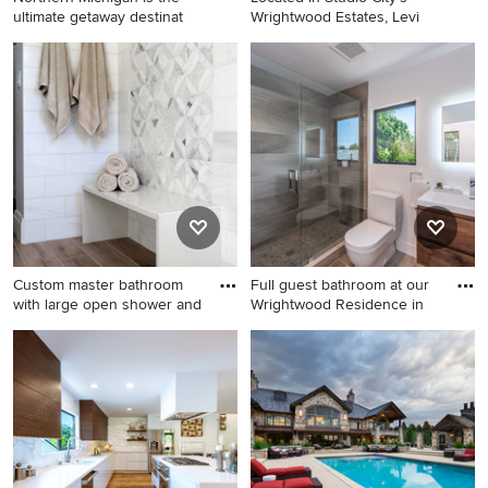
ultimate getaway destinat
Wrightwood Estates, Levi
Example of a transitional
Mid-sized trendy backyard
medium tone wood floor
outdoor kitchen deck photo
living room design in Detroit
in Los Angeles with a pergola
with white walls, a ribbon
fireplace, a stone fireplace
and a wall-mounted tv
Custom master bathroom
Full guest bathroom at our
with large open shower and
Wrightwood Residence in
Bathroom - large farmhouse
Example of a mid-sized
master white tile and marble
trendy 3/4 brown tile and
tile porcelain tile and brown
porcelain tile brown floor and
floor bathroom idea in
porcelain tile bathroom
Portland with shaker
design in Los Angeles with
cabinets, beige cabinets, a
flat-panel cabinets, medium
one-piece toilet,
tone wood cabinets, white