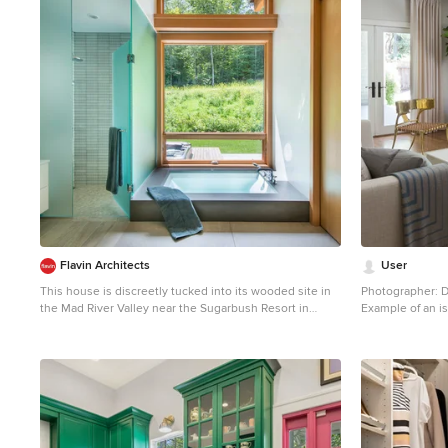
Flavin Architects
User
This house is discreetly tucked into its wooded site in
Photographer: D
the Mad River Valley near the Sugarbush Resort in
Example of an is
Vermont. The soaring roof lines complement the slope
room design in 
of the land and open up views though large windows to
a meadow planted with native wildflowers. The house
was built with natural materials of cedar shingles, fir
beams and native stone walls. These materials are
complemented with innovative touches including
concrete floors, composite exterior wall panels and
exposed steel beams. The home is passively heated by