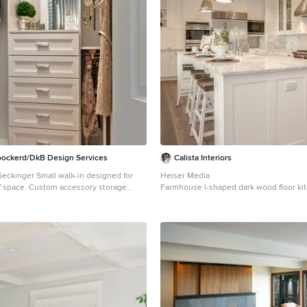
ockerd/DkB Design Services
Calista Interiors
alk-in designed for
Heiser Media
cessory storage
Farmhouse l-shaped dark wood floor ki
-decker jewelry drawer with velvet
Seattle with shaker cabinets, white cab
ull-outs behind door for necklaces &
countertops, white backsplash, stainles
area with mirror, slanted shoe shelves,
appliances and marble backsplash
ks.