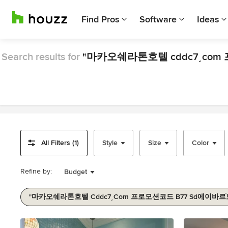
Find Pros
Software
Ideas
Search results for
All Filters (1)
Style
Size
Color
Refine by:
Budget
Item
1