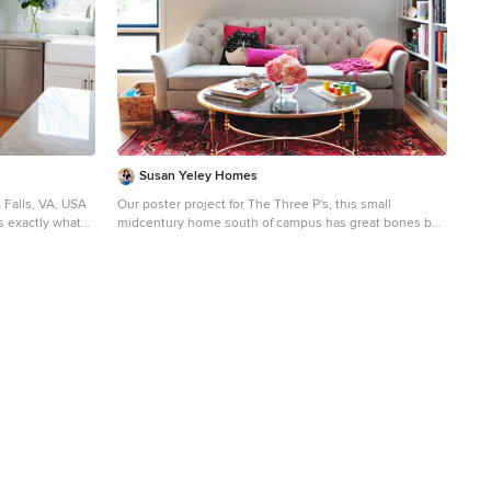
Susan Yeley Homes
 Falls, VA, USA
Our poster project for The Three P's, this small
 exactly what
midcentury home south of campus has great bones but
lacked vibrancy - a je ne sais quoi that the clients were
 a boost to help
searching to savoir once and for all. SYI worked with
them to nail down a design direction and furniture plan,
m the space into
and they decided to invest in the big-impact items first:
This addition
built-ins and lighting and a fresh paint job that included
er side and
a beautiful deep blue-green line around the windows.
 side of the
The vintage rug was an Etsy score at an awesome price,
but only after the client spent months scouring options
7’8” ceilings to
and sources online that matched the vision and
dimensions of the plan. A good year later, the West Elm
xisting stick
sofa went on sale, so the client took advantage; some
ered trusses to
time after that, they painted the kitchen, created the
owed for the
drop zone / bench area, and rounded out the room with
he use of
occasional tables and accessories. Their lesson: in