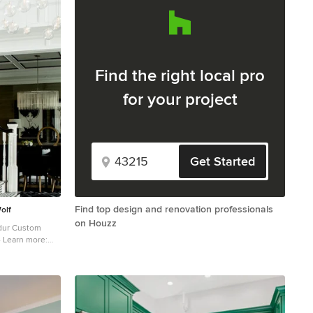
Find the right local pro
for your project
Get Started
Find top design and renovation professionals
olf
on Houzz
- Learn more:
y wooden l-
ith painted