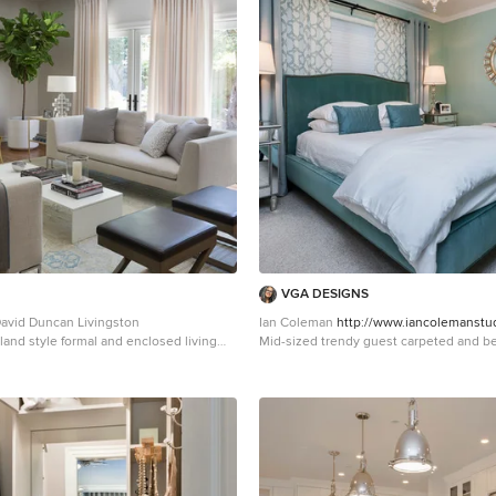
VGA DESIGNS
avid Duncan Livingston
Ian Coleman
http://www.iancolemanstu
land style formal and enclosed living
Mid-sized trendy guest carpeted and be
San Francisco
bedroom photo in San Francisco with g
no fireplace