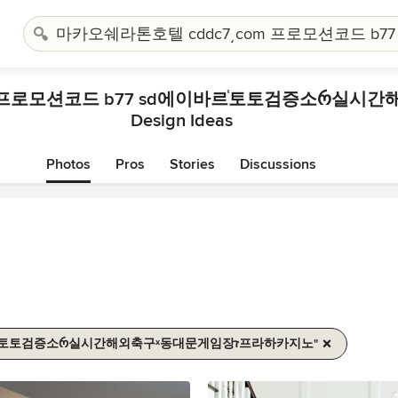
Design Ideas
Photos
Pros
Stories
Discussions
"마카오쉐라톤호텔 Cddc7͵com 프로모션코드 B77 Sd에이바르֓토토검증소რ실시간해외축구ˣ동대문게임장ז프라하카지노"