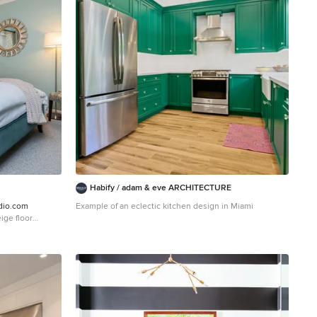
Habify / adam & eve ARCHITECTURE
dio.com
Example of an eclectic kitchen design in Miami
ige floor
reen walls and