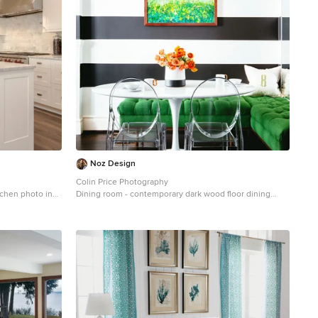
Noz Design
Colin Price Photography
tchen photo in
Dining room - contemporary dark wood floor dining
inets, marble
room idea in San Francisco with multicolored walls
s steel