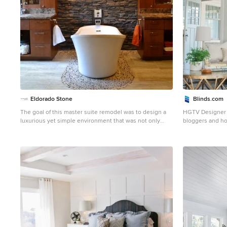
Eldorado Stone
Blinds.com
The goal of this master suite remodel was to design a
HGTV Designer 
luxurious yet simple environment that was not only
bloggers and ho
beautiful but also comfortable, and designer Lori Wiles
bedroom. Emily's 
brought the transformation to life. The remodel was a
of midcentury an
transformation of the unused storage area in the
the Curbly house
bottom level of the clients’ home. Wiles' creative
windows with t
problem solving did more than just hide basement
in a crisp white. Photo taken by Melissa Oholendt,
remodel problems like low ductwork and poorly located
styled by Emil
pipes. Instead, these obstacles served as a source of
inspiration for some of the most interesting aspects of
her design, such as the angular wood-paneled
headboard wall with built-in nightstands. Following a
stone, fire, water, and wood theme, the materials used
in this master suite strongly relate to nature. Water