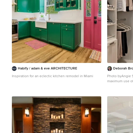
the sun, aided by triple pane windows and super-
insulated walls. Photo by: Nat Rea Photography
Habify / adam & eve ARCHITECTURE
Deborah Bro
Inspiration for an eclectic kitchen remodel in Miami
Photo byAngie Seckinger Small w
maximum use of space. Custom ac
includes double
inserts, Maple p
scarves, vanity 
valet rods & hoo