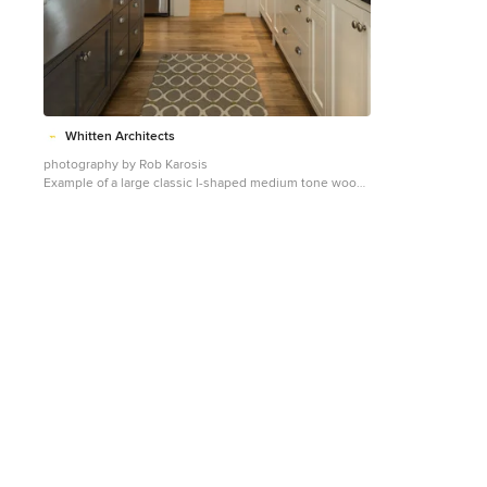
(319) 533-4299 Contact Iowa Stone Supply Eastern Iowa
Showroom (Monday-Friday 7:30-4:00 or by
appointment) 1530 Stamy Road Hiawatha, IA 52233
Central Iowa Showroom (by appointment) 2913 99th
Street Urbandale, IA 50322 Facebook:
www.facebook.com/pages/Iowa-Stone-Supply
Whitten Architects
photography by Rob Karosis
Example of a large classic l-shaped medium tone wood
floor kitchen design in Portland Maine with a farmhouse
sink, shaker cabinets, white cabinets, granite
countertops, white backsplash, ceramic backsplash and
stainless steel appliances