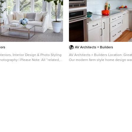
iors
AV Architects + Builders
teriors, Interior Design & Photo Styling
AV Architects + Builders Location: Great
Photography | Please Note: All “related,”
Our modern farm style home design was
sponsored” products tagged or listed by
our clients were looking for. They had the charm and
ctual products pictured. They have not
the landscape they wanted, but needed
y Martha O’Hara Interiors nor any of
accommodate a family of four. Our design saw us tear
s credited. For information about our
down their existing garage and transfor
ntact design@oharainteriors.com.
an entertaining family friendly kitchen. 
moved the entry of the home to the oth
switched the view of the kitchen on the
home with more natural light. As for the ceilings, we
went ahead and changed the traditional 
a 9’4” ceiling. Our decision to approach this home with
smart design resulted in removing the e
frame roof and replacing it with engine
have a higher and wider roof, which all
open plan to be implemented without t