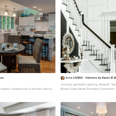
ors
k+co LIVING - Interiors by Karen B W
christian garibaldi Lighting; Shakuff - Kadur Custom
 coastal l-shaped eat-in kitchen idea in
Blown Glass Multi-Pendant Chandelier 
rmhouse sink, recessed-panel cabinets,
www.shakuff.com
 marble countertops, white backsplash,
Inspiration for a mid-sized contemporar
ksplash and stainless steel appliances
shaped staircase remodel in New York w
risers