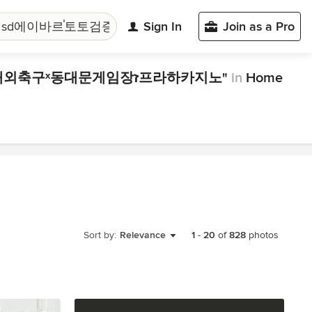
Sign In
Join as a Pro
"마카오쉐라톤호텔 cddc7͵com 프로모션코드 b77 sd에이바르֓토토검증소რ실시간해외축구ˣ동대문게임장ז프라하카지노"
in
Home
Sort by:
Relevance
1
-
20
of
828
photos