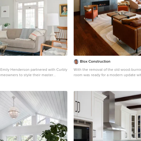
Blox Construction
Emily Henderson partnered with Curbly
With the removal of the old wood-burnin
meowners to style their master
room was ready for a modern update wit
infallible style is an effortless mixture
fireplace surrounded by Vijay Gold sto
d eclectic finds. Emily wanted to give
built walnut doors slide on barn door h
 a light, airy feel, so she dressed the
conceal the television.
he stunning Blinds.com Roman Shades
y Henderson, produced by Curbly.com