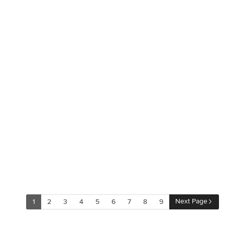
supporting beams. And once the finished product was
complete, our clients had a home that 
and created many more opportunities fo
and relaxing in style. Stacy Zarin
Next Page
1
2
3
4
5
6
7
8
9