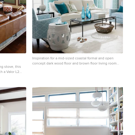
Inspiration for a mid-sized coastal formal and open
concept dark wood floor and brown floor living room
g stove, this
remodel in New York with white walls, no fireplace and
h a Valor L2
no tv
ne. The custom
ardware to