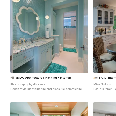
of
1
JMDG Architecture | Planning + Interiors
B.C.D. Interi
Photography by Giovanni.
Mike Gullion
Beach style kids' blue tile and glass tile ceramic tile
Eat-in kitchen -
bathroom photo in Miami with an undermount sink,
Other with a fa
recessed-panel cabinets, blue cabinets and blue walls
white cabinets,
subway tile bac