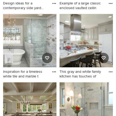
Design ideas for a
Example of a large classic
contemporary side yard
enclosed vaulted ceilin
wood fen
Design ideas for a
Example of a large classic
contemporary side yard
enclosed vaulted ceiling
wood fence landscaping in
living room design in DC
Portland.
Metro with beige walls, a
standard fireplace and a
stone fireplace
Inspiration for a timeless
This gray and white family
white tile and marble t
kitchen has touches of
Inspiration for a timeless
Eat-in kitchen - mid-sized
white tile and marble tile
transitional l-shaped
bathroom remodel in
porcelain tile and white floor
Columbus with gray walls
eat-in kitchen idea in San
Diego with recessed-panel
cabinets, gray cabinets,