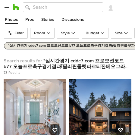
Photos
Pros
Stories
Discussions
Filter
Room
Style
Budget
Size
"실시간경기 cddc7 com 프로모션코드 b77 오늘프로축구경기결과ἴ필리핀
Search results for
"실시간경기 cddc7 com 프로모션코드
b77 오늘프로축구경기결과ἴ필리핀룰렛파르티잔베오그라드
토토사이트인증∊cd엘나시오날"
in
Home Design Ideas
73 Results