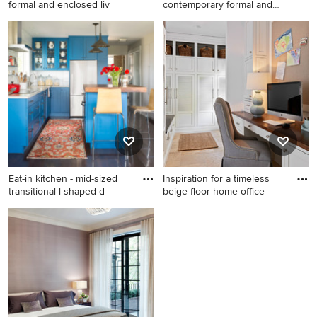
formal and enclosed liv
contemporary formal and
open c
Example of an island style
Living room - large
formal and enclosed living
contemporary formal and
room design in San Francisco
open concept dark wood
floor living room idea in New
York with white walls
Eat-in kitchen - mid-sized
Inspiration for a timeless
transitional l-shaped d
beige floor home office
Eat-in kitchen - mid-sized
Inspiration for a timeless
transitional l-shaped dark
beige floor home office
wood floor and brown floor
remodel in Charlotte with
eat-in kitchen idea in Denver
white walls
with shaker cabinets, blue
cabinets, white backsplash,
stainless steel appliances, an