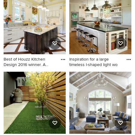
transitional light wood floor
floor kitchen photo in San
and brown floor living room
Diego with beaded inset
design in Chicago with white
cabinets, an island, white
walls
backsplash, subway tile
backsplash, white cabinets,
marble countertops and
paneled appliances
Best of Houzz Kitchen
Inspiration for a large
Design 2016 winner. A
timeless l-shaped light wo
custo
Example of a huge
Inspiration for a large
transitional u-shaped
timeless l-shaped light wood
porcelain tile enclosed
floor kitchen remodel in
kitchen design in St Louis
Santa Barbara with an
with white cabinets, granite
undermount sink, shaker
countertops, an island,
cabinets, white backsplash,
raised-panel cabinets, stone
paneled appliances, an island
slab backsplash and paneled
and black countertops
appliances