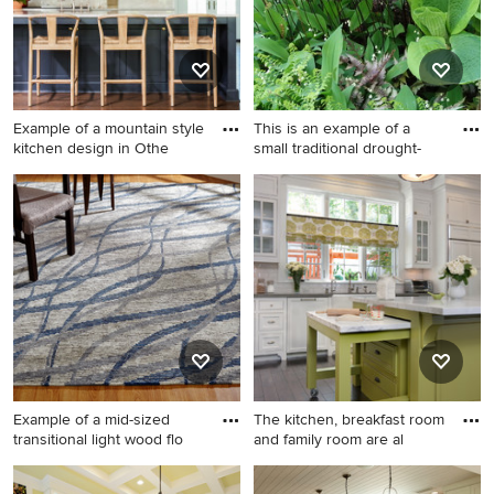
Example of a mountain style
This is an example of a
kitchen design in Othe
small traditional drought-
Example of a mountain style
This is an example of a small
kitchen design in Other
traditional drought-tolerant
and shade backyard stone
garden path in New York for
spring.
Example of a mid-sized
The kitchen, breakfast room
transitional light wood flo
and family room are al
Example of a mid-sized
Large elegant dark wood