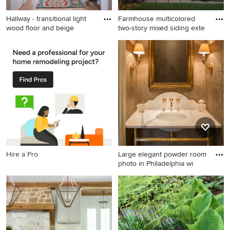
Hallway - transitional light
Farmhouse multicolored
wood floor and beige
two-story mixed siding exte
Hallway - transitional light
Farmhouse multicolored two-
wood floor and beige floor
story mixed siding exterior
hallway idea in Salt Lake City
home photo in Seattle with a
with beige walls
shingle roof
Hire a Pro
Large elegant powder room
photo in Philadelphia wi
Large elegant powder room
photo in Philadelphia with an
undermount sink, marble
countertops, beige walls and
white countertops