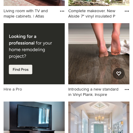
Living room with TV and
Complete makeover. New
maple cabinets. | Atlas
Alside 7" vinyl insulated P
Home theater - contemporary
Elegant blue two-story vinyl
home theater idea in
exterior home photo in
Vancouver
Columbus
Hire a Pro
Introducing a new standard
in Vinyl Plank. Inspire
Example of a trendy vinyl
floor bathroom design in San
Diego