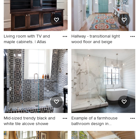
Living room with TV and
Hallway - transitional light
maple cabinets. | Atlas
wood floor and beige
Living room - small
Hallway - transitional light
contemporary living room
wood floor and beige floor
idea in Vancouver with a
hallway idea in Salt Lake City
wall-mounted tv
with beige walls
Mid-sized trendy black and
Example of a farmhouse
white tile alcove showe
bathroom design in
Houston
Mid-sized trendy black and
Example of a farmhouse