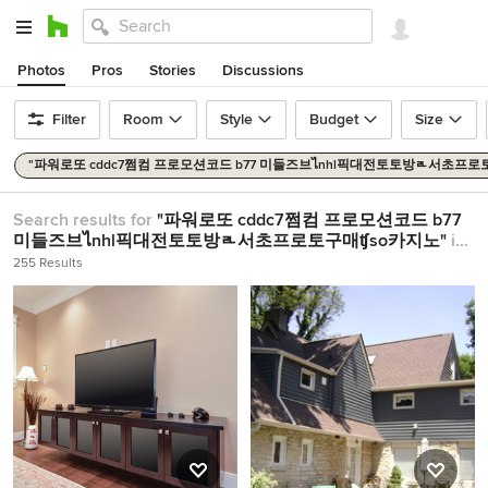
Photos
Pros
Stories
Discussions
Filter
Room
Style
Budget
Size
"파워로또 cddc7쩜컴 프로모션코드 b77 미들즈브ไnhl픽대전토토방ᇍ서초프로
Search results for
"파워로또 cddc7쩜컴 프로모션코드 b77
미들즈브ไnhl픽대전토토방ᇍ서초프로토구매ʧso카지노"
in
Home Design Ideas
255 Results