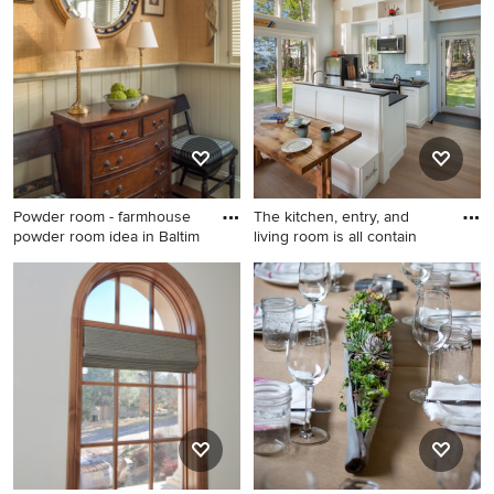
white tile alcove shower
bathroom design in Houston
photo in DC Metro with a
two-piece toilet
Powder room - farmhouse
The kitchen, entry, and
powder room idea in Baltim
living room is all contain
Powder room - farmhouse
Open concept kitchen - small
powder room idea in
coastal medium tone wood
Baltimore
floor and brown floor open
concept kitchen idea in
Portland Maine with an
undermount sink, shaker
cabinets, white cabinets,
granite countertops, blue
backsplash, glass tile
backsplash, stainless steel