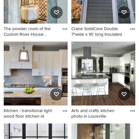
The powder room of the
Crane SolidCore Double
Custom River House
7"wide x 16' long Insulated
certainl
Bathroom - small
Large traditional gray one-
contemporary concrete floor
story vinyl exterior home
bathroom idea in Seattle with
idea in St Louis with a
glass countertops, a one-
shingle roof
piece toilet and white walls
Kitchen - transitional light
Arts and crafts kitchen
wood floor kitchen id
photo in Louisville
Kitchen - transitional light
Arts and crafts kitchen photo
wood floor kitchen idea in
in Louisville
Minneapolis with a double-