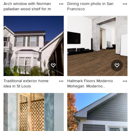
Arch window with Norman
Dining room photo in San
appliances and an island
palladian wood shelf for m
Francisco
Inspiration for a transitional
Dining room photo in San
bedroom remodel in Denver
Francisco
Traditional exterior home
Hallmark Floors Moderno
idea in St Louis
Mohegan. Moderno
hardwood
Traditional exterior home
Inspiration for a modern
idea in St Louis
living room remodel in Los
Angeles