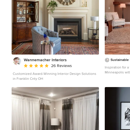
Wannemacher Interiors
Sustainable
Average rating: 5 out of 5 stars
26 Reviews
Inspiration for a
Minneapolis wit
Customized Award-Winning Interior Design Solutions
in Franklin Cnty OH