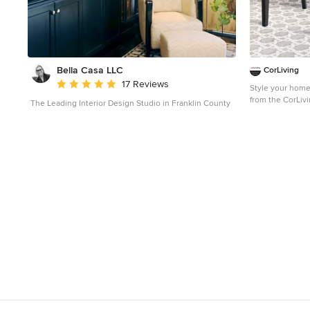
ottoman, metal 
silver ottoman, 
Hollywood rege
ottoman, glamou
contemporary she
Bella Casa LLC
shelf, gold shelf
CorLiving
bookshelf, books
Average rating: 5 out of 5 stars
17 Reviews
Style your home
fancy bookshelf,
from the CorLivi
The Leading Interior Design Studio in Franklin County
Modern bar cart,
sophistication t
metal bar cart, l
chairs. Featurin
cart, bar cart, 
velvet fabric, t
silver bar cart
chairs are easy 
of comfort. The
Dark Espresso s
giving a contemp
accent any livi
placed around a dining tabl
rubberwood legs 
Diamond tufted