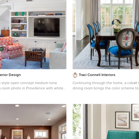
terior Design
Traci Connell Interiors
h style open concept medium tone
Continuing through the home, a cobalt 
ng room photo in Providence with white
dining room brings the color scheme to 
a wall
love the accent fabric on the chair backs
touch of modern mixed with traditional 