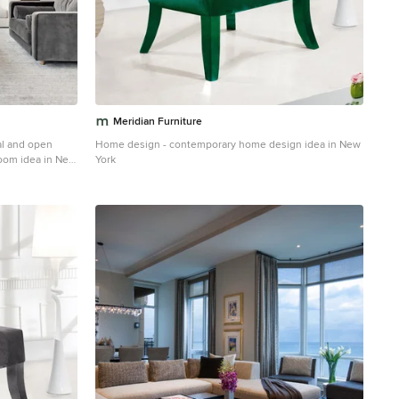
Meridian Furniture
al and open
Home design - contemporary home design idea in New
room idea in New
York