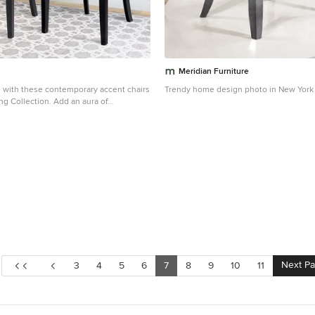
ottoman, luxury ottoman, gold ottoman,
velvet ottoman, leather ottoman,
ncy ottoman, regency moderne
r ottoman, ottoman, Modern shelf,
lf, accent shelf, metal shelf, luxury
, silver shelf, Hollywood regency shelf,
Meridian Furniture
helves, shelf, etagere, Étagère, display,
 with these contemporary accent chairs
Trendy home design photo in New York
 metal etagere, metal shelf, shelving,
ng Collection. Add an aura of
 contemporary bar cart, accent bar cart,
o your decor with a pair of LAD-480-C
uxury bar cart, serving trolley, serving
g a diamond tufted back and soft grey
Hollywood regency bar cart, barcart, gold
hese uniquely contoured and foam filled
to vacuum clean and will provide years
 sturdy wooden frame is completed with
tained and gently flared wooden legs
orary nod to a classic design. Easy to
ng space or make a bold statement
e. Dark Espresso stained
20" seat height Soft grey velvet fabric
 back Seat with webbing suspension
Sold as a set of 2 Assembly required.
Next P
3
4
5
6
7
8
9
10
11