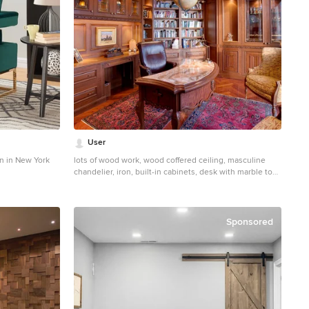
User
n in New York
lots of wood work, wood coffered ceiling, masculine
chandelier, iron, built-in cabinets, desk with marble top,
leather desk chair, accent chairs, glass cabinet doors,
lighted cabinets, crown molding, bookcase,
wainscoting, herringbone wood flooring, valance, area
rug, elephant table lamp
Sponsored