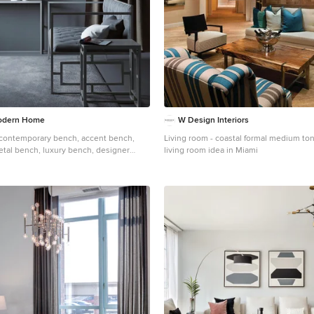
odern Home
W Design Interiors
contemporary bench, accent bench,
Living room - coastal formal medium to
etal bench, luxury bench, designer
living room idea in Miami
h, silver bench, velvet bench, leather
od regency bench, regency moderne
bench, Modern chair, contemporary
ir, tufted chair, metal chair, dining chair,
 chair, silver chair, velvet chair, leather
om chair, Hollywood regency chair, cubist
ool, contemporary stool, accent stool,
al stool, small stool, luxury stool, gold
ol, velvet stool, leather stool, bar stool,
ble stool, foot stool, Modern sofa,
a, accent sofa, tufted sofa, metal sofa,
y sofa, gold sofa, silver sofa, velvet sofa,
stom sofa, Hollywood regency chair,