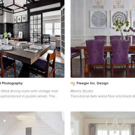
 Photography
Fleeger Inc. Design
ht-filled dining room with vintage mid-
Mentis Studio
upholstered in purple velvet. The
Transitional dark wood floor enclosed 
 a rich complement to the various
photo in New York with gray walls
used throughout the dining room.