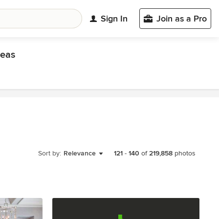
Sign In
Join as a Pro
eas
Sort by:
Relevance
121
-
140
of
219,858
photos