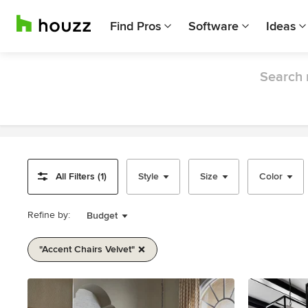
Find Pros
Software
Ideas
Search 
All Filters (1)
Style
Size
Color
Refine by:
Budget
"accent Chairs Velvet"
Item
1
of