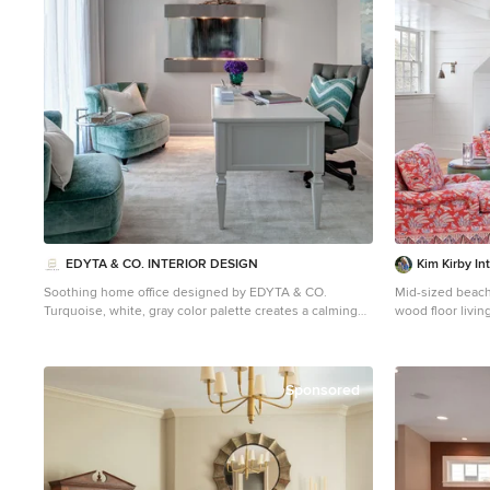
EDYTA & CO. INTERIOR DESIGN
Kim Kirby In
Soothing home office designed by EDYTA & CO.
Mid-sized beac
Turquoise, white, gray color palette creates a calming
wood floor livi
effect. Custom velvet chairs create comfortable seating
walls and a medi
for guests. Sheer window treatment adds softness. Wall
mounted water feature adds soothing sound and light
to a room's. atmosphere
Sponsored