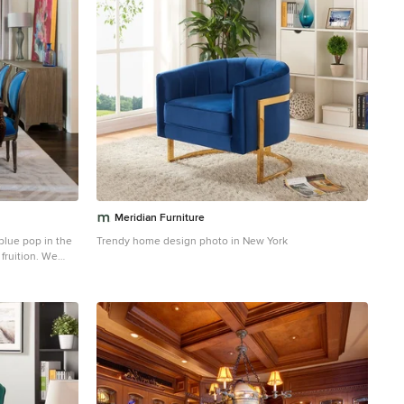
Meridian Furniture
blue pop in the
Trendy home design photo in New York
fruition. We
 that brings a
into the space.