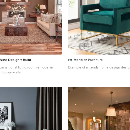
 Nine Design + Build
Meridian Furniture
 transitional living room remodel in
Example of a trendy home design desig
h brown walls