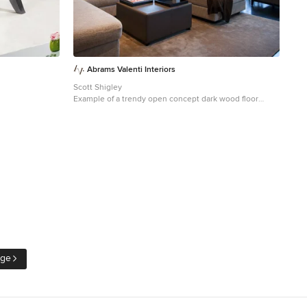
Abrams Valenti Interiors
Scott Shigley
Example of a trendy open concept dark wood floor
living room design in Chicago with gray walls
age