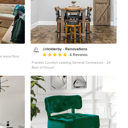
J.Holderby - Renovations
Average rating: 5 out of 5 stars
4 Reviews
ne wood floor
Franklin County's Leading General Contractors - 2X
Best of Houzz!