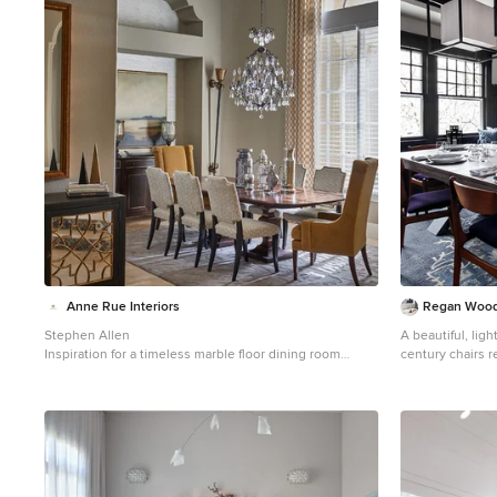
1
Anne Rue Interiors
Regan Wood
Stephen Allen
A beautiful, lig
Inspiration for a timeless marble floor dining room
century chairs re
remodel in Orlando with gray walls
purple velvet is
shades of blue 