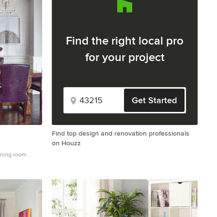
Find the right local pro
for your project
Get Started
Find top design and renovation professionals
on Houzz
dining room