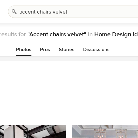
results for
"Accent chairs velvet"
in
Home Design Id
Photos
Pros
Stories
Discussions