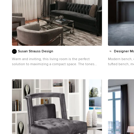
Susan Strauss Design
Designer M
Warm and inviting, this living room is the perfect
Modern bench, 
solution to maximizing a compact space. The tones
tufted bench, m
create a sophisticated vibe and the plush fabrics and
bench, gold benc
materials keep the space homey and appealing.
bench, Hollywo
bench, glamour 
chair, accent cha
luxury chair, gold
chair, living ro
chair, Modern st
tufted stool, met
stool, silver sto
custom stool, ta
contemporary sof
small sofa, luxur
leather sofa, cu