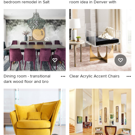
bedroom remodel in Salt
room idea in Denver with
Inspiration for a timeless
Great room - modern great
bedroom remodel in Salt
room idea in Denver with
Lake City with gray walls and
white walls
no fireplace
Dining room - transitional
Clear Acrylic Accent Chairs
dark wood floor and bro
Dining room - transitional
dark wood floor and brown
floor dining room idea in
New York with gray walls