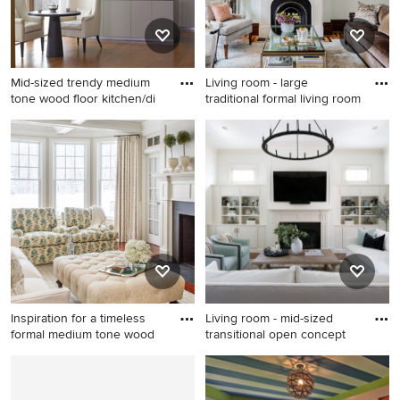
white backsplash, marble
backsplash, stainless steel
appliances, an island and
white countertops
Mid-sized trendy medium
Living room - large
tone wood floor kitchen/di
traditional formal living room
Mid-sized trendy medium
Living room - large traditional
tone wood floor
formal living room idea in
kitchen/dining room combo
Boston with blue walls, a
photo in New York with white
standard fireplace and a
walls
stone fireplace
Inspiration for a timeless
Living room - mid-sized
formal medium tone wood
transitional open concept
Inspiration for a timeless
Living room - mid-sized
formal medium tone wood
transitional open concept
floor living room remodel in
dark wood floor and brown