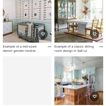
wood floor and brown floor
mediterranean dark wood
kitchen/dining room combo
floor kitchen/dining room
photo in Houston with beige
combo idea in Los Angeles
walls and no fireplace
with gray walls
Example of a mid-sized
Example of a classic dining
danish gender-neutral
room design in Salt La
carpe
Example of a mid-sized
Example of a classic dining
danish gender-neutral
room design in Salt Lake City
carpeted and gray floor
with white walls and no
nursery design in Salt Lake
fireplace
City with green walls