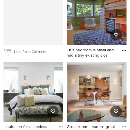
Boston with white walls and
floor living room idea in
a standard fireplace
Nashville with white walls, a
standard fireplace and a wall-
mounted tv
This bedroom is small and
High Point Cabinets
had a tiny existing clos
Kids' room - contemporary
boy kids' room idea in Seattle
with green walls
Inspiration for a timeless
Great room - modern great