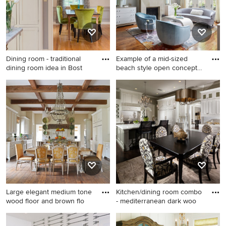
Dining room - traditional
Example of a mid-sized
dining room idea in Bost
beach style open concept
da
Dining room - traditional
Example of a mid-sized
dining room idea in Boston
beach style open concept
with gray walls
dark wood floor and brown
floor living room design in
Chicago with blue walls, a
standard fireplace and a tile
fireplace
Large elegant medium tone
Kitchen/dining room combo
wood floor and brown flo
- mediterranean dark woo
Large elegant medium tone
Kitchen/dining room combo -