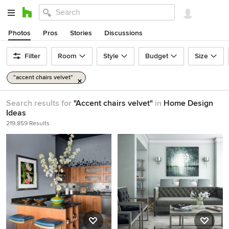
Photos
Pros
Stories
Discussions
Filter
Room
Style
Budget
Size
"accent chairs velvet"
Search results for
"Accent chairs velvet"
in
Home Design
Ideas
219,859 Results