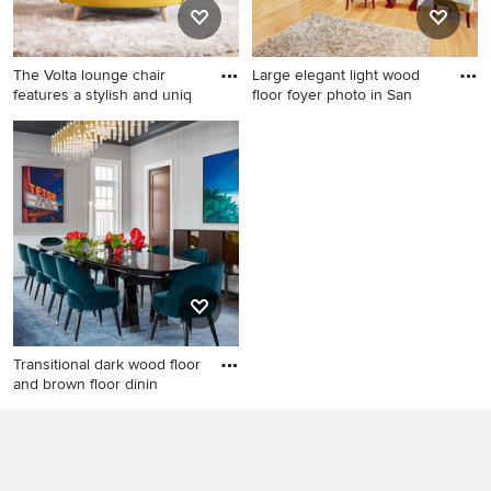
The Volta lounge chair
Large elegant light wood
features a stylish and uniq
floor foyer photo in San
Inspiration for a modern
Large elegant light wood
family room remodel in San
floor foyer photo in San
Diego
Francisco with beige walls
and a glass front door
Transitional dark wood floor
and brown floor dinin
Transitional dark wood floor
and brown floor dining room
photo in Chicago with gray
walls