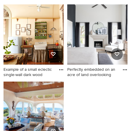
had
open
Inspiration for a victorian
Living room - large
white tile and subway tile
mediterranean formal and
ceramic tile and multicolored
open concept beige floor
floor bathroom remodel in
and travertine floor living
Other with a pedestal sink,
room idea in Miami with
flat-panel cabinets, white
beige walls, no tv and no
cabinets, a two-piece toilet
fireplace
and blue walls
Example of a small eclectic
Perfectly embedded on an
single-wall dark wood
acre of land overlooking
Example of a small eclectic
Bedroom - huge transitional
single-wall dark wood floor
master light wood floor and
eat-in kitchen design in New
beige floor bedroom idea in
Orleans with a farmhouse
Dallas with white walls and a
sink
standard fireplace