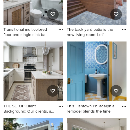
cabinets, black cabinets,
granite countertops, blue
walls, a side-by-side
washer/dryer and black
Transitional multicolored
The back yard patio is the
countertops
floor and single-sink ba
new living room. Let’
Transitional multicolored
Large elegant painted brick
floor and single-sink
house exterior photo in
bathroom photo in Los
Cincinnati
Angeles with an undermount
sink, shaker cabinets, light
wood cabinets, white walls
and gray countertops
THE SETUP Client
This Fishtown Philadelphia
Background: Our clients, a
remodel blends the time
coupl
Inspiration for a mid-sized
Example of a transitional
transitional l-shaped ceramic
powder room design in