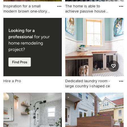
Inspiration for a small
The home is able to
modern brown one-story
achieve passive house
woo
standard
Inspiration for a small modern
Bedroom - mid-sized modern
brown one-story wood
guest light wood floor and
exterior home remodel in
wood wall bedroom idea in
Richmond
Other with white walls
Hire a Pro
Dedicated laundry room -
large country l-shaped ce
Dedicated laundry room -
large country l-shaped
ceramic tile and multicolored
floor dedicated laundry room
idea in Houston with an
undermount sink, shaker