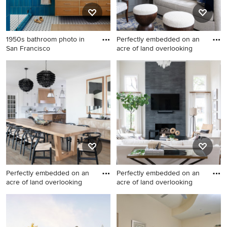
1950s bathroom photo in
Perfectly embedded on an
San Francisco
acre of land overlooking
1950s bathroom photo in San
Mid-sized transitional formal
Francisco
and enclosed light wood
floor and beige floor living
room photo in Dallas with
gray walls
Perfectly embedded on an
Perfectly embedded on an
acre of land overlooking
acre of land overlooking
Dining room - contemporary
Living room - large
dining room idea in Dallas
contemporary living room
idea in Dallas with white