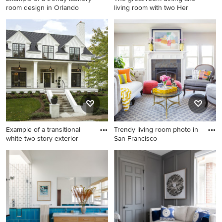
room design in Orlando
living room with two Her
Example of a trendy laundry
Example of a mid-sized
room design in Orlando
minimalist light wood floor
great room design in San
Francisco with white walls
and a tile fireplace
Example of a transitional
Trendy living room photo in
white two-story exterior
San Francisco
Example of a transitional
Trendy living room photo in
white two-story exterior
San Francisco
home design in Minneapolis