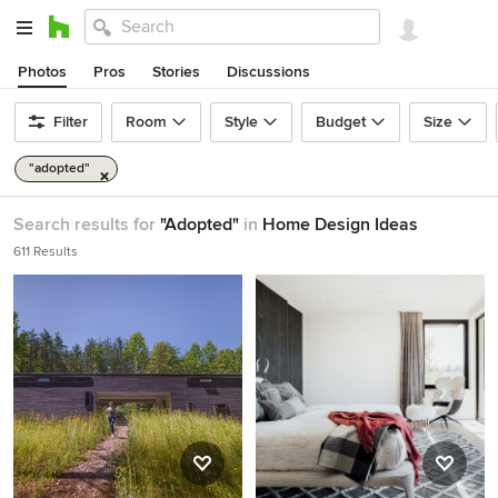
Photos
Pros
Stories
Discussions
Filter
Room
Style
Budget
Size
"adopted"
Search results for
"Adopted"
in
Home Design Ideas
611 Results