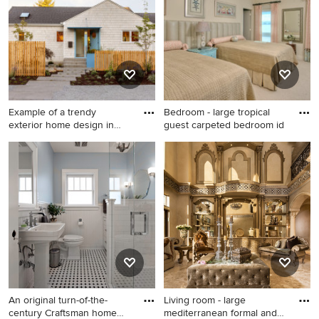
walls
Example of a trendy
Bedroom - large tropical
exterior home design in
guest carpeted bedroom id
Seattl
Example of a trendy exterior
Bedroom - large tropical
home design in Seattle
guest carpeted bedroom idea
in Tampa with beige walls
and no fireplace
An original turn-of-the-
Living room - large
century Craftsman home
mediterranean formal and