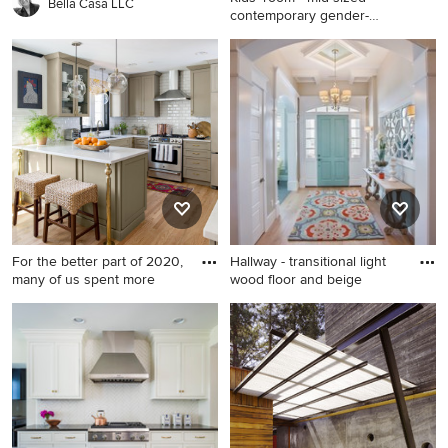
Bella Casa LLC
contemporary gender-
neutral
Kids' room - mid-sized
contemporary gender-neutral
dark wood floor kids' room
idea in New York with
multicolored walls
For the better part of 2020,
Hallway - transitional light
many of us spent more
wood floor and beige
Inspiration for a transitional
Hallway - transitional light
kitchen remodel in DC Metro
wood floor and beige floor
hallway idea in Salt Lake City
with beige walls