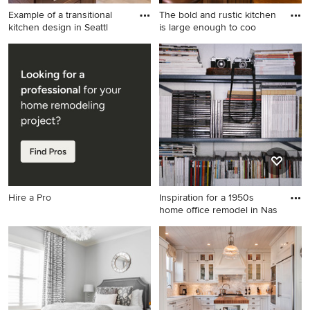
Example of a transitional
The bold and rustic kitchen
kitchen design in Seattl
is large enough to coo
Example of a transitional
Inspiration for a large rustic
kitchen design in Seattle
u-shaped dark wood floor
enclosed kitchen remodel in
Boise with a farmhouse sink,
stainless steel appliances, an
island, shaker cabinets,
soapstone countertops, gray
backsplash and dark wood
cabinets
Hire a Pro
Inspiration for a 1950s
home office remodel in Nas
Inspiration for a 1950s home
office remodel in Nashville