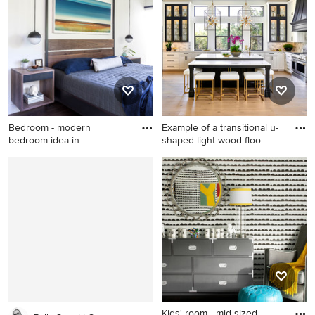
remodel in Phoenix with
beige walls
Bedroom - modern
Example of a transitional u-
bedroom idea in
shaped light wood floo
Sacramento
Bedroom - modern bedroom
Example of a transitional u-
idea in Sacramento
shaped light wood floor and
beige floor kitchen design in
Austin with a farmhouse sink,
raised-panel cabinets, gray
backsplash, paneled
appliances, an island, white
countertops, quartz
countertops, white cabinets
and stone tile backsplash
Kids' room - mid-sized