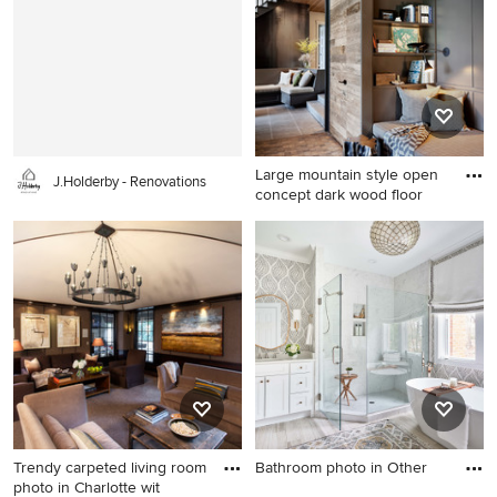
shower idea in Atlanta with
wood cabinets, brown walls
dark wood cabinets, a two-
and white countertops
piece toilet, blue walls, a
drop-in sink, a hinged shower
door and flat-panel cabinets
Large mountain style open
J.Holderby - Renovations
concept dark wood floor
Large mountain style open
concept dark wood floor and
black floor living room photo
in Seattle with a standard
fireplace, a stone fireplace
and no tv
Trendy carpeted living room
Bathroom photo in Other
photo in Charlotte wit