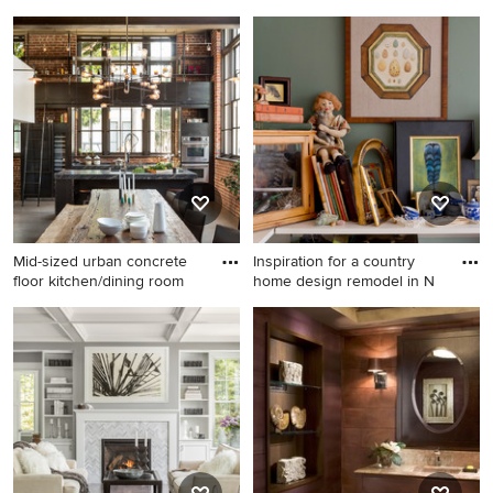
Bathroom photo in Other
Trendy carpeted living room
photo in Charlotte with
brown walls
Mid-sized urban concrete
Inspiration for a country
floor kitchen/dining room
home design remodel in N
Mid-sized urban concrete
Inspiration for a country
floor kitchen/dining room
home design remodel in New
combo photo in San
York
Francisco with multicolored
walls and no fireplace