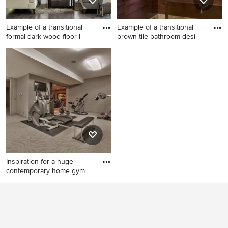
Example of a transitional
Example of a transitional
formal dark wood floor l
brown tile bathroom desi
Example of a transitional
Example of a transitional
formal dark wood floor living
brown tile bathroom design
room design in Portland
in Philadelphia with an
Maine with gray walls, a
undermount sink, open
standard fireplace and no tv
cabinets, dark wood cabinets
and brown walls
Inspiration for a huge
contemporary home gym
remod
Inspiration for a huge
contemporary home gym
remodel in Omaha