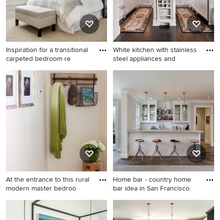
Inspiration for a transitional
White kitchen with stainless
carpeted bedroom re
steel appliances and
Inspiration for a transitional
Inspiration for a timeless u-
carpeted bedroom remodel
shaped kitchen remodel in
in Little Rock with gray walls
San Diego with an
undermount sink, white
cabinets, beige backsplash,
paneled appliances, an
island, travertine backsplash
and recessed-panel cabinets
At the entrance to this rural
Home bar - country home
modern master bedroo
bar idea in San Francisco
Inspiration for a small country
Home bar - country home bar
ceramic tile entryway
idea in San Francisco