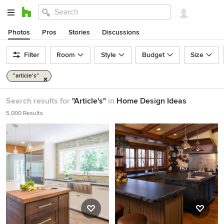
Photos
Pros
Stories
Discussions
Filter
Room
Style
Budget
Size
"article's"
Search results for
"Article's"
in
Home Design Ideas
5,000 Results