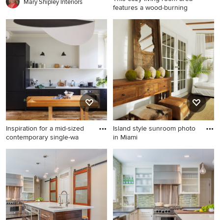
Mary Shipley Interiors
features a wood-burning
Example of a small classic
family room design in Boston
with a brick fireplace
Inspiration for a mid-sized
Island style sunroom photo
contemporary single-wa
in Miami
Inspiration for a mid-sized
Island style sunroom photo in
contemporary single-wall
Miami
medium tone wood floor and
brown floor kitchen remodel
in New York with an
undermount sink, flat-panel
cabinets, marble