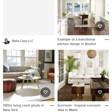
Example of a transitional
Bella Casa LLC
kitchen design in Boston
Example of a transitional
kitchen design in Boston
1950s living room photo in
Sunroom - tropical sunroom
New York
idea in Miami