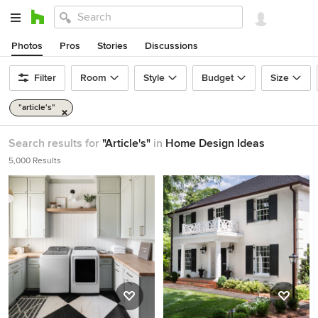
Photos
Pros
Stories
Discussions
Filter
Room
Style
Budget
Size
"article's"
Search results for
"Article's"
in
Home Design Ideas
5,000 Results