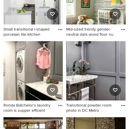
Small transitional l-shaped
Mid-sized trendy gender-
porcelain tile kitchen
neutral dark wood floor nu
Small transitional l-shaped
Mid-sized trendy gender-
porcelain tile kitchen photo
neutral dark wood floor
in New York with an
nursery photo in New York
undermount sink, white
with multicolored walls
cabinets, quartz countertops,
white backsplash, subway
tile backsplash, stainless
steel appliances, shaker
cabinets and a peninsula
Ronda Batchelor's laundry
Transitional powder room
room is supper efficent
photo in DC Metro
Example of a transitional
Transitional powder room
laundry room design in Salt
photo in DC Metro