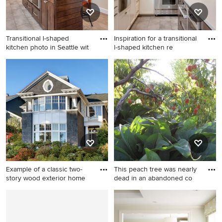
countertops, an island, black
cabinets, gray backsplash
and gray countertops
Transitional l-shaped
Inspiration for a transitional
kitchen photo in Seattle wit
l-shaped kitchen re
Transitional l-shaped kitchen
Inspiration for a transitional l-
photo in Seattle with an
shaped kitchen remodel in
undermount sink, shaker
Seattle with a farmhouse
cabinets, white cabinets,
sink, shaker cabinets, white
quartz countertops, green
cabinets, multicolored
backsplash, matchstick tile
backsplash, matchstick tile
backsplash, stainless steel
backsplash, stainless steel
appliances and an island
appliances and an island
Example of a classic two-
This peach tree was nearly
story wood exterior home
dead in an abandoned co
Example of a classic two-
Inspiration for a landscaping
story wood exterior home
in Denver.
design in Seattle