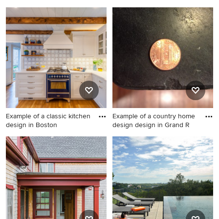
1950s living room photo in
Sunroom - tropical sunroom
New York
idea in Miami
Example of a classic kitchen
Example of a country home
design in Boston
design design in Grand R
Example of a classic kitchen
Example of a country home
design in Boston
design design in Grand
Rapids