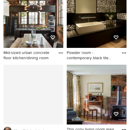
Lake City
Mid-sized urban concrete
Powder room -
floor kitchen/dining room
contemporary black tile
powder room
Mid-sized urban concrete
Powder room - contemporary
floor kitchen/dining room
black tile powder room idea
combo photo in San
in Orange County with a
Francisco with multicolored
vessel sink and black
walls and no fireplace
countertops
This cozy living room area