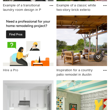
Example of a transitional
Example of a classic white
laundry room design in P
two-story brick exterio
Example of a transitional
Example of a classic white
laundry room design in
two-story brick exterior home
Phoenix
design in Charlotte with a hip
roof
Hire a Pro
Inspiration for a country
patio remodel in Austin
Inspiration for a country patio
remodel in Austin