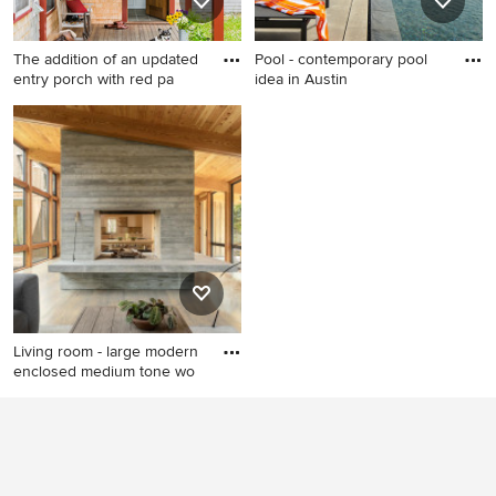
The addition of an updated
Pool - contemporary pool
entry porch with red pa
idea in Austin
Inspiration for a timeless
Pool - contemporary pool
front door remodel in Boston
idea in Austin
Living room - large modern
enclosed medium tone wo
Living room - large modern
enclosed medium tone wood
floor and gray floor living
room idea in Portland Maine