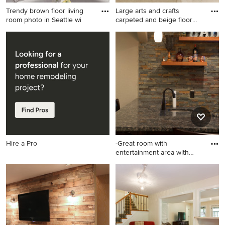
Trendy brown floor living
Large arts and crafts
room photo in Seattle wi
carpeted and beige floor
bas
Trendy brown floor living
Large arts and crafts carpeted
room photo in Seattle with
and beige floor basement
white walls and no fireplace
photo in Seattle with white
walls
Hire a Pro
-Great room with
entertainment area with
arched, r
Large transitional walk-out
porcelain tile basement
photo in Denver with beige
walls