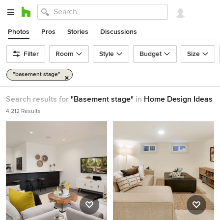
Photos
Pros
Stories
Discussions
Filter
Room
Style
Budget
Size
"basement stage"
Search results for
"Basement stage"
in
Home Design Ideas
4,212 Results