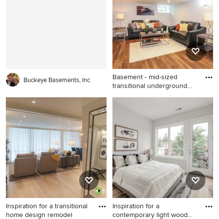
Louisville with a standard
Minneapolis with gray walls,
fireplace and a brick fireplace
a standard fireplace and a
brick fireplace
Basement - mid-sized
Buckeye Basements, Inc.
transitional underground
dark
Basement - mid-sized
transitional underground dark
wood floor and brown floor
basement idea in New York
with gray walls
Inspiration for a transitional
Inspiration for a
home design remodel
contemporary light wood