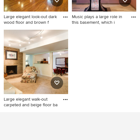
Large elegant look-out dark
Music plays a large role in
wood floor and brown f
this basement, which i
Large elegant look-out dark
Inspiration for a large eclectic
wood floor and brown floor
underground ceramic tile
basement photo in Other
basement remodel in
with beige walls
Chicago
Large elegant walk-out
carpeted and beige floor ba
Large elegant walk-out
carpeted and beige floor
basement photo in Louisville
with a standard fireplace and