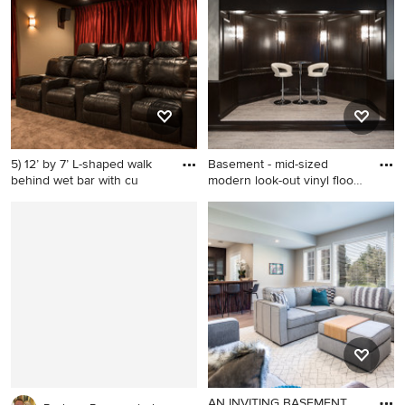
wood floor and beige floor
wood floor and brown floor
basement idea in DC Metro
game room remodel in DC
with beige walls
Metro with gray walls, a
ribbon fireplace, a tile
fireplace and a wall-mounted
tv
5) 12’ by 7’ L-shaped walk
Basement - mid-sized
behind wet bar with cu
modern look-out vinyl floor
b
Large transitional carpeted
Basement - mid-sized
home theater photo in
modern look-out vinyl floor
Denver with beige walls
basement idea in
Indianapolis with gray walls
AN INVITING BASEMENT