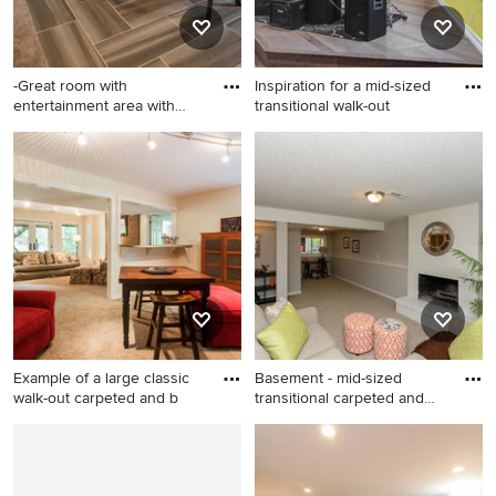
-Great room with
Inspiration for a mid-sized
entertainment area with
transitional walk-out
arched, r
Large transitional walk-out
Inspiration for a mid-sized
porcelain tile basement
transitional walk-out vinyl
photo in Denver with beige
floor and gray floor basement
walls
remodel in Denver with
white walls
Example of a large classic
Basement - mid-sized
walk-out carpeted and b
transitional carpeted and
bei
Example of a large classic
Basement - mid-sized
walk-out carpeted and beige
transitional carpeted and
floor basement design in
beige floor basement idea in