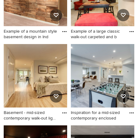
Example of a mountain style
Example of a large classic
basement design in Ind
walk-out carpeted and b
Example of a mountain style
Example of a large classic
basement design in
walk-out carpeted and beige
Indianapolis
floor basement design in
Louisville with a standard
fireplace and a brick fireplace
Basement - mid-sized
Inspiration for a mid-sized
contemporary walk-out light
contemporary enclosed
w
Basement - mid-sized
Inspiration for a mid-sized
contemporary walk-out light
contemporary enclosed light