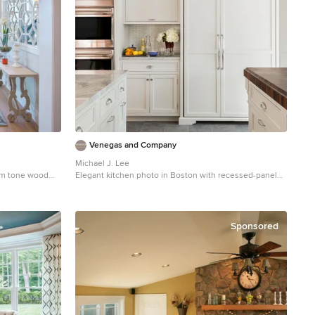
Venegas and Company
Michael J. Lee
ium tone wood
Elegant kitchen photo in Boston with recessed-panel
lt Lake City with
cabinets, white cabinets, white backsplash, subway tile
backsplash and paneled appliances
Sponsored