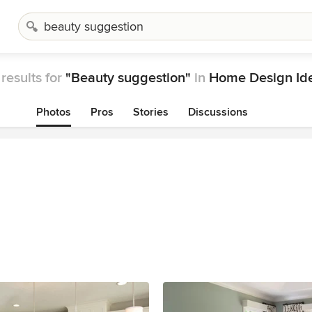
results for
"Beauty suggestion"
in
Home Design Id
Photos
Pros
Stories
Discussions