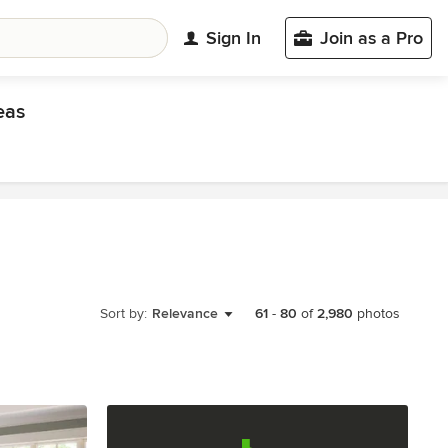
Sign In
Join as a Pro
eas
Sort by:
Relevance
61
-
80
of
2,980
photos