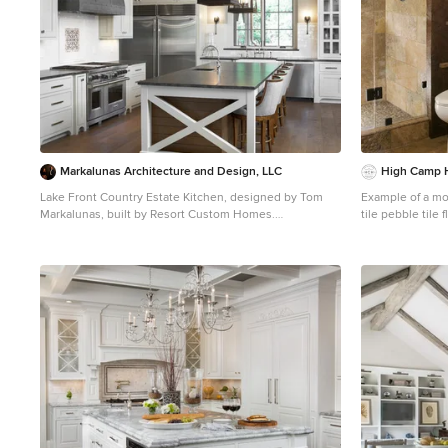
Markalunas Architecture and Design, LLC
High Camp
Lake Front Country Estate Kitchen, designed by Tom
Example of a mou
Markalunas, built by Resort Custom Homes.
tile pebble tile
Photography by Rachael Boling.
Sacramento with
Inspiration for a large timeless l-shaped medium tone
medium tone woo
wood floor kitchen remodel in Other with shaker
walls and white
cabinets, white cabinets, granite countertops, white
backsplash, subway tile backsplash, stainless steel
appliances and an island