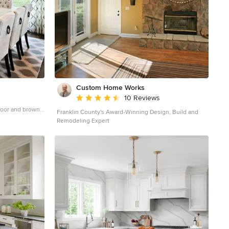
Custom Home Works
Average rating: 4.6 out of 5 stars
10 Reviews
floor and brown
Franklin County's Award-Winning Design, Build and
th beige walls
Remodeling Expert