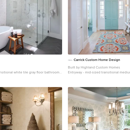
Carrick Custom Home Design
Built by Highland Custom Homes
nsitional white tile gray floor bathroom
Entryway - mid-sized transitional med
 with gray walls
floor and beige floor entryway idea in Sa
beige walls and a blue front door