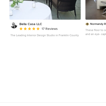
Bella Casa LLC
Normandy R
Average rating: 5 out of 5 stars
17 Reviews
These floor to c
and an eye- capt
The Leading Interior Design Studio in Franklin County
head board, mak
the center of attention. Learn more 
the Normandy R
space, and other
https://www.no
er-ebert
Photo 