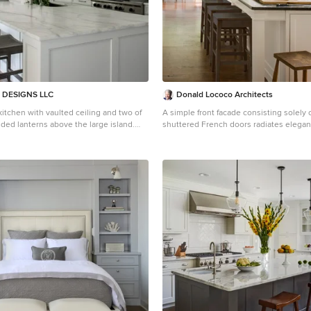
DESIGNS LLC
Donald Lococo Architects
kitchen with vaulted ceiling and two of
A simple front facade consisting solely o
lded lanterns above the large island.
shuttered French doors radiates elegan
tta marble featured on the countertops
traditional foursquare home in Washing
hich keep this kitchen fresh, clean,
Featured in Country Living magazine, th
nty of room to seat three or four at the
offers spaciousness in a limited-fronted 
th traditional lines for a transitional
American foursquare house. The goal fo
was creating a contemporary foursquare
e bay window.
The family room and kitchen of this Am
foursquare interior are separated by a gl
rather than walls, encouraging visual c
between the spaces in the four square
nestled in the city, this American four
like a classic country home.