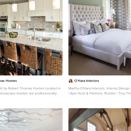
mas Homes
O’Hara Interiors
ilt by Robert Thomas Homes located in
Martha O'Hara Interiors, Interior Design
showcase models are professionally
| Kyle Hunt & Partners, Builder | Troy Th
contact Ambiance at Home for
Photography Please Note: All “related,” “similar,” and
urniture - 952.440.6757
“sponsored” products tagged or listed 
not actual products pictured. They hav
approved by Martha O’Hara Interiors nor
professionals credited. For information
please contact design@oharainteriors.