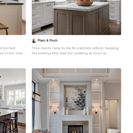
Plain & Posh
f ten-foot
Thse clients came to me for a kitchen refresh. Keeping
ce in this new
the existing floor plan but updating as much as
ton, D.C.
possible. After explaining my thoughts, they chose to
e airy plan
go with a much larger project. The wall to the garage
site of the
wash pushed bach 12" to allow for the island to happen.
r the design
This almost couldn't happen as there is a support post
 style house.
in the garage we had to keep. I designed the last pantry
erican
area as on 10" deep, allowing us to conceal that behind
assy built-in
the cabinets. Then, we opend up the wall to the dining
onnection
room to make the rooms one large space. The wall to
 house. Though
the family room was also openend up, leaving the half
square home feels
wall to allow for the kitchen eating area. They wanted to
incorporate a bar area, without it feeling like a "bar" The
fabulous tall custom unit houses their wine collection
and then half of the dining room buffet area holds
glassware and other bar items. I helped the clients with
all of the design choices.We all wanted to keep the