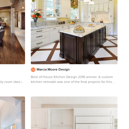
Marcia Moore Design
Best of Houzz Kitchen Design 2016 winner. A custom
ily room idea in
kitchen remodel was one of the final projects for this
lace, a stone
beautiful Georgian Century Home. All the details were
part of the effort to maintain the feel of an old kitchen
but with all the most current conveniences. Notice the
glass cabinet hung in front of a window, granite counter
top repeated as the back splash, porcelain tiles that
mimic wood and marble on the floor, a stunning island
light and the coffered ceiling. Michael Jacob
Photography