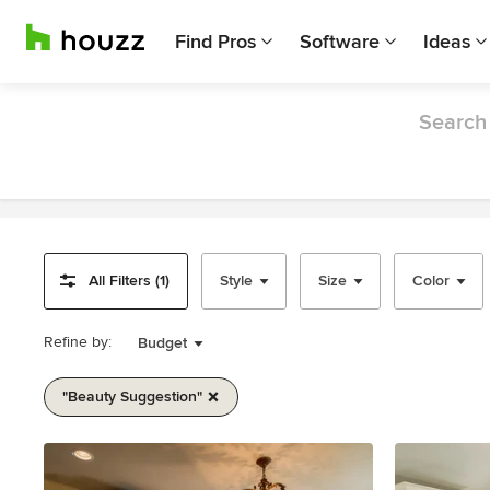
Find Pros
Software
Ideas
Search 
All Filters (1)
Style
Size
Color
Refine by:
Budget
"beauty Suggestion"
Item
1
of