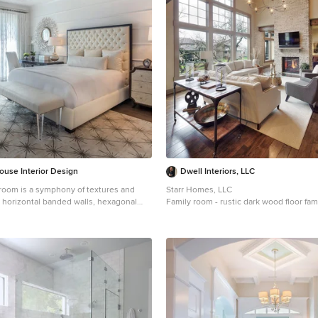
ouse Interior Design
Dwell Interiors, LLC
oom is a symphony of textures and
Starr Homes, LLC
s horizontal banded walls, hexagonal
Family room - rustic dark wood floor fam
and furnishings that include a sunburst
Dallas with beige walls, a standard firep
t, star bamboo silk rug and quatrefoil
fireplace and a wall-mounted tv
Bonisolli Photography