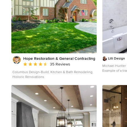
Hope Restoration & General Contracting
Lilli Design
Average rating: 4.7 out of 5 stars
35 Reviews
Michael Hunter
Example of a tra
Columbus Design-Build, Kitchen & Bath Remodeling,
design in Dallas
Historic Renovations