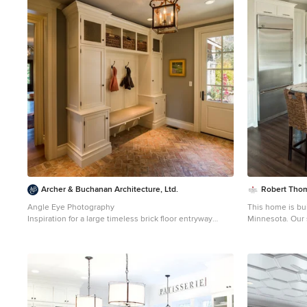
1
Archer & Buchanan Architecture, Ltd.
Robert Tho
Angle Eye Photography
This home is bu
Inspiration for a large timeless brick floor entryway
Minnesota. Our 
remodel in Philadelphia with gray walls and a white
staged. Please 
front door
information on f