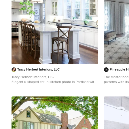
Tracy Herbert Interiors, LLC
Pineapple H
Tracy Herbert Interiors, LLC
The master bedr
Elegant u-shaped eat-in kitchen photo in Portland with
patterns with it
a farmhouse sink, shaker cabinets, white cabinets,
ceiling design, 
quartzite countertops, white backsplash, subway tile
inlaid bone ches
backsplash and stainless steel appliances
sheers. A 
Sponsored