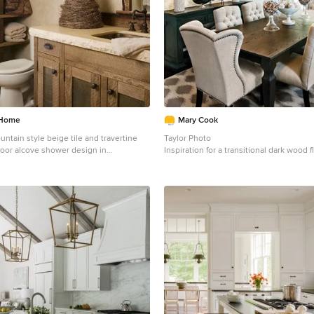
 Home
Mary Cook
ntain style beige tile and travertine
Taylor Photo
 floor alcove shower design in
Inspiration for a transitional dark wood 
 an undermount sink, shaker cabinets,
floor dining room remodel in Chicago wi
d cabinets, a two-piece toilet, beige
 countertops