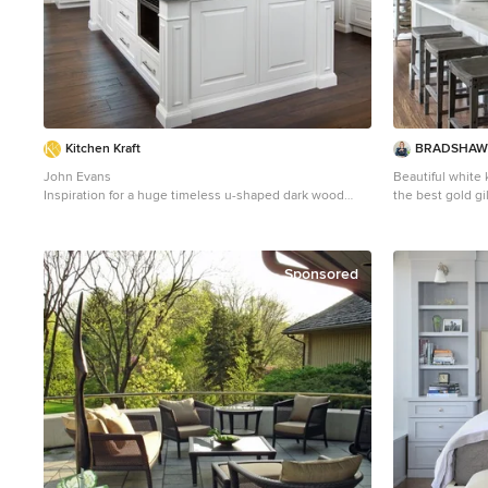
Kitchen Kraft
BRADSHAW 
John Evans
Beautiful white 
Inspiration for a huge timeless u-shaped dark wood
the best gold gi
floor kitchen remodel in Columbus with beaded inset
Love the Calaca
cabinets, white cabinets, white backsplash, paneled
and backsplash w
appliances, an island, granite countertops and stone
and updated. Ple
tile backsplash
island. Modern wi
Sponsored
look. Additional friends and family can sit at the
banquette in th