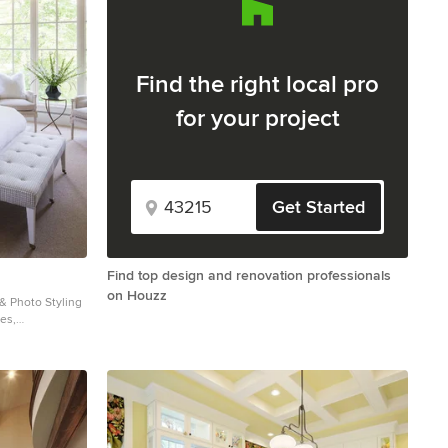
Find the right local pro
for your project
Get Started
Find top design and renovation professionals
on Houzz
 & Photo Styling
ies,
by Houzz are
e not been
 any of the
 about our work,
com.