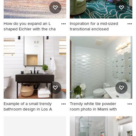
How do you expand an L
Inspiration for a mid-sized
shaped Eichler with the cha
transitional enclosed
Inspiration for a 1950s wood
Inspiration for a mid-sized
flat roof remodel in San
transitional enclosed and
Francisco
formal medium tone wood
floor living room remodel in
Boston with gray walls, no tv
and no fireplace
Example of a small trendy
Trendy white tile powder
bathroom design in Los A
room photo in Miami with
Example of a small trendy
Trendy white tile powder
bathroom design in Los
room photo in Miami with a
Angeles
pedestal sink and a one-