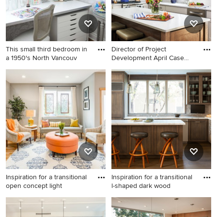
This small third bedroom in
Director of Project
a 1950's North Vancouv
Development April Case
Underwo
Craft room - small shabby-
Eat-in kitchen - mid-sized
chic style built-in desk dark
transitional medium tone
wood floor craft room idea in
wood floor eat-in kitchen
Vancouver with gray walls
idea in DC Metro with beige
cabinets, subway tile
backsplash, stainless steel
appliances, an island and
gray countertops
Inspiration for a transitional
Inspiration for a transitional
open concept light
l-shaped dark wood
Inspiration for a transitional
Inspiration for a transitional l-
open concept light wood
shaped dark wood floor