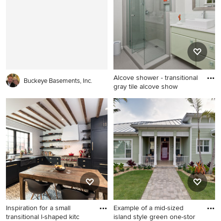
piece toilet
Alcove shower - transitional
Buckeye Basements, Inc.
gray tile alcove show
Alcove shower - transitional
gray tile alcove shower idea
in Charleston with a vessel
sink and green cabinets
Inspiration for a small
Example of a mid-sized
transitional l-shaped kitc
island style green one-stor