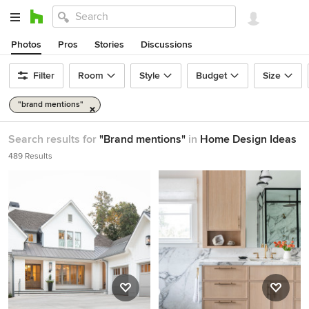
Photos
Pros
Stories
Discussions
Filter
Room
Style
Budget
Size
"brand mentions"
Search results for
"Brand mentions"
in
Home Design Ideas
489 Results