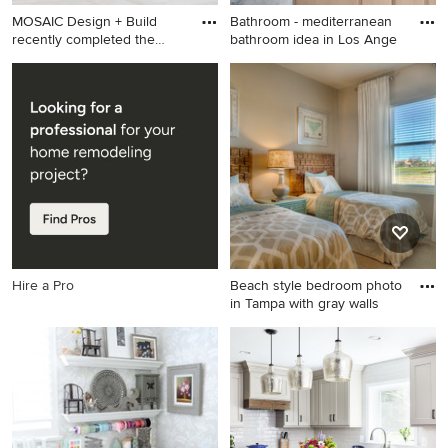
MOSAIC Design + Build
Bathroom - mediterranean
recently completed the
bathroom idea in Los Ange
const
Cottage white exterior home
Bathroom - mediterranean
idea in Atlanta with a mixed
bathroom idea in Los
material roof
Angeles
Hire a Pro
Beach style bedroom photo
in Tampa with gray walls
Beach style bedroom photo
in Tampa with gray walls