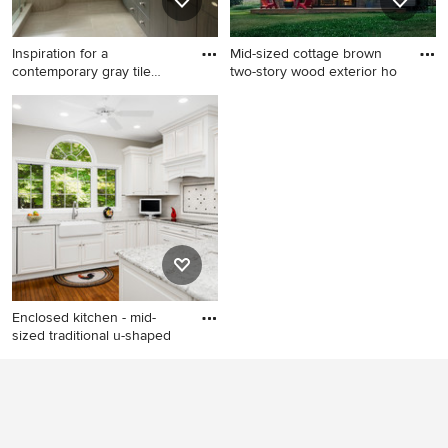
Inspiration for a
Mid-sized cottage brown
contemporary gray tile
two-story wood exterior ho
bathroom
Inspiration for a
Mid-sized cottage brown
contemporary gray tile
two-story wood exterior
bathroom remodel in Boston
home idea in Burlington with
with an undermount sink,
a metal roof
flat-panel cabinets, dark
wood cabinets and gray walls
Enclosed kitchen - mid-
sized traditional u-shaped
Enclosed kitchen - mid-sized
traditional u-shaped medium
tone wood floor and brown
floor enclosed kitchen idea