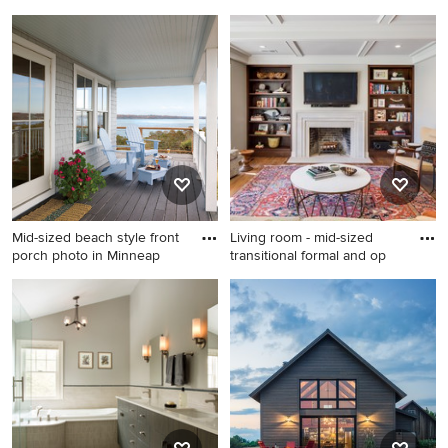
Inspiration for a small
Example of a mid-sized
transitional l-shaped kitchen
island style green one-story
remodel in DC Metro with a
exterior home design in
farmhouse sink, shaker
Miami
cabinets, black cabinets,
stainless steel appliances
and no island
Mid-sized beach style front
Living room - mid-sized
porch photo in Minneap
transitional formal and op
Mid-sized beach style front
Living room - mid-sized
porch photo in Minneapolis
transitional formal and open
with decking and a roof
concept dark wood floor and
extension
brown floor living room idea
in Other with a standard
fireplace, a wall-mounted tv,
gray walls and a stone
fireplace