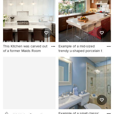
floor family room remodel in
kitchen remodel in San
Seattle with a music area,
Francisco with shaker
gray walls, no tv and no
cabinets, dark wood
fireplace
cabinets, gray backsplash,
stainless steel appliances
and an island
This Kitchen was carved out
Example of a mid-sized
of a former Maids Room
trendy u-shaped porcelain t
Inspiration for a small
Example of a mid-sized
transitional u-shaped
trendy u-shaped porcelain
medium tone wood floor and
tile and gray floor kitchen
brown floor open concept
design in San Francisco with
kitchen remodel in New York
an undermount sink, flat-
with an undermount sink,
panel cabinets, medium tone
gray backsplash, stainless
wood cabinets, stainless
steel appliances, marble
steel appliances, quartz
countertops, marble
countertops, white
backsplash, shaker cabinets,
backsplash and an island
Example of a small classic