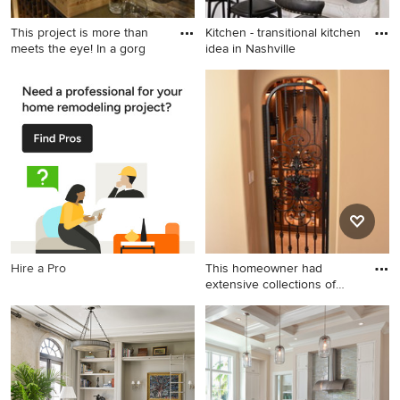
This project is more than
Kitchen - transitional kitchen
meets the eye! In a gorg
idea in Nashville
Mid-sized elegant terra-cotta
Kitchen - transitional kitchen
tile wine cellar photo in Los
idea in Nashville
Angeles
Hire a Pro
This homeowner had
extensive collections of
both h
Wine cellar - small rustic
ceramic tile wine cellar idea
in Orange County