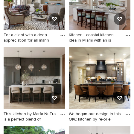
For a client with a deep
Kitchen - coastal kitchen
appreciation for all mann
idea in Miami with an is
Living room library - tropical
Kitchen - coastal kitchen idea
medium tone wood floor
in Miami with an island
living room library idea in
Miami with gray walls and no
fireplace
This kitchen by Marfa NuEra
We began our design in this
is a perfect blend of
OKC kitchen by re-orie
Inspiration for a
Inspiration for a large