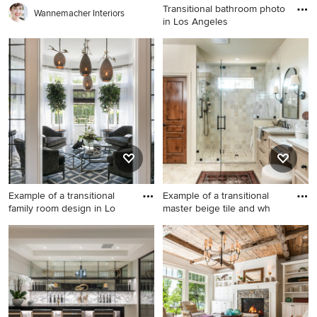
Transitional bathroom photo
Wannemacher Interiors
in Los Angeles
Transitional bathroom photo
in Los Angeles
Example of a transitional
Example of a transitional
family room design in Lo
master beige tile and wh
Example of a transitional
Example of a transitional
family room design in Los
master beige tile and white
Angeles
tile beige floor and double-
sink alcove shower design in
Oklahoma City with
recessed-panel cabinets,