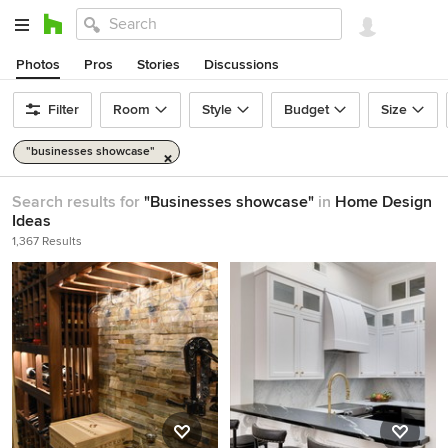
Photos
Pros
Stories
Discussions
Filter
Room
Style
Budget
Size
"businesses showcase"
Search results for
"Businesses showcase"
in
Home Design
Ideas
1,367 Results