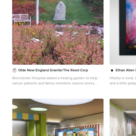
Olde New England Granite/The Reed Corp
Ethan Allen
Winchester Hospital added a healing garden to help
Vitality is vivid
cancer patients and family members reduce stress,
and a little gid
alleviate anxiety and promote the natural healing
freedom in stron
process. Olde New England Granite provided aged
and bring a smile
granite pieces incorporated in this beautiful and serene
canvas, with he
outdoor healing garden.
plays of light. 
augmented by the
artist's brushwork
Vitality's purch
Kettering Cancer
private cancer 
years to excepti