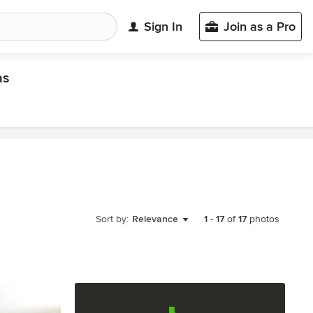
Sign In
Join as a Pro
as
Sort by:
Relevance
1
-
17
of
17
photos