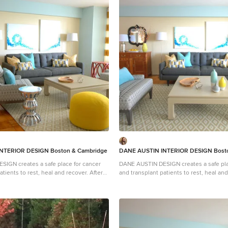
NTERIOR DESIGN Boston & Cambridge
DANE AUSTIN INTERIOR DESIGN Bosto
IGN creates a safe place for cancer
DANE AUSTIN DESIGN creates a safe pla
ients to rest, heal and recover. After
and transplant patients to rest, heal and rec
on, similar to Ronald McDonald House,
this organization, similar to Ronald Mc
certificate donated from Dane's design
received a gift certificate donated from
nnual silent auction, they selected DANE
firm for their annual silent auction, th
and his team to makeover this
AUSTIN DESIGN and his team to makeov
 excels at designing stylish,
apartment . Dane excels at designing st
 sophisticated spaces while keeping
comfortable and sophisticated spaces 