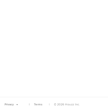
Privacy
Terms
© 2026 Houzz Inc.