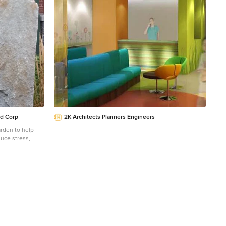
maintaining privacy and promoting wellness. Skylights
dio Dane Austin
above the stair create a poetic sun dial marking the
, Hingham,
time.
Concord, Dover,
g areas. For
ere:
d Corp
2K Architects Planners Engineers
rden to help
uce stress,
al healing
ovided aged
tiful and serene