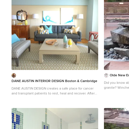
the client’s bud
Photograph © Scot
designed by Bos
Design. They s
Cohasset, Newto
Andover, Gloucest
more about Dane
https://daneaus
Olde New En
DANE AUSTIN INTERIOR DESIGN Boston & Cambridge
Did you know abo
granite? Winchester Hospital added a healing garden to
DANE AUSTIN DESIGN creates a safe place for cancer
help cancer pat
and transplant patients to rest, heal and recover. After
alleviate anxiet
this organization, similar to Ronald McDonald House,
process. Olde 
received a gift certificate donated from Dane's design
granite pieces i
firm for their annual silent auction, they selected DANE
outdoor healing
AUSTIN DESIGN and his team to makeover this
apartment . Dane excels at designing stylish,
comfortable and sophisticated spaces while keeping
the client’s budget and priorities top of mind.