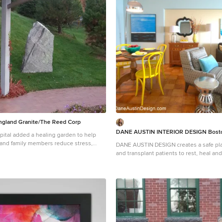
Photograph © Scott Henrichsen Photography.
designed by Boston interior design stu
Design. They serve Boston, Cambridge
Cohasset, Newton, Weston, Lexington, 
Andover, Gloucester, as well as surroundin
more about Dane Austin Design, click h
https://daneaustindesign.com/
gland Granite/The Reed Corp
DANE AUSTIN INTERIOR DESIGN Bosto
ital added a healing garden to help
 and family members reduce stress,
DANE AUSTIN DESIGN creates a safe pla
y and promote the natural healing
and transplant patients to rest, heal and rec
New England Granite provided aged
this organization, similar to Ronald Mc
ncorporated in this beautiful and serene
received a gift certificate donated from
 garden.
firm for their annual silent auction, th
AUSTIN DESIGN and his team to makeov
apartment . Dane excels at designing st
comfortable and sophisticated spaces 
the client’s budget and priorities top of
Photograph © Scott Henrichsen Photography.