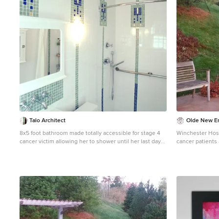
Photograph © Scott Henrichsen Photography. Project
designed by Boston interior design studio Dane Austin
Design. They serve Boston, Cambridge, Hingham,
Cohasset, Newton, Weston, Lexington, Concord, Dover,
Andover, Gloucester, as well as surrounding areas. For
more about Dane Austin Design, click here:
https://daneaustindesign.com/
Talo Architect
Olde New En
8x5 foot bathroom made totally accessible for stage 4
Winchester Hosp
cancer victim allowing her to shower until her last day
cancer patients
Just outside the bathroom doors a vertical storage
alleviate anxiet
cabinet held all the other needed items avoiding
process. Olde 
cluttering. Tapani Talo
granite pieces i
outdoor healing