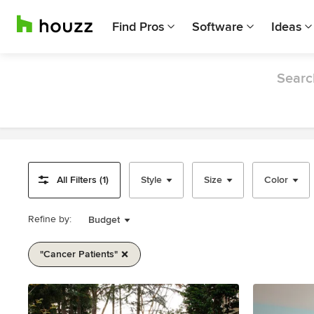
Find Pros
Software
Ideas
Search
All Filters (1)
Style
Size
Color
Refine by:
Budget
"cancer Patients"
Item
1
of