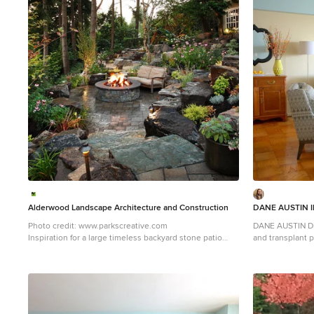
1
Alderwood Landscape Architecture and Construction
DANE AUSTIN I
Photo credit: www.parkscreative.com
DANE AUSTIN DES
Inspiration for a large timeless backyard stone patio
and transplant pat
remodel in Seattle with a fire pit
this organizati
received a gift 
firm for their a
AUSTIN DESIGN 
apartment . Dane
comfortable and