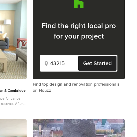
Find the right local pro
for your project
Get Started
Find top design and renovation professionals
on Houzz
n & Cambridge
ce for cancer
over. After
Donald House,
 Dane's design
ey selected DANE
er this
ylish,
while keeping