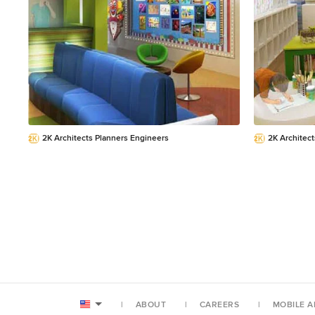
and outstanding e
embellished giclée pri
2K Architects Planners Engineers
2K Architec
ABOUT
CAREERS
MOBILE A