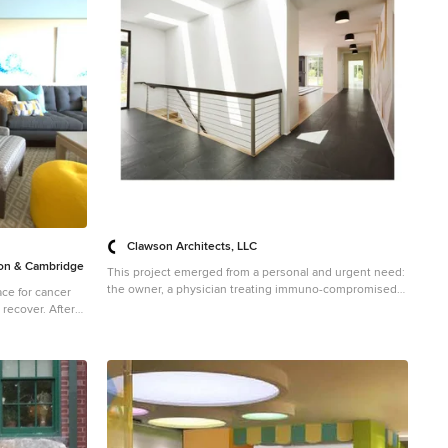
 Project
dio Dane Austin
, Hingham,
Concord, Dover,
g areas. For
ere:
Clawson Architects, LLC
n & Cambridge
This project emerged from a personal and urgent need:
the owner, a physician treating immuno-compromised
ce for cancer
cancer patients during theCOVID-19 pandemic, required
over. After
a safe environment that balanced strict health protocols
Donald House,
with meaningful family connection. Isolation was not a
 Dane's design
luxury—it was essential. The purchase of a neighboring
ey selected DANE
lot provided a rare chance to create a unified family
er this
compound that could support both physical health and
ylish,
emotional wellbeing. The goal was to design a flexible,
while keeping
light-filled space supporting guest rooms, work areas, a
 mind.
media zone, and an indoor basketball court—while
 Project