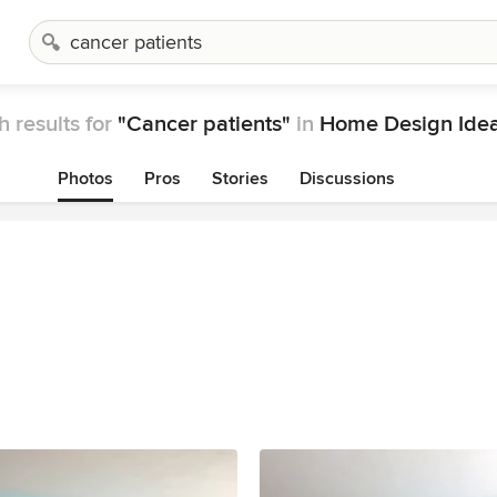
 results for
"Cancer patients"
in
Home Design Ide
Photos
Pros
Stories
Discussions