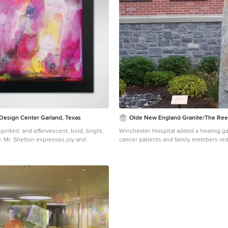
designed by Boston interior design stu
Design. They serve Boston, Cambridge
Cohasset, Newton, Weston, Lexington, 
Andover, Gloucester, as well as surroundin
more about Dane Austin Design, click h
https://daneaustindesign.com/
 Design Center Garland, Texas
Olde New England Granite/The Ree
, spirited, and effervescent, bold, bright,
Winchester Hospital added a healing ga
dy. Mr. Shelton expresses joy and
cancer patients and family members red
g, saturated colors to quicken the heart
alleviate anxiety and promote the natur
 to any face. The original is oil on
process. Olde New England Granite pr
avy paint build-up adding texture and
granite pieces incorporated in this beau
This giclée on canvas has also been
outdoor healing garden.
 artist; slight variations from the
 make each piece unique. 30% of
ase price will benefit Memorial Sloan
 Center, the world's oldest and largest
center, which has devoted more than 130
onal patient care, innovative research,