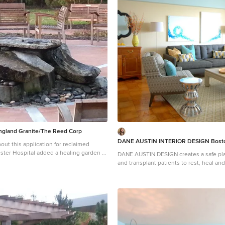
get and priorities top of mind.
the client’s budget and priorities top of
t Henrichsen Photography. Project
Photograph © Scott Henrichsen Photography.
ton interior design studio Dane Austin
designed by Boston interior design stu
erve Boston, Cambridge, Hingham,
Design. They serve Boston, Cambridge
n, Weston, Lexington, Concord, Dover,
Cohasset, Newton, Weston, Lexington, 
er, as well as surrounding areas. For
Andover, Gloucester, as well as surroundin
 Austin Design, click here:
more about Dane Austin Design, click h
tindesign.com/
https://daneaustindesign.com/
gland Granite/The Reed Corp
DANE AUSTIN INTERIOR DESIGN Bosto
ut this application for reclaimed
DANE AUSTIN DESIGN creates a safe pla
ients and family members reduce stress,
and transplant patients to rest, heal and rec
y and promote the natural healing
this organization, similar to Ronald Mc
New England Granite provided aged
received a gift certificate donated from
ncorporated in this beautiful and serene
firm for their annual silent auction, th
 garden.
AUSTIN DESIGN and his team to makeov
apartment . Dane excels at designing st
comfortable and sophisticated spaces 
the client’s budget and priorities top of