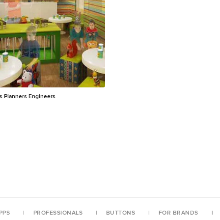
ducational programs. Hand-
nt on canvas Mounted in deep
wood frame Black matte finish frame Limited edition
ts Planners Engineers
PPS
PROFESSIONALS
BUTTONS
FOR BRANDS