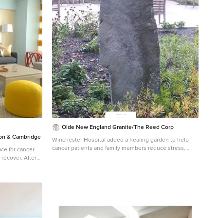
 mind.
 Project
dio Dane Austin
, Hingham,
Concord, Dover,
g areas. For
ere:
Olde New England Granite/The Reed Corp
n & Cambridge
Winchester Hospital added a healing garden to help
cancer patients and family members reduce stress,
ce for cancer
alleviate anxiety and promote the natural healing
over. After
process. Olde New England Granite provided aged
Donald House,
granite pieces incorporated in this beautiful and serene
 Dane's design
outdoor healing garden.
ey selected DANE
er this
ylish,
while keeping
 mind.