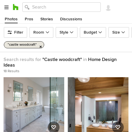
Photos
Pros
Stories
Discussions
Filter
Room
Style
Budget
Size
"castle woodcraft"
Search results for
"Castle woodcraft"
in
Home Design
Ideas
18 Results