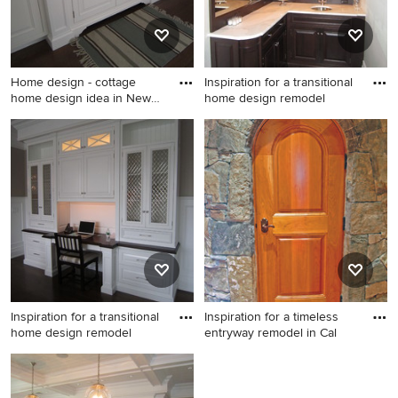
Home design - cottage
Inspiration for a transitional
home design idea in New
home design remodel
York
Home design - cottage home
Inspiration for a transitional
design idea in New York
home design remodel in New
York
Inspiration for a transitional
Inspiration for a timeless
home design remodel
entryway remodel in Cal
Inspiration for a transitional
Inspiration for a timeless
home design remodel in New
entryway remodel in Calgary
York