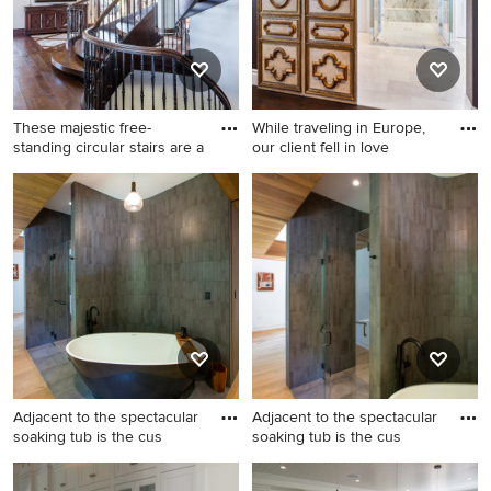
bathroom design in
Philadelphia with shaker
cabinets, blue cabinets, a
two-piece toilet, white walls,
an undermount sink, marble
These majestic free-
While traveling in Europe,
countertops, a hinged
standing circular stairs are a
our client fell in love
shower door and a built-in
Inspiration for a large
vanity
Home design - traditional
timeless wooden curved
home design idea in Miami
open and metal railing
staircase remodel in Salt
Lake City
Adjacent to the spectacular
Adjacent to the spectacular
soaking tub is the cus
soaking tub is the cus
Bathroom - small modern
Inspiration for a small modern