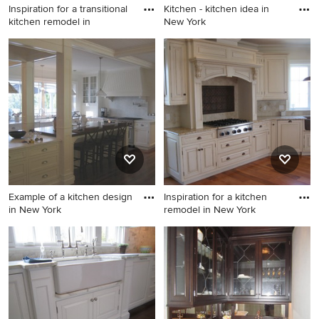
Inspiration for a transitional
Kitchen - kitchen idea in
kitchen remodel in
New York
Inspiration for a transitional
Kitchen - kitchen idea in New
kitchen remodel in New York
York
Example of a kitchen design
Inspiration for a kitchen
in New York
remodel in New York
Example of a kitchen design
Inspiration for a kitchen
in New York
remodel in New York