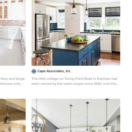
Cape Associates, Inc.
d floor and beige
The little cottage on Turnip Field Road in Eastham had
armhouse sink,
been owned by the same couple since 1940, until they
less steel
built a new, adjacent house on the property. The
ets and
cottage was then handed down to the next generation,
who began spending more and more time at the
cottage. It was then that they contacted Cape
Associates to construct a more livable home in place of
that little cottage. It was crucial to the owners however,
that the home keep with the understated charm and
Cape Cod-feel of the neighborhood. The primary
challenge was to keep it humble, while building the