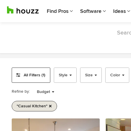
Find Pros
Software
Ideas
Searc
All Filters (1)
Style
Size
Color
Refine by:
Budget
"casual Kitchen"
Item
1
of