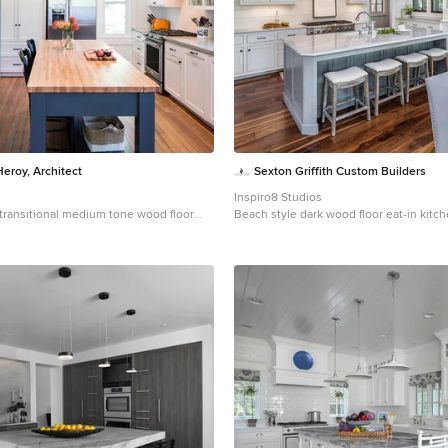
Heroy, Architect
Sexton Griffith Custom Builders
Inspiro8 Studios
a transitional medium tone wood floor
Beach style dark wood floor eat-in kitc
n remodel in Austin with an
Other with an undermount sink, shaker 
, shaker cabinets, white cabinets, gray
cabinets, stainless steel appliances and
nless steel appliances, an island and
s