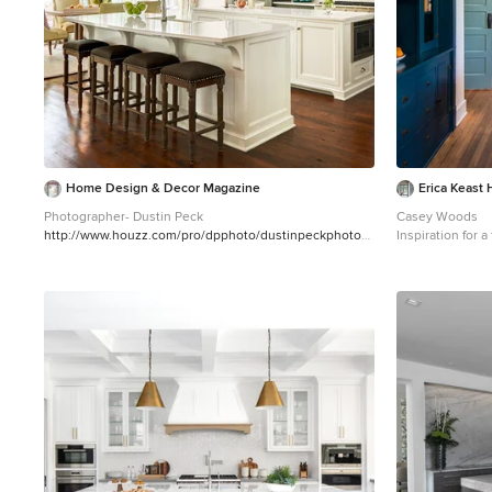
Home Design & Decor Magazine
Erica Keast 
Photographer- Dustin Peck
Casey Woods
http://www.houzz.com/pro/dpphoto/dustinpeckphotogr
Inspiration for 
aphyinc
Designer- Traci Zeller
enclosed kitche
http://www.houzz.com/pro/tracizeller/traci-zeller-
undermount sink
designs
Oct/Nov 2016 Greener Pastures
backsplash, stai
http://www.urbanhomemagazine.com/feature/1427
gray countertop