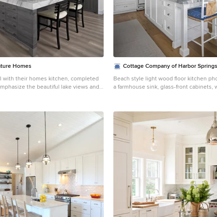
ature Homes
Cottage Company of Harbor Spring
 with their homes kitchen, completed
Beach style light wood floor kitchen ph
emphasize the beautiful lake views and
a farmhouse sink, glass-front cabinets, 
at was open to a large family room and
white backsplash, subway tile backspla
kitchen
appliances and an island
ience and function with hidden small
ding a coffee station, toaster oven,
void cluttered countertops ensuring a
nd a full quartz backsplash, as well as a
n and lighting system in the soffit. A
he large island which provides ample
aving plenty of room for cooking and
y features an
gerator, freezer, and dishwasher which
cluttered look. The kitchen also
enings to the formal dining room