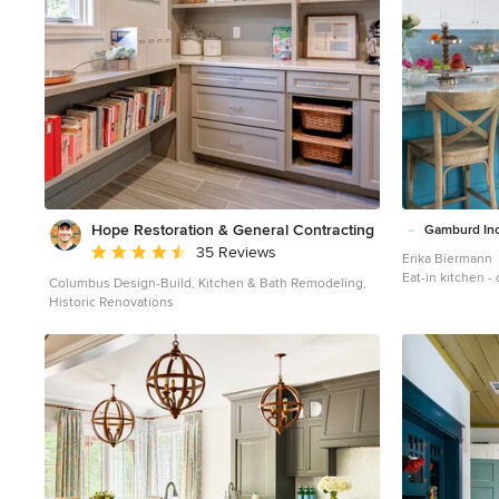
seating and an undercounter refrigerator allowing
guests easy access to beverages. Every detail of this
kitchen including the waterfall countertop ends,
lighting design, tile features, and hardware work
together to create a kitchen design that is a
masterpiece at the center of this home. Steven Paul
Whitsitt
Hope Restoration & General Contracting
Gamburd In
Average rating: 4.7 out of 5 stars
35 Reviews
Erika Biermann
Eat-in kitchen -
Columbus Design-Build, Kitchen & Bath Remodeling,
kitchen idea in
Historic Renovations
shaker cabinets,
subway tile back
an island