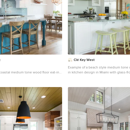
c
Clé Key West
Example of a beach style medium tone w
 coastal medium tone wood floor eat-in
in kitchen design in Miami with glass-fr
 Los Angeles with an undermount sink,
white cabinets, stainless steel applianc
 white cabinets, blue backsplash,
gray countertops
splash, stainless steel appliances and