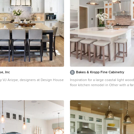
e, Inc
Bakes & Kropp Fine Cabinetry
 VJ Arizpe, designers at Design House
Inspiration for a large coastal light woo
floor kitchen remodel in Other with a f
ge transitional l-shaped light wood floor
white cabinets, beige backsplash, stain
esign in Houston with white cabinets,
appliances, an island, glass-front cabin
rtops, white backsplash, stone slab
matchstick tile backsplash
ker cabinets and paneled appliances