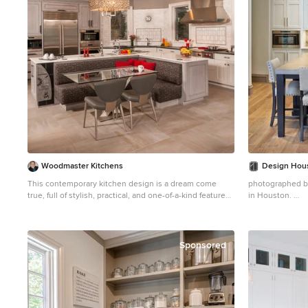
Woodmaster Kitchens
Design Hous
This contemporary kitchen design is a dream come
photographed by
true, full of stylish, practical, and one-of-a-kind features.
in Houston.
The large kitchen is part of a great room that includes a
Example of a lar
living area with built in display shelves for artwork. The
eat-in kitchen d
kitchen features two separate islands, one for
concrete counte
entertaining and one for casual dining and food
backsplash, sha
Sponsored
preparation. A 5' Galley Workstation, pop up knife block,
and specialized storage accessories complete one
island, along with the fabric wrapped banquette and
personalized stainless steel corner wrap designed by
Woodmaster Kitchens. The second island includes