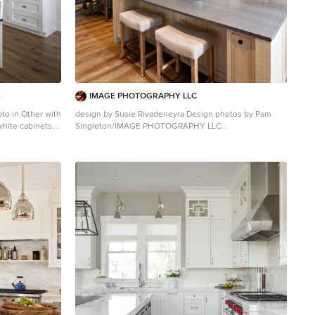
s
IMAGE PHOTOGRAPHY LLC
oto in Other with
design by Susie Rivadeneyra Design photos by Pam
white cabinets,
Singleton/IMAGE PHOTOGRAPHY LLC
sh, white
Inspiration for a cottage medium tone wood floor open
concept kitchen remodel in Phoenix with an
undermount sink, recessed-panel cabinets, white
cabinets, multicolored backsplash, stainless steel
appliances, an island and gray countertops