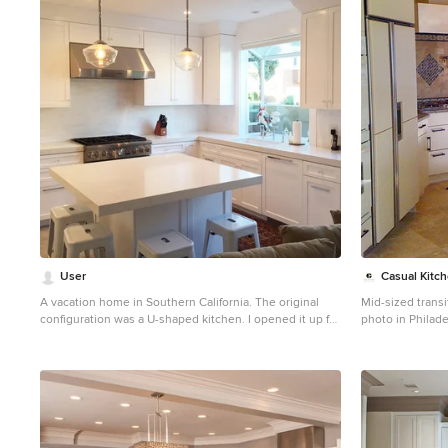
1
User
Casual Kitc
A vacation home in Southern California. The original
Mid-sized transi
configuration was a U-shaped kitchen. I opened it up for
photo in Philade
high traffic & added seating for casual meals.
panel cabinets, 
beige backsplas
appliances and 