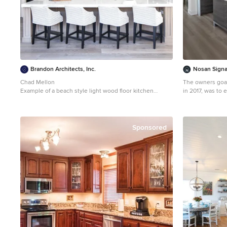
Brandon Architects, Inc.
Nosan Sign
Chad Mellon
The owners goal
Example of a beach style light wood floor kitchen
in 2017, was to 
design in Los Angeles with an undermount sink, white
have a space th
cabinets, white backsplash, an island, paneled
casual dining area. This contemporary 
appliances and shaker cabinets
combines conven
appliances inclu
Sponsored
microwave, to a
clean look. The cooking area features an induction
cooktop, mixer a
hidden ventilatio
focal point is t
seating while le
baking. Quartz was chosen for its beauty, durability, and
ease of maintenance. The cabinetr
integrated refri
complete the clean, un
features two op