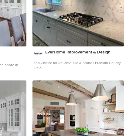
an excellent opportunity to visually connect the
basement level patio visually to the main level deck and
finally the master bedroom deck. The finished home
provides year-round living, with a summer-getaway
atmosphere.
EverHome Improvement & Design
Top Choice for Reliable Tile & Stone | Franklin County,
hen photo in
Ohio
cabinets, white
 an island