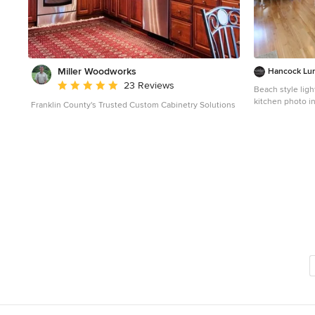
providing easy f
Miller Woodworks
Hancock Lu
Average rating: 5 out of 5 stars
23 Reviews
Beach style ligh
kitchen photo i
Franklin County's Trusted Custom Cabinetry Solutions
sink, white cabi
backsplash, stai
cabinets and su