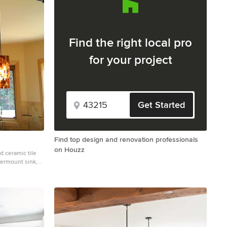
Find the right local pro
for your project
Get Started
Find top design and renovation professionals
on Houzz
d ceramic tile
dermount sink,
nite countertops,
white