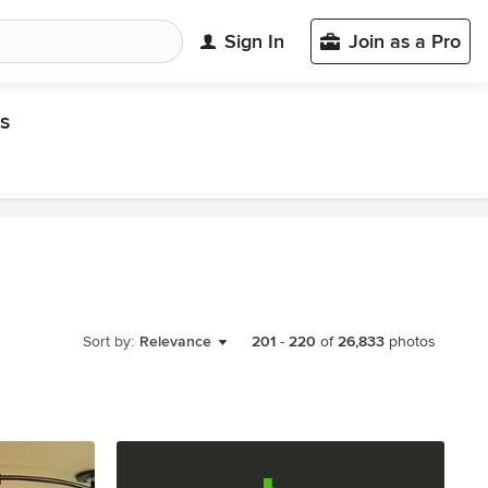
Sign In
Join as a Pro
s
Sort by:
Relevance
201
-
220
of
26,833
photos