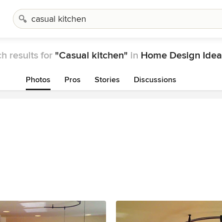
h results for
"Casual kitchen"
in
Home Design Idea
Photos
Pros
Stories
Discussions