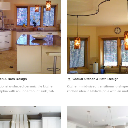
hen & Bath Design
Casual Kitchen & Bath Design
tional u-shaped ceramic tile kitchen
Kitchen - mid-sized transitional u-shape
lphia with an undermount sink, flat-
kitchen idea in Philadelphia with an un
white cabinets, granite countertops,
flat-panel cabinets, white cabinets, gra
h, ceramic backsplash, white
beige backsplash, ceramic backsplash, 
an island
appliances and an island