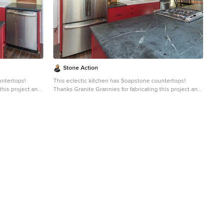
e soapstone is
slate, limestone and even granite. Since soapstone is
uid will
impenetrable and it will not stain. No liquid will
gh the years
permeate its surface. This is why through the years
lab countertops
soapstone is widely used in chemistry lab countertops
and acid rooms. If you love the dark beauty of granite
er soapstone
and the light veining of marble, consider soapstone
intenance, and
instead. It's durable, relatively low-maintenance, and
has a lovely, old-world feel.
Stone Action
untertops!
This eclectic kitchen has Soapstone countertops!
this project and
Thanks Granite Grannies for fabricating this project and
providing us this photo!
http://www.granitegrannies.com
Look through our
soapstone or other stone options:
http://www.stoneaction.com
Soapstone is a classic.
o blueish or
Stone colors are available in dark gray to blueish or
ning. Over a
greenish gray with light or dramatic veining. Over a
eves a beautiful
period of time as soapstone ages it achieves a beautiful
e stone will
patina. When treated with mineral oil the stone will
countertop
darken. Soapstone is an ideal kitchen countertop
aled and has
choice because it never has to been sealed and has
high heat resistant properties. Soapstone, although
e. Most people
soft, is a very dense (non-porous) stone. Most people
than marble,
are surprised to learn it is more dense than marble,
e soapstone is
slate, limestone and even granite. Since soapstone is
uid will
impenetrable and it will not stain. No liquid will