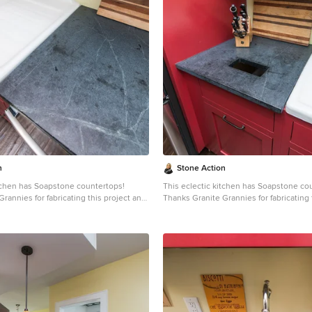
ated with mineral oil the stone will
patina. When treated with mineral oil th
ne is an ideal kitchen countertop
darken. Soapstone is an ideal kitchen 
it never has to been sealed and has
choice because it never has to been se
ties. Soapstone, although
high heat resistant properties. Soapstone, although
dense (non-porous) stone. Most people
soft, is a very dense (non-porous) ston
 learn it is more dense than marble,
are surprised to learn it is more dense 
 and even granite. Since soapstone is
slate, limestone and even granite. Sinc
it will not stain. No liquid will
impenetrable and it will not stain. No liq
face. This is why through the years
permeate its surface. This is why throu
dely used in chemistry lab countertops
soapstone is widely used in chemistry 
e
and acid rooms. If you love the dark beauty of granite
ining of marble, consider soapstone
and the light veining of marble, consid
rable, relatively low-maintenance, and
instead. It's durable, relatively low-ma
-world feel.
has a lovely, old-world feel.
n
Stone Action
itchen has Soapstone countertops!
This eclectic kitchen has Soapstone co
rannies for fabricating this project and
Thanks Granite Grannies for fabricating 
s photo!
providing us this photo!
itegrannies.com
Look through our
http://www.granitegrannies.com
Look through our
pstone or other stone options:
soapstone or other stone options:
neaction.com
Soapstone is a classic.
http://www.stoneaction.com
Soapstone is a classic.
 available in dark gray to blueish or
Stone colors are available in dark gray t
th light or dramatic veining. Over a
greenish gray with light or dramatic vei
s soapstone ages it achieves a beautiful
period of time as soapstone ages it achi
ated with mineral oil the stone will
patina. When treated with mineral oil th
ne is an ideal kitchen countertop
darken. Soapstone is an ideal kitchen 