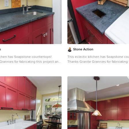
dense (non-porous) stone. Most people
soft, is a very dense (non-porous) ston
 learn it is more dense than marble,
are surprised to learn it is more dense 
 and even granite. Since soapstone is
slate, limestone and even granite. Sinc
it will not stain. No liquid will
impenetrable and it will not stain. No liq
face. This is why through the years
permeate its surface. This is why throu
dely used in chemistry lab countertops
soapstone is widely used in chemistry 
e
and acid rooms. If you love the dark beauty of granite
ining of marble, consider soapstone
and the light veining of marble, consid
rable, relatively low-maintenance, and
instead. It's durable, relatively low-ma
-world feel.
has a lovely, old-world feel.
n
Stone Action
itchen has Soapstone countertops!
This eclectic kitchen has Soapstone co
rannies for fabricating this project and
Thanks Granite Grannies for fabricating 
s photo!
providing us this photo!
itegrannies.com
Look through our
http://www.granitegrannies.com
Look through our
pstone or other stone options:
soapstone or other stone options:
neaction.com
Soapstone is a classic.
http://www.stoneaction.com
Soapstone is a classic.
 available in dark gray to blueish or
Stone colors are available in dark gray t
th light or dramatic veining. Over a
greenish gray with light or dramatic vei
s soapstone ages it achieves a beautiful
period of time as soapstone ages it achi
ated with mineral oil the stone will
patina. When treated with mineral oil th
ne is an ideal kitchen countertop
darken. Soapstone is an ideal kitchen 
it never has to been sealed and has
choice because it never has to been se
ties. Soapstone, although
high heat resistant properties. Soapstone, although
dense (non-porous) stone. Most people
soft, is a very dense (non-porous) ston
 learn it is more dense than marble,
are surprised to learn it is more dense 