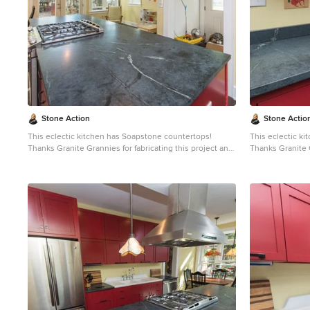
soft, is a very dense (non-porous) stone. Most people
soft, is a very 
are surprised to learn it is more dense than marble,
are surprised to
slate, limestone and even granite. Since soapstone is
slate, limestone
impenetrable and it will not stain. No liquid will
impenetrable and 
permeate its surface. This is why through the years
permeate its sur
soapstone is widely used in chemistry lab countertops
soapstone is wi
and acid rooms. If you love the dark beauty of granite
and acid rooms. If you love the dark beauty of granit
and the light veining of marble, consider soapstone
and the light ve
instead. It's durable, relatively low-maintenance, and
instead. It's du
has a lovely, old-world feel.
has a lovely, old
Stone Action
Stone Actio
This eclectic kitchen has Soapstone countertops!
This eclectic k
Thanks Granite Grannies for fabricating this project and
Thanks Granite G
providing us this photo!
providing us thi
http://www.granitegrannies.com
Look through our
http://www.gran
soapstone or other stone options:
soa
http://www.stoneaction.com
Soapstone is a classic.
http://www.sto
Stone colors are available in dark gray to blueish or
Stone colors are
greenish gray with light or dramatic veining. Over a
greenish gray wi
period of time as soapstone ages it achieves a beautiful
period of time a
patina. When treated with mineral oil the stone will
patina. When tre
darken. Soapstone is an ideal kitchen countertop
darken. Soapsto
choice because it never has to been sealed and has
choice because 
high heat resistant properties. Soapstone, although
high heat resistant proper
soft, is a very dense (non-porous) stone. Most people
soft, is a very 
are surprised to learn it is more dense than marble,
are surprised to