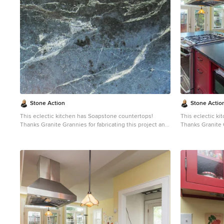
choice because it never has to been sealed and has
choice because 
high heat resistant properties. Soapstone, although
high heat resistant proper
soft, is a very dense (non-porous) stone. Most people
soft, is a very 
are surprised to learn it is more dense than marble,
are surprised to
slate, limestone and even granite. Since soapstone is
slate, limestone
impenetrable and it will not stain. No liquid will
impenetrable and 
permeate its surface. This is why through the years
permeate its sur
soapstone is widely used in chemistry lab countertops
soapstone is wi
and acid rooms. If you love the dark beauty of granite
and acid rooms. If you love the dark beauty of granit
and the light veining of marble, consider soapstone
and the light ve
instead. It's durable, relatively low-maintenance, and
instead. It's du
has a lovely, old-world feel.
has a lovely, old
Stone Action
Stone Actio
This eclectic kitchen has Soapstone countertops!
This eclectic k
Thanks Granite Grannies for fabricating this project and
Thanks Granite G
providing us this photo!
providing us thi
http://www.granitegrannies.com
Look through our
http://www.gran
soapstone or other stone options:
soa
http://www.stoneaction.com
Soapstone is a classic.
http://www.sto
Stone colors are available in dark gray to blueish or
Stone colors are
greenish gray with light or dramatic veining. Over a
greenish gray wi
period of time as soapstone ages it achieves a beautiful
period of time a
patina. When treated with mineral oil the stone will
patina. When tre
darken. Soapstone is an ideal kitchen countertop
darken. Soapsto
choice because it never has to been sealed and has
choice because 
high heat resistant properties. Soapstone, although
high heat resistant proper