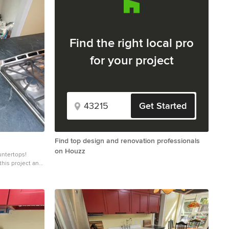
Find the right local pro
for your project
Get Started
Find top design and renovation professionals
on Houzz
untertops!
this project and
o blueish or
ning. Over a
eves a beautiful