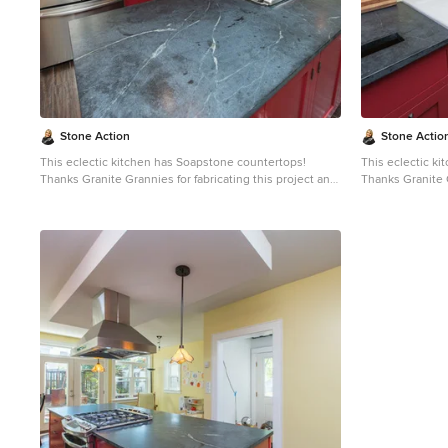
slate, limestone and even granite. Since soapstone is
slate, limestone
impenetrable and it will not stain. No liquid will
impenetrable and 
permeate its surface. This is why through the years
permeate its sur
soapstone is widely used in chemistry lab countertops
soapstone is wi
and acid rooms. If you love the dark beauty of granite
and acid rooms. If you love the dark beauty of granit
and the light veining of marble, consider soapstone
and the light ve
instead. It's durable, relatively low-maintenance, and
instead. It's du
has a lovely, old-world feel.
has a lovely, old
Stone Action
Stone Actio
This eclectic kitchen has Soapstone countertops!
This eclectic k
Thanks Granite Grannies for fabricating this project and
Thanks Granite G
providing us this photo!
providing us thi
http://www.granitegrannies.com
Look through our
http://www.gran
soapstone or other stone options:
soa
http://www.stoneaction.com
Soapstone is a classic.
http://www.sto
Stone colors are available in dark gray to blueish or
Stone colors are
greenish gray with light or dramatic veining. Over a
greenish gray wi
period of time as soapstone ages it achieves a beautiful
period of time a
patina. When treated with mineral oil the stone will
patina. When tre
darken. Soapstone is an ideal kitchen countertop
darken. Soapsto
choice because it never has to been sealed and has
choice because 
high heat resistant properties. Soapstone, although
high heat resistant proper
soft, is a very dense (non-porous) stone. Most people
soft, is a very 
are surprised to learn it is more dense than marble,
are surprised to
slate, limestone and even granite. Since soapstone is
slate, limestone
impenetrable and it will not stain. No liquid will
impenetrable and 