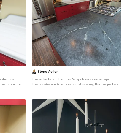
e stone will
countertop
aled and has
e. Most people
than marble,
e soapstone is
uid will
gh the years
lab countertops
er soapstone
intenance, and
Stone Action
untertops!
This eclectic kitchen has Soapstone countertops!
this project and
Thanks Granite Grannies for fabricating this project and
providing us this photo!
http://www.granitegrannies.com
Look through our
soapstone or other stone options:
http://www.stoneaction.com
Soapstone is a classic.
o blueish or
Stone colors are available in dark gray to blueish or
ning. Over a
greenish gray with light or dramatic veining. Over a
eves a beautiful
period of time as soapstone ages it achieves a beautiful
e stone will
patina. When treated with mineral oil the stone will
countertop
darken. Soapstone is an ideal kitchen countertop