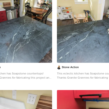
n
Stone Action
itchen has Soapstone countertops!
This eclectic kitchen has Soapstone co
rannies for fabricating this project and
Thanks Granite Grannies for fabricating 
s photo!
providing us this photo!
itegrannies.com
Look through our
http://www.granitegrannies.com
Look through our
pstone or other stone options:
soapstone or other stone options:
neaction.com
Soapstone is a classic.
http://www.stoneaction.com
Soapstone is a classic.
 available in dark gray to blueish or
Stone colors are available in dark gray t
th light or dramatic veining. Over a
greenish gray with light or dramatic vei
s soapstone ages it achieves a beautiful
period of time as soapstone ages it achi