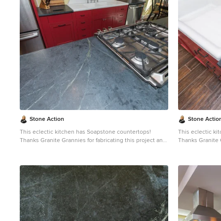
patina. When treated with mineral oil the stone will
patina. When tre
darken. Soapstone is an ideal kitchen countertop
darken. Soapsto
choice because it never has to been sealed and has
choice because 
high heat resistant properties. Soapstone, although
high heat resistant proper
soft, is a very dense (non-porous) stone. Most people
soft, is a very 
are surprised to learn it is more dense than marble,
are surprised to
slate, limestone and even granite. Since soapstone is
slate, limestone
impenetrable and it will not stain. No liquid will
impenetrable and 
permeate its surface. This is why through the years
permeate its sur
soapstone is widely used in chemistry lab countertops
soapstone is wi
and acid rooms. If you love the dark beauty of granite
and acid rooms. If you love the dark beauty of granit
and the light veining of marble, consider soapstone
and the light ve
instead. It's durable, relatively low-maintenance, and
instead. It's du
has a lovely, old-world feel.
has a lovely, old
Stone Action
Stone Actio
This eclectic kitchen has Soapstone countertops!
This eclectic k
Thanks Granite Grannies for fabricating this project and
Thanks Granite G
providing us this photo!
providing us thi
http://www.granitegrannies.com
Look through our
http://www.gran
soapstone or other stone options:
soa
http://www.stoneaction.com
Soapstone is a classic.
http://www.sto
Stone colors are available in dark gray to blueish or
Stone colors are
greenish gray with light or dramatic veining. Over a
greenish gray wi
period of time as soapstone ages it achieves a beautiful
period of time a
patina. When treated with mineral oil the stone will
patina. When tre
darken. Soapstone is an ideal kitchen countertop
darken. Soapsto