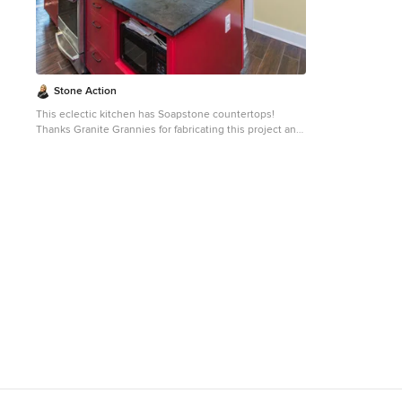
permeate its surface. This is why through the years
permeate its sur
soapstone is widely used in chemistry lab countertops
soapstone is wi
and acid rooms. If you love the dark beauty of granite
and acid rooms. If you love the dark beauty of granit
and the light veining of marble, consider soapstone
and the light ve
instead. It's durable, relatively low-maintenance, and
instead. It's du
has a lovely, old-world feel.
has a lovely, old
Stone Action
This eclectic kitchen has Soapstone countertops!
Thanks Granite Grannies for fabricating this project and
providing us this photo!
http://www.granitegrannies.com
Look through our
soapstone or other stone options:
http://www.stoneaction.com
Soapstone is a classic.
Stone colors are available in dark gray to blueish or
greenish gray with light or dramatic veining. Over a
period of time as soapstone ages it achieves a beautiful
patina. When treated with mineral oil the stone will
darken. Soapstone is an ideal kitchen countertop
choice because it never has to been sealed and has
high heat resistant properties. Soapstone, although
soft, is a very dense (non-porous) stone. Most people
are surprised to learn it is more dense than marble,
slate, limestone and even granite. Since soapstone is
impenetrable and it will not stain. No liquid will
permeate its surface. This is why through the years
soapstone is widely used in chemistry lab countertops