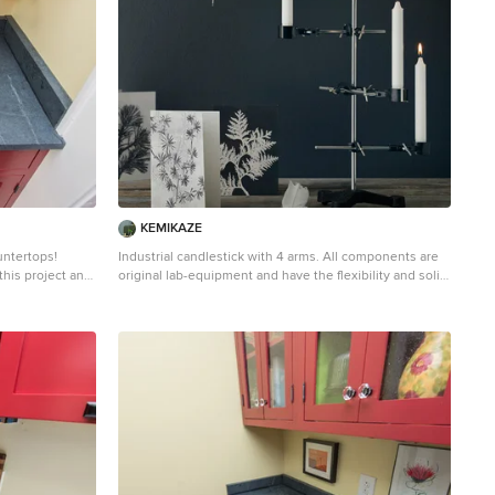
aled and has
choice because it never has to been sealed and has
high heat resistant properties. Soapstone, although
e. Most people
soft, is a very dense (non-porous) stone. Most people
than marble,
are surprised to learn it is more dense than marble,
e soapstone is
slate, limestone and even granite. Since soapstone is
uid will
impenetrable and it will not stain. No liquid will
gh the years
permeate its surface. This is why through the years
lab countertops
soapstone is widely used in chemistry lab countertops
and acid rooms. If you love the dark beauty of granite
er soapstone
and the light veining of marble, consider soapstone
intenance, and
instead. It's durable, relatively low-maintenance, and
has a lovely, old-world feel.
KEMIKAZE
untertops!
Industrial candlestick with 4 arms. All components are
this project and
original lab-equipment and have the flexibility and solid
quality that characterizes lab-equipment. It is possible
to adjust the product in many ways and create new
expressions. Contains: Black cast iron base: Ø220
Chrom center rod: ø10 × 600 4 pcs. bosshead 4 pcs.
o blueish or
tripod clamp 1 ps. labtube 4 pcs. candles 4 pcs.
ning. Over a
candleholder Comes in a gift box Picture credits:
eves a beautiful
Eckmannstudio
e stone will
countertop
aled and has