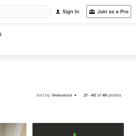
Sign In
Join as a Pro
s
Sort by:
Relevance
21
-
40
of
46
photos