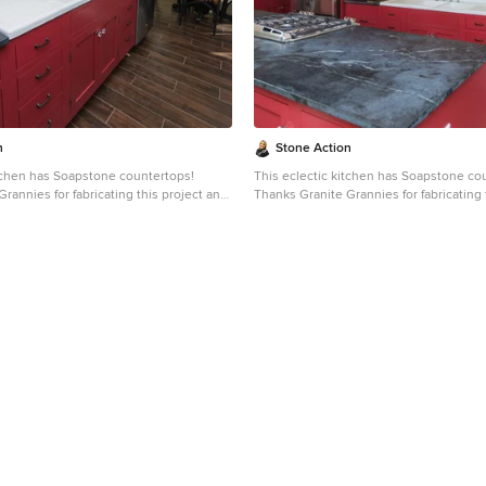
 and even granite. Since soapstone is
slate, limestone and even granite. Sinc
it will not stain. No liquid will
impenetrable and it will not stain. No liq
face. This is why through the years
permeate its surface. This is why throu
dely used in chemistry lab countertops
soapstone is widely used in chemistry 
e
and acid rooms. If you love the dark beauty of granite
ining of marble, consider soapstone
and the light veining of marble, consid
rable, relatively low-maintenance, and
instead. It's durable, relatively low-ma
-world feel.
has a lovely, old-world feel.
n
Stone Action
itchen has Soapstone countertops!
This eclectic kitchen has Soapstone co
rannies for fabricating this project and
Thanks Granite Grannies for fabricating 
s photo!
providing us this photo!
itegrannies.com
Look through our
http://www.granitegrannies.com
Look through our
pstone or other stone options:
soapstone or other stone options:
neaction.com
Soapstone is a classic.
http://www.stoneaction.com
Soapstone is a classic.
 available in dark gray to blueish or
Stone colors are available in dark gray t
th light or dramatic veining. Over a
greenish gray with light or dramatic vei
s soapstone ages it achieves a beautiful
period of time as soapstone ages it achi
ated with mineral oil the stone will
patina. When treated with mineral oil th
ne is an ideal kitchen countertop
darken. Soapstone is an ideal kitchen 
it never has to been sealed and has
choice because it never has to been se
ties. Soapstone, although
high heat resistant properties. Soapstone, although
dense (non-porous) stone. Most people
soft, is a very dense (non-porous) ston
 learn it is more dense than marble,
are surprised to learn it is more dense 
 and even granite. Since soapstone is
slate, limestone and even granite. Sinc
it will not stain. No liquid will
impenetrable and it will not stain. No liq