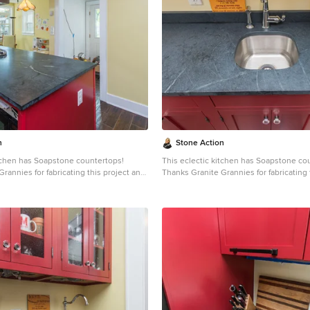
it never has to been sealed and has
choice because it never has to been se
ties. Soapstone, although
high heat resistant properties. Soapstone, although
dense (non-porous) stone. Most people
soft, is a very dense (non-porous) ston
 learn it is more dense than marble,
are surprised to learn it is more dense 
 and even granite. Since soapstone is
slate, limestone and even granite. Sinc
it will not stain. No liquid will
impenetrable and it will not stain. No liq
face. This is why through the years
permeate its surface. This is why throu
dely used in chemistry lab countertops
soapstone is widely used in chemistry 
e
and acid rooms. If you love the dark beauty of granite
ining of marble, consider soapstone
and the light veining of marble, consid
rable, relatively low-maintenance, and
instead. It's durable, relatively low-ma
-world feel.
has a lovely, old-world feel.
n
Stone Action
itchen has Soapstone countertops!
This eclectic kitchen has Soapstone co
rannies for fabricating this project and
Thanks Granite Grannies for fabricating 
s photo!
providing us this photo!
itegrannies.com
Look through our
http://www.granitegrannies.com
Look through our
pstone or other stone options:
soapstone or other stone options:
neaction.com
Soapstone is a classic.
http://www.stoneaction.com
Soapstone is a classic.
 available in dark gray to blueish or
Stone colors are available in dark gray t
th light or dramatic veining. Over a
greenish gray with light or dramatic vei
s soapstone ages it achieves a beautiful
period of time as soapstone ages it achi
ated with mineral oil the stone will
patina. When treated with mineral oil th
ne is an ideal kitchen countertop
darken. Soapstone is an ideal kitchen 
it never has to been sealed and has
choice because it never has to been se
ties. Soapstone, although
high heat resistant properties. Soapstone, although