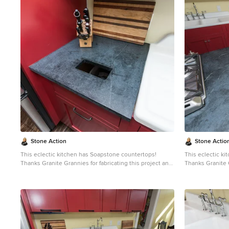
1
Stone Action
Stone Actio
This eclectic kitchen has Soapstone countertops!
This eclectic k
Thanks Granite Grannies for fabricating this project and
Thanks Granite G
providing us this photo!
providing us thi
http://www.granitegrannies.com
Look through our
http://www.gran
soapstone or other stone options:
soa
http://www.stoneaction.com
Soapstone is a classic.
http://www.sto
Stone colors are available in dark gray to blueish or
Stone colors are
greenish gray with light or dramatic veining. Over a
greenish gray wi
period of time as soapstone ages it achieves a beautiful
period of time a