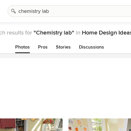
h results for
"Chemistry lab"
in
Home Design Idea
Photos
Pros
Stories
Discussions