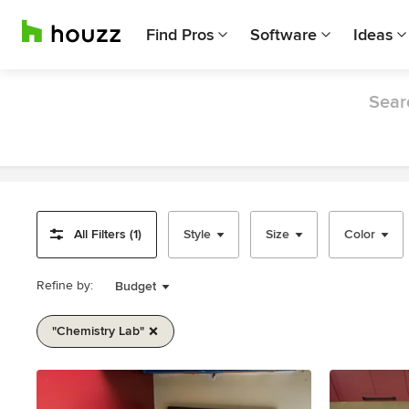
Find Pros
Software
Ideas
Searc
All Filters (1)
Style
Size
Color
Refine by:
Budget
"chemistry Lab"
Item
1
of