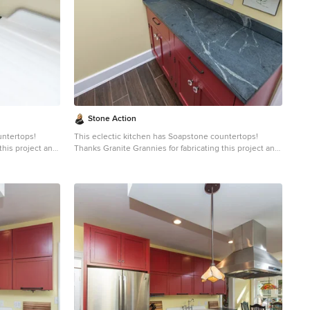
e. Most people
than marble,
e soapstone is
uid will
gh the years
lab countertops
er soapstone
intenance, and
Stone Action
untertops!
This eclectic kitchen has Soapstone countertops!
this project and
Thanks Granite Grannies for fabricating this project and
providing us this photo!
http://www.granitegrannies.com
Look through our
soapstone or other stone options:
http://www.stoneaction.com
Soapstone is a classic.
o blueish or
Stone colors are available in dark gray to blueish or
ning. Over a
greenish gray with light or dramatic veining. Over a
eves a beautiful
period of time as soapstone ages it achieves a beautiful
e stone will
patina. When treated with mineral oil the stone will
countertop
darken. Soapstone is an ideal kitchen countertop
aled and has
choice because it never has to been sealed and has
high heat resistant properties. Soapstone, although
e. Most people
soft, is a very dense (non-porous) stone. Most people
than marble,
are surprised to learn it is more dense than marble,