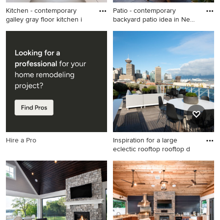
Kitchen - contemporary
Patio - contemporary
galley gray floor kitchen i
backyard patio idea in New
Yo
Kitchen - contemporary
Patio - contemporary
galley gray floor kitchen idea
backyard patio idea in New
in Salt Lake City with flat-
York with no cover
panel cabinets, white
cabinets, glass sheet
backsplash and no island
Hire a Pro
Inspiration for a large
eclectic rooftop rooftop d
Inspiration for a large eclectic
rooftop rooftop deck
container garden remodel in
Other with no cover