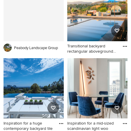
Charleston with red walls and
New York with flat-panel
no fireplace
cabinets, medium tone wood
cabinets, white walls, a
vessel sink, a hinged shower
door and white countertops
Transitional backyard
Peabody Landscape Group
rectangular aboveground
pool
Transitional backyard
rectangular aboveground
pool fountain photo in San
Diego
Inspiration for a huge
Inspiration for a mid-sized
contemporary backyard tile
scandinavian light woo