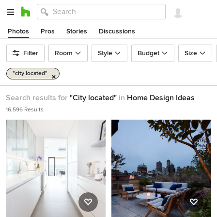
Photos
Pros
Stories
Discussions
Filter
Room
Style
Budget
Size
"city located"
Search results for
"City located"
in
Home Design Ideas
16,596 Results