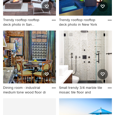
Trendy rooftop rooftop
Trendy rooftop rooftop
deck photo in San
deck photo in New York
Francisco
Trendy rooftop rooftop deck
Trendy rooftop rooftop deck
photo in San Francisco with a
photo in New York
fire pit and no cover
Dining room - industrial
Small trendy 3/4 marble tile
medium tone wood floor di
mosaic tile floor and
Dining room - industrial
Small trendy 3/4 marble tile
medium tone wood floor
mosaic tile floor and black
dining room idea in
floor alcove shower photo in