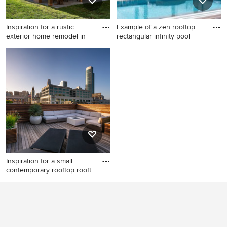
Inspiration for a rustic
Example of a zen rooftop
exterior home remodel in
rectangular infinity pool
Inspiration for a rustic
Example of a zen rooftop
exterior home remodel in
rectangular infinity pool
Denver
fountain design in Other with
decking
Inspiration for a small
contemporary rooftop rooft
Inspiration for a small
contemporary rooftop
rooftop deck remodel in San
Francisco with a fire pit and