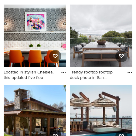
Inspiration for a huge
Inspiration for a mid-sized
contemporary backyard tile
scandinavian light wood floor
and rectangular infinity pool
and beige floor dining room
remodel in Los Angeles
remodel in New York with
white walls
Located in stylish Chelsea,
Trendy rooftop rooftop
this updated five-floo
deck photo in San
Francisco
Dining room - contemporary
Trendy rooftop rooftop deck
dark wood floor dining room
photo in San Francisco with
idea in New York with
no cover
multicolored walls