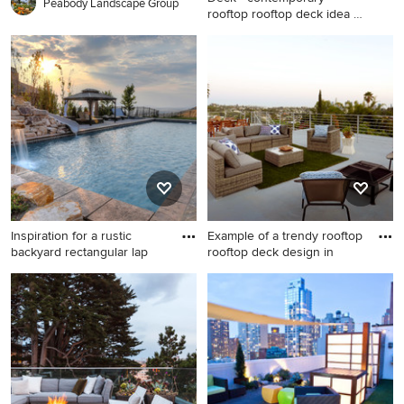
Peabody Landscape Group
rooftop rooftop deck idea in
N
Deck - contemporary rooftop
rooftop deck idea in New
York with no cover
Inspiration for a rustic
Example of a trendy rooftop
backyard rectangular lap
rooftop deck design in
Inspiration for a rustic
Example of a trendy rooftop
backyard rectangular lap
rooftop deck design in Other
water slide remodel in Salt
with a fire pit and no cover
Lake City