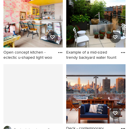
kitchen design in Toronto
York with no cover
with flat-panel cabinets, dark
wood cabinets, white
backsplash, stainless steel
appliances and a peninsula
Open concept kitchen -
Example of a mid-sized
eclectic u-shaped light woo
trendy backyard water fount
Open concept kitchen -
Example of a mid-sized
eclectic u-shaped light wood
trendy backyard water
floor and beige floor open
fountain deck design in
concept kitchen idea in New
Other with no cover
York with shaker cabinets,
gray cabinets, paneled
appliances, a peninsula and
white countertops
Deck - contemporary