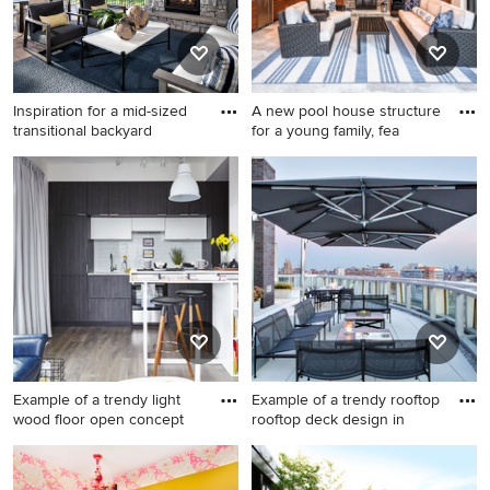
Inspiration for a mid-sized
A new pool house structure
transitional backyard
for a young family, fea
Inspiration for a mid-sized
Patio - mid-sized coastal
transitional backyard patio
backyard concrete patio idea
remodel in Minneapolis with
in New York
a fireplace, decking and a
roof extension
Example of a trendy light
Example of a trendy rooftop
wood floor open concept
rooftop deck design in
Example of a trendy light
Example of a trendy rooftop
wood floor open concept
rooftop deck design in New