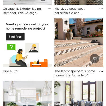
Chicago, IL Exterior Siding
Mid-sized southwest
Remodel. This Chicago,
porcelain tile and
multicolore
Inspiration for a mid-sized
Mid-sized southwest
timeless white two-story
porcelain tile and
concrete fiberboard house
multicolored tile terra-cotta
exterior remodel in Chicago
tile powder room photo in
with a gambrel roof and a
Albuquerque with a pedestal
shingle roof
sink and blue walls
Hire a Pro
The landscape of this home
honors the formality of
Photo of a huge traditional
backyard stone formal
garden in Phoenix.