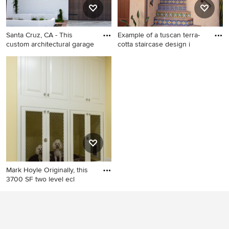
undermount sink, concrete
countertops, a hinged
shower door and a built-in
Santa Cruz, CA - This
Example of a tuscan terra-
vanity
custom architectural garage
cotta staircase design i
Large mediterranean white
Example of a tuscan terra-
two-story stucco exterior
cotta staircase design in
home idea in San Francisco
Santa Barbara with tile risers
Mark Hoyle Originally, this
3700 SF two level ecl
Home design - mid-sized
traditional home design idea
in Charlotte