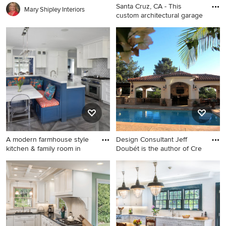
Santa Cruz, CA - This
Mary Shipley Interiors
custom architectural garage
Large eclectic white two-
story stucco exterior home
photo in San Francisco
A modern farmhouse style
Design Consultant Jeff
kitchen & family room in
Doubét is the author of Cre
Example of a large
Mid-sized tuscan backyard
transitional l-shaped
stamped concrete and
porcelain tile and gray floor
rectangular pool house photo
kitchen design in San
in Santa Barbara
Francisco with shaker
cabinets, white cabinets,