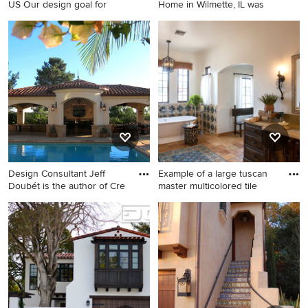
US Our design goal for
Home in Wilmette, IL was
Beach style freestanding
Mid-sized elegant gray two-
bathtub photo in New York
story concrete fiberboard
gable roof photo in Chicago
Design Consultant Jeff
Example of a large tuscan
Doubét is the author of Cre
master multicolored tile
Inspiration for a mid-sized
Example of a large tuscan
mediterranean backyard
master multicolored tile and
rectangular and stamped
terra-cotta tile terra-cotta tile
concrete pool house remodel
and double-sink bathroom
in Santa Barbara
design in Phoenix with
raised-panel cabinets, brown
cabinets, white walls, an