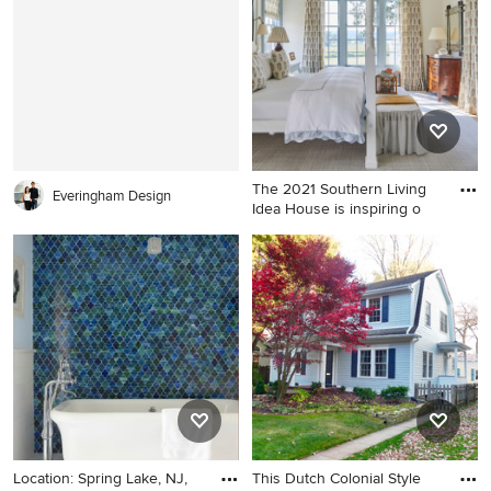
in DC Metro with blue walls
The 2021 Southern Living
Everingham Design
Idea House is inspiring o
Large french country master
light wood floor and brown
floor bedroom photo in
Louisville with white walls
Location: Spring Lake, NJ,
This Dutch Colonial Style