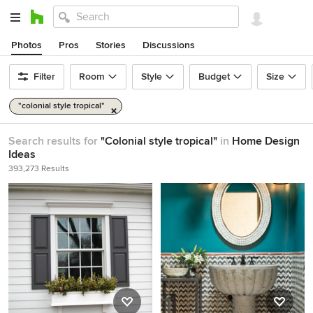
Photos
Pros
Stories
Discussions
Filter
Room
Style
Budget
Size
"colonial style tropical"
Search results for
"Colonial style tropical"
in
Home Design
Ideas
393,273 Results