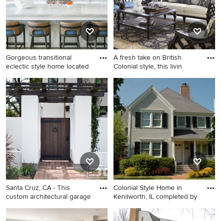
Gorgeous transitional
A fresh take on British
eclectic style home located
Colonial style, this livin
Beach style galley open
Living room - mid-sized
concept kitchen photo in
traditional enclosed medium
Orange County with a
tone wood floor living room
farmhouse sink, shaker
idea in Orange County with
cabinets, white cabinets,
beige walls, no fireplace and
granite countertops, white
no tv
backsplash, stone slab
backsplash, stainless steel
appliances, an island and
gray countertops
Santa Cruz, CA - This
Colonial Style Home in
custom architectural garage
Kenilworth, IL completed by
Large elegant white two-
Inspiration for a mid-sized