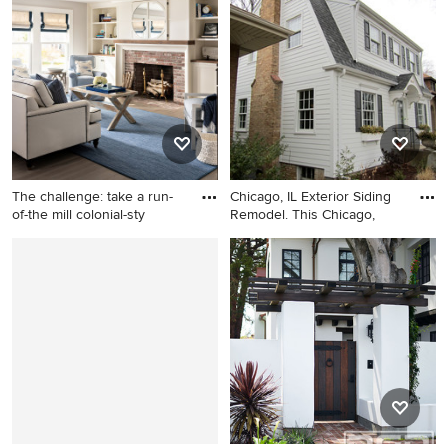
story stucco exterior home
timeless gray three-story
photo in San Francisco
concrete fiberboard gable
roof remodel in Chicago
The challenge: take a run-
Chicago, IL Exterior Siding
of-the mill colonial-sty
Remodel. This Chicago,
Example of a beach style
Mid-sized traditional white
medium tone wood floor and
two-story concrete
brown floor living room
fiberboard house exterior
design in Boston with gray
idea in Chicago with a
walls, a standard fireplace
gambrel roof and a shingle
and a brick fireplace
roof