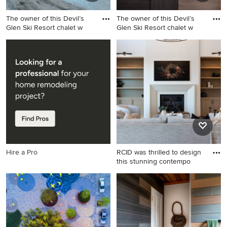
The owner of this Devil’s
The owner of this Devil’s
Glen Ski Resort chalet w
Glen Ski Resort chalet w
Example of an arts and crafts
Inspiration for a huge
exterior home design in
craftsman galley light wood
Toronto
floor eat-in kitchen remodel
in Toronto with an
undermount sink, flat-panel
cabinets, gray cabinets,
quartz countertops, white
backsplash, ceramic
backsplash, stainless steel
appliances and an island
Hire a Pro
RCID was thrilled to design
this stunning contempo
Example of a large trendy
living room design in Calgary
with white walls, a standard
fireplace and a plaster
fireplace