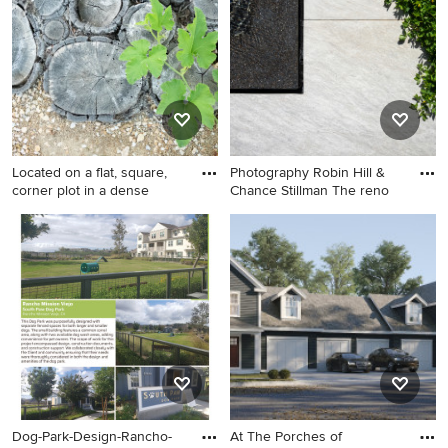
Located on a flat, square,
Photography Robin Hill &
corner plot in a dense
Chance Stillman The reno
Design ideas for an eclectic
Photo of a modern
landscaping in Santa Barbara.
landscaping in Miami.
Dog-Park-Design-Rancho-
At The Porches of