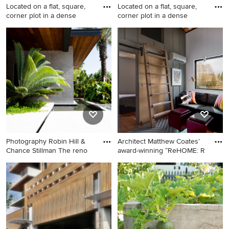
Located on a flat, square,
Located on a flat, square,
corner plot in a dense
corner plot in a dense
Inspiration for a craftsman
This is an example of a
landscaping in Santa Barbara.
craftsman landscaping in
Santa Barbara.
Photography Robin Hill &
Architect Matthew Coates’
Chance Stillman The reno
award-winning “ReHOME: R
Design ideas for a modern
Living room - small
landscaping in Miami.
contemporary living room
idea in Seattle