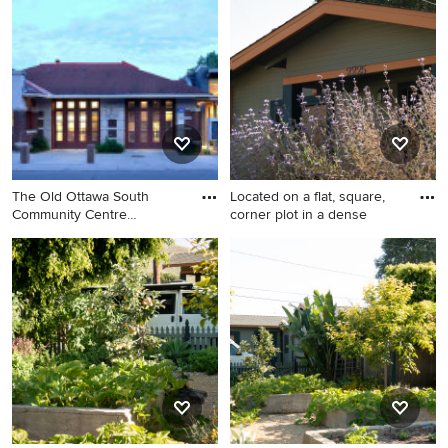
idea in Dallas
home remodel in Ottawa
The Old Ottawa South
Located on a flat, square,
Community Centre
corner plot in a dense
Renovation a
Exterior home photo in
Design ideas for a coastal
Ottawa
landscaping in Santa Barbara.