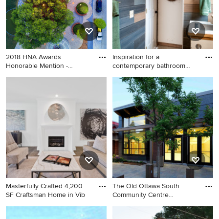
2018 HNA Awards
Inspiration for a
Honorable Mention -
contemporary bathroom
Concrete Paver
remodel in
Inspiration for an exterior
Inspiration for a
home remodel in Houston
contemporary bathroom
remodel in Seattle
Masterfully Crafted 4,200
The Old Ottawa South
SF Craftsman Home in Vib
Community Centre
Renovation a
Craftsman exterior home
Inspiration for an exterior