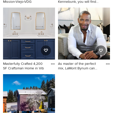
Mission-Viejo-VDG
Kennebunk, you will find
quality
Elegant porch photo in
Portland Maine
Masterfully Crafted 4,200
As master of the perfect
SF Craftsman Home in Vib
mix, LaMont Bynum can
mag
Bathroom - craftsman
Living room - modern living
bathroom idea in Dallas
room idea in Atlanta