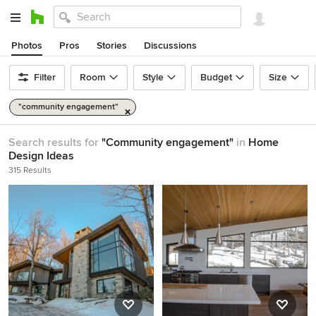
Photos
Pros
Stories
Discussions
Filter
Room
Style
Budget
Size
"community engagement"
Search results for
"Community engagement"
in
Home
Design Ideas
315 Results