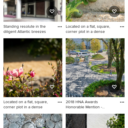
Standing resolute in the
Located on a flat, square,
diligent Atlantic breezes
corner plot in a dense
Example of a trendy exterior
This is an example of a mid-
home design in Newark
sized rustic backyard
vegetable garden landscape
in Santa Barbara.
Located on a flat, square,
2018 HNA Awards
corner plot in a dense
Honorable Mention -
Concrete Paver
Inspiration for a landscaping
Example of an exterior home
in Santa Barbara.
design in Houston