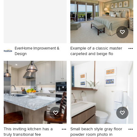
with recessed-panel
cabinets, white cabinets,
gray backsplash, paneled
appliances, an island and
gray countertops
Example of a classic master
EverHome Improvement &
carpeted and beige flo
Design
Example of a classic master
carpeted and beige floor
bedroom design in Other
with green walls and no
fireplace
This inviting kitchen has a
Small beach style gray floor
truly transitional fee
powder room photo in