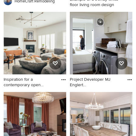
HomeCraft Remodeling
floor living room design
Example of a trendy white
floor living room design in
Miami with white walls and a
wall-mounted tv
Inspiration for a
Project Developer MJ
contemporary open
Englert
concept dark w
https://www.houzz.co
Inspiration for a
Example of a trendy beige
contemporary open concept
floor laundry room design in
dark wood floor and brown
DC Metro with flat-panel
floor living room remodel in
cabinets, beige cabinets,
Los Angeles with white walls,
white walls, a side-by-side
a standard fireplace and a
washer/dryer and beige
wall-mounted tv
countertops