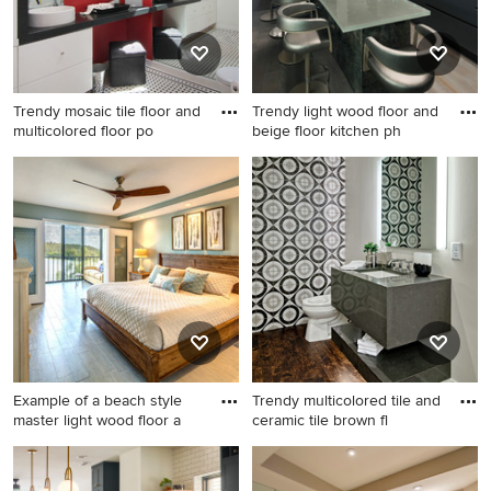
Trendy mosaic tile floor and
Trendy light wood floor and
multicolored floor po
beige floor kitchen ph
Trendy mosaic tile floor and
Trendy light wood floor and
multicolored floor powder
beige floor kitchen photo in
room photo in Los Angeles
Minneapolis with a single-
with flat-panel cabinets,
bowl sink, flat-panel
white cabinets, multicolored
cabinets, gray cabinets, blue
walls and a vessel sink
backsplash, stainless steel
appliances, an island, glass
countertops and blue
countertops
Example of a beach style
Trendy multicolored tile and
master light wood floor a
ceramic tile brown fl
Example of a beach style
Trendy multicolored tile and
master light wood floor and
ceramic tile brown floor and