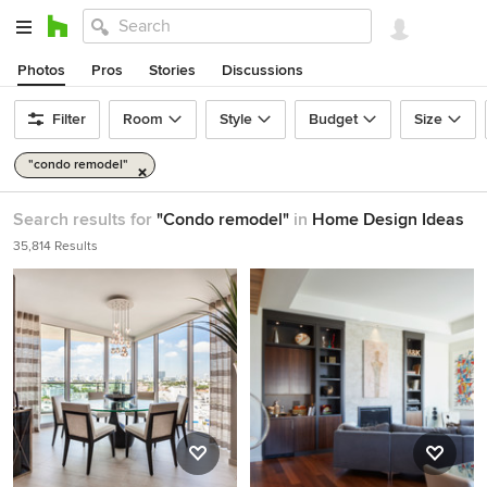
Photos
Pros
Stories
Discussions
Filter
Room
Style
Budget
Size
"condo remodel"
Search results for
"Condo remodel"
in
Home Design Ideas
35,814 Results