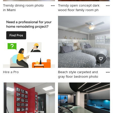
Trendy dining room photo
Trendy open concept dark
in Miami
wood floor family room ph
Trendy dining room photo in
Trendy open concept dark
Miami
wood floor family room photo
in Portland with white walls
and a standard fireplace
Hire a Pro
Beach style carpeted and
gray floor bedroom photo
Beach style carpeted and
gray floor bedroom photo in
Other with white walls