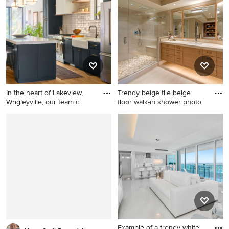
gray floor bedroom design in
dark wood floor powder room
Other with blue walls
photo in Minneapolis with
gray walls, an undermount
sink, quartz countertops and
gray countertops
In the heart of Lakeview,
Trendy beige tile beige
Wrigleyville, our team c
floor walk-in shower photo
Inspiration for a mid-sized
Trendy beige tile beige floor
contemporary medium tone
walk-in shower photo in St
wood floor open concept
Louis with flat-panel
kitchen remodel in Chicago
cabinets, medium tone wood
with subway tile backsplash,
cabinets, beige walls, an
an island, white countertops,
undermount sink, quartzite
a drop-in sink, white
countertops, a hinged
backsplash and black
shower door and beige
appliances
countertops
Example of a trendy white