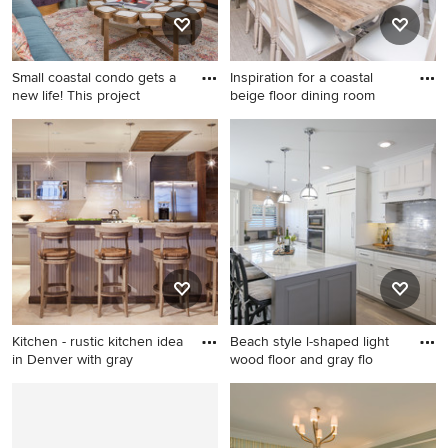
Small coastal condo gets a
Inspiration for a coastal
new life! This project
beige floor dining room
Family room - contemporary
Inspiration for a coastal beige
family room idea in Miami
floor dining room remodel in
Miami with white walls and
no fireplace
Kitchen - rustic kitchen idea
Beach style l-shaped light
in Denver with gray
wood floor and gray flo
Kitchen - rustic kitchen idea
Beach style l-shaped light
in Denver with gray cabinets
wood floor and gray floor
and a peninsula
kitchen photo in St Louis