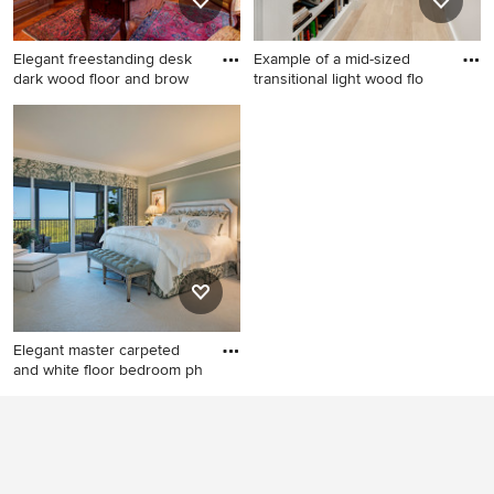
Elegant freestanding desk
Example of a mid-sized
dark wood floor and brow
transitional light wood flo
Elegant freestanding desk
Example of a mid-sized
dark wood floor and brown
transitional light wood floor
floor study room photo in St
and beige floor hallway
Louis with brown walls
design in Dallas with white
walls
Elegant master carpeted
and white floor bedroom ph
Elegant master carpeted and
white floor bedroom photo in
Other with gray walls and no
fireplace