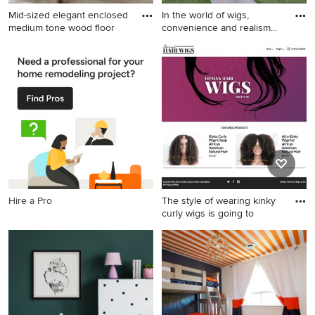
Mid-sized elegant enclosed
In the world of wigs,
medium tone wood floor
convenience and realism
are
Mid-sized elegant enclosed
Example of an exterior home
medium tone wood floor and
design in Other
brown floor family room
photo in New York with a
standard fireplace, a plaster
fireplace and a wall-mounted
tv
Hire a Pro
The style of wearing kinky
curly wigs is going to