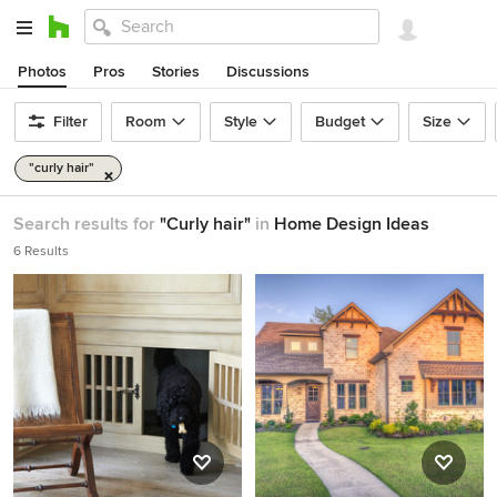
Photos
Pros
Stories
Discussions
Filter
Room
Style
Budget
Size
"curly hair"
Search results for
"Curly hair"
in
Home Design Ideas
6 Results