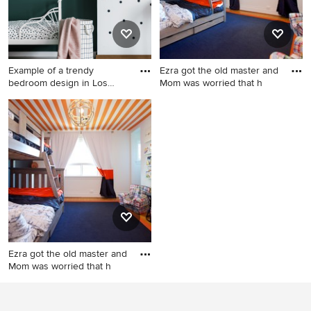
Example of a trendy
Ezra got the old master and
bedroom design in Los
Mom was worried that h
Angeles
Example of a trendy bedroom
Inspiration for an eclectic
design in Los Angeles
kids' room remodel in
Toronto
Ezra got the old master and
Mom was worried that h
Eclectic kids' room photo in
Toronto