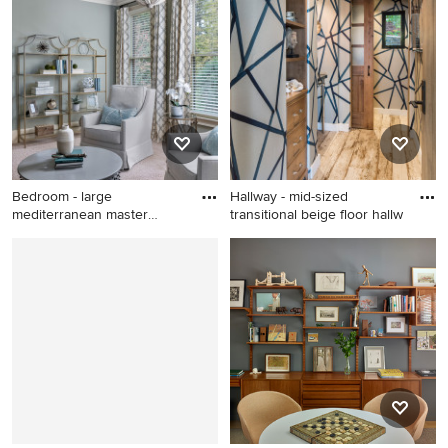
desk home office design in
transitional 3/4 gray floor,
Santa Barbara
single-sink and shiplap wall
bathroom remodel in Austin
with medium tone wood
cabinets, a two-piece toilet,
gray walls, a vessel sink,
wood countertops, brown
countertops, a freestanding
vanity and flat-panel cabinets
Bedroom - large
Hallway - mid-sized
mediterranean master
transitional beige floor hallw
carpeted and
Bedroom - large
Hallway - mid-sized
mediterranean master
transitional beige floor
carpeted and beige floor
hallway idea in Los Angeles
bedroom idea in Atlanta with
with multicolored walls
blue walls