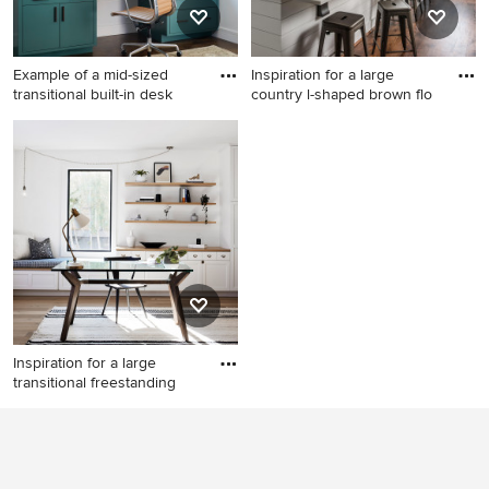
Example of a mid-sized
Inspiration for a large
transitional built-in desk
country l-shaped brown flo
Example of a mid-sized
Inspiration for a large country
transitional built-in desk
l-shaped brown floor kitchen
medium tone wood floor and
remodel in Nashville with a
brown floor study room
farmhouse sink, shaker
design in San Francisco with
cabinets, white cabinets,
white walls
blue backsplash, ceramic
backsplash, stainless steel
appliances, an island and
gray countertops
Inspiration for a large
transitional freestanding
Inspiration for a large
transitional freestanding desk
medium tone wood floor and
beige floor study room