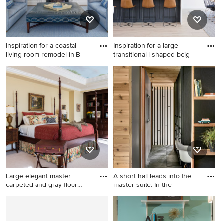
Inspiration for a coastal
Inspiration for a large
living room remodel in B
transitional l-shaped beig
Inspiration for a coastal living
Inspiration for a large
room remodel in Boston with
transitional l-shaped beige
white walls, a standard
floor eat-in kitchen remodel
fireplace and a wall-mounted
in Tampa with a farmhouse
tv
sink, shaker cabinets, black
cabinets, multicolored
backsplash, porcelain
backsplash, stainless steel
appliances, an island and
white countertops
Large elegant master
A short hall leads into the
carpeted and gray floor
master suite. In the
bedro
Large elegant master
Hallway - mid-sized rustic
carpeted and gray floor
slate floor, black floor and
bedroom photo in Atlanta
wood wall hallway idea in