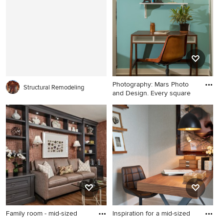
with beige walls
Chicago with white walls
Photography: Mars Photo
Structural Remodeling
and Design. Every square
Inspiration for a small
transitional freestanding desk
concrete floor and brown
floor home office remodel in
Detroit with blue walls
Family room - mid-sized
Inspiration for a mid-sized