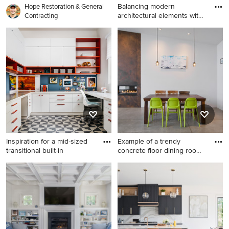
Balancing modern
Hope Restoration & General
architectural elements with
Contracting
tradi
Example of a mid-sized 1950s
light wood floor and beige
floor game room design in
San Francisco with gray walls
Inspiration for a mid-sized
Example of a trendy
transitional built-in
concrete floor dining room
des
Inspiration for a mid-sized
Example of a trendy concrete
transitional built-in desk
floor dining room design in
home office remodel in San
Salt Lake City with a ribbon
Francisco with white walls
fireplace