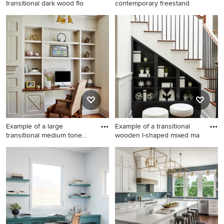
transitional dark wood flo
contemporary freestand
Family room - mid-sized
Inspiration for a mid-sized
transitional dark wood floor
contemporary freestanding
family room idea in Miami
desk beige floor study room
with brown walls and no
remodel in Miami with gray
fireplace
walls
Example of a large
Example of a transitional
transitional medium tone
wooden l-shaped mixed ma
wood f
Example of a large
Example of a transitional
transitional medium tone
wooden l-shaped mixed
wood floor and brown floor
material railing staircase
eat-in kitchen design in New
design in Los Angeles with
York with an island
painted risers