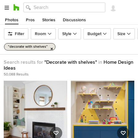
Photos
Pros
Stories
Discussions
Filter
Room
Style
Budget
Size
"decorate with shelves"
Search results for
"Decorate with shelves"
in
Home Design
Ideas
50,088 Results