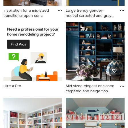
Inspiration for a mid-sized
Large trendy gender-
transitional open conc
neutral carpeted and gray
floo
Inspiration for a mid-sized
Large trendy gender-neutral
transitional open concept
carpeted and gray floor kids'
brown floor family room
room photo in Philadelphia
remodel in Charleston with
with white walls
white walls, a standard
fireplace, a tile fireplace and
no tv
Hire a Pro
Mid-sized elegant enclosed
carpeted and beige floo
Mid-sized elegant enclosed
carpeted and beige floor
game room photo in Dallas
with blue walls, a media wall
and no fireplace