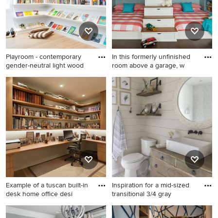
Playroom - contemporary
In this formerly unfinished
gender-neutral light wood
room above a garage, w
Playroom - contemporary
Inspiration for a mid-sized
gender-neutral light wood
coastal gender-neutral dark
floor playroom idea in
wood floor and brown floor
Denver
kids' room remodel in Grand
Rapids with blue walls
Example of a tuscan built-in
Inspiration for a mid-sized
desk home office desi
transitional 3/4 gray
Example of a tuscan built-in
Inspiration for a mid-sized