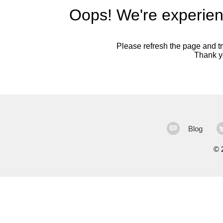
Oops! We're experien
Please refresh the page and try
Thank yo
Blog
©