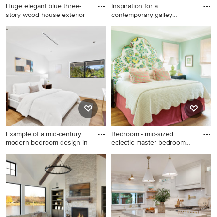
Huge elegant blue three-
Inspiration for a
story wood house exterior
contemporary galley
kitchen remo
Huge elegant blue three-
Inspiration for a
story wood house exterior
contemporary galley kitchen
photo in Seattle with a
remodel in Miami with flat-
shingle roof and a gray roof
panel cabinets, white
cabinets, white backsplash,
stainless steel appliances, an
island and a double-bowl
sink
Example of a mid-century
Bedroom - mid-sized
modern bedroom design in
eclectic master bedroom
idea i
Example of a mid-century
Bedroom - mid-sized eclectic
modern bedroom design in
master bedroom idea in Los
Los Angeles
Angeles with green walls