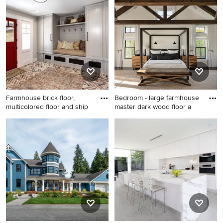
guest bedroom design in
kitchen idea in Portland with
Philadelphia with white walls
flat-panel cabinets and white
cabinets
Farmhouse brick floor,
Bedroom - large farmhouse
multicolored floor and ship
master dark wood floor a
Farmhouse brick floor,
Bedroom - large farmhouse
multicolored floor and
master dark wood floor and
shiplap wall entryway photo
brown floor bedroom idea in
in Los Angeles with gray
New York with white walls
walls and a red front door