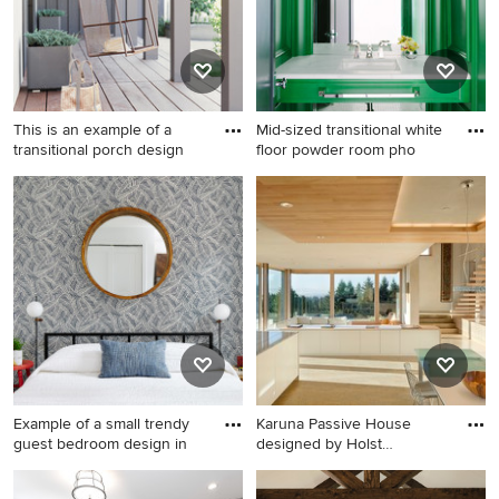
integrated sink
This is an example of a
Mid-sized transitional white
transitional porch design
floor powder room pho
This is an example of a
Mid-sized transitional white
transitional porch design in
floor powder room photo in
San Francisco with decking
Chicago with green cabinets,
and a roof extension.
green walls, an undermount
sink, marble countertops and
white countertops
Example of a small trendy
Karuna Passive House
guest bedroom design in
designed by Holst
Architectur
Example of a small trendy
Kitchen - contemporary