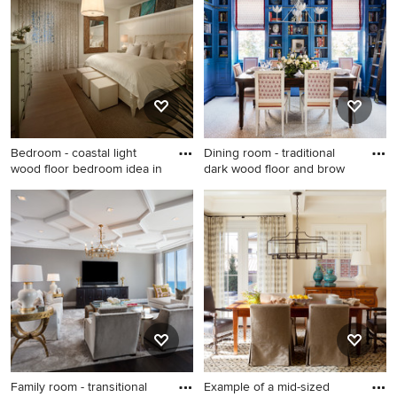
Los Angeles with flat-panel
cabinets, light wood
cabinets, white walls, an
undermount sink and black
countertops
Bedroom - coastal light
Dining room - traditional
wood floor bedroom idea in
dark wood floor and brow
Bedroom - coastal light wood
Dining room - traditional dark
floor bedroom idea in Miami
wood floor and brown floor
with white walls
dining room idea in DC Metro
with blue walls
Family room - transitional
Example of a mid-sized