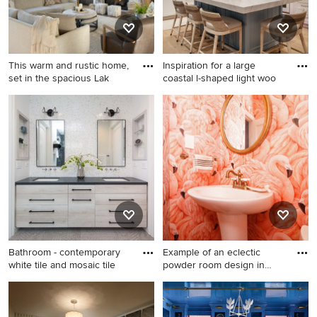
This warm and rustic home,
Inspiration for a large
set in the spacious Lak
coastal l-shaped light woo
Transitional living room
Inspiration for a large coastal
photo in Minneapolis with a
l-shaped light wood floor
stone fireplace
open concept kitchen
remodel in Orange County
with a farmhouse sink, shaker
cabinets, white cabinets,
quartzite countertops, white
backsplash, ceramic
backsplash, paneled
appliances and an island
Bathroom - contemporary
Example of an eclectic
white tile and mosaic tile
powder room design in
Phila
Bathroom - contemporary
Example of an eclectic
white tile and mosaic tile
powder room design in
gray floor bathroom idea in
Philadelphia