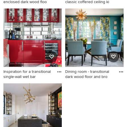
enclosed dark wood floo
classic coffered ceiling ki
Family room - transitional
Example of a mid-sized
enclosed dark wood floor
classic coffered ceiling
and brown floor family room
kitchen/dining room combo
idea in Miami with gray walls
design in Denver with white
and a wall-mounted tv
walls and no fireplace
Inspiration for a transitional
Dining room - transitional
single-wall wet bar
dark wood floor and bro
Inspiration for a transitional
Dining room - transitional
single-wall wet bar remodel
dark wood floor and brown
in New York with glass-front
floor dining room idea in San
cabinets and mirror
Francisco with blue walls
backsplash