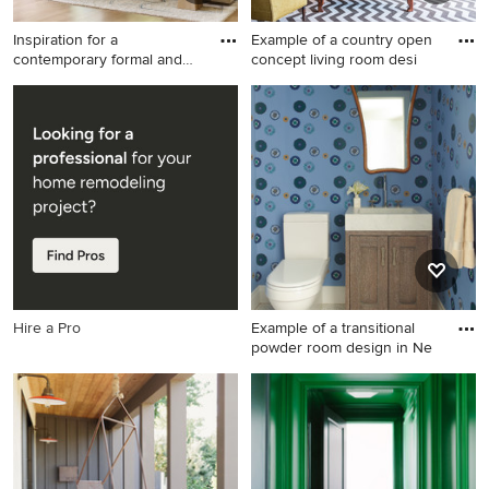
Inspiration for a
Example of a country open
contemporary formal and
concept living room desi
open con
Inspiration for a
Example of a country open
contemporary formal and
concept living room design
open concept medium tone
in Albuquerque with white
wood floor, brown floor,
walls, no fireplace and no tv
vaulted ceiling and wood
ceiling living room remodel
in Dallas with white walls, a
standard fireplace, a stone
fireplace and no tv
Hire a Pro
Example of a transitional
powder room design in Ne
Example of a transitional
powder room design in New
York with shaker cabinets,
medium tone wood cabinets,
multicolored walls and an