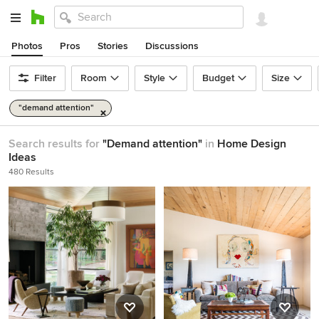
Photos
Pros
Stories
Discussions
Filter
Room
Style
Budget
Size
"demand attention"
Search results for
"Demand attention"
in
Home Design
Ideas
480 Results