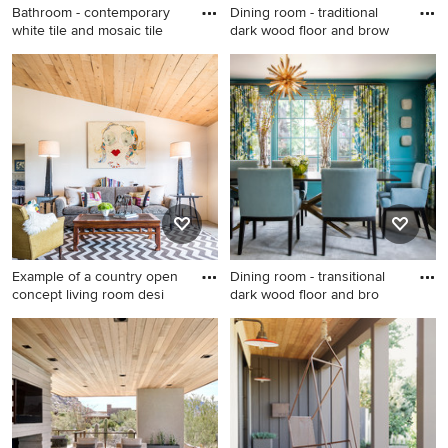
Bathroom - contemporary
Dining room - traditional
white tile and mosaic tile
dark wood floor and brow
Bathroom - contemporary
Dining room - traditional dark
white tile and mosaic tile
wood floor and brown floor
gray floor bathroom idea in
dining room idea in DC Metro
Los Angeles with flat-panel
with blue walls
cabinets, light wood
cabinets, white walls, an
undermount sink and black
countertops
Example of a country open
Dining room - transitional
concept living room desi
dark wood floor and bro
Example of a country open
Dining room - transitional
concept living room design
dark wood floor and brown
in Albuquerque with white
floor dining room idea in San
walls, no fireplace and no tv
Francisco with blue walls