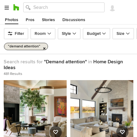
Photos
Pros
Stories
Discussions
Filter
Room
Style
Budget
Size
"demand attention"
Search results for
"Demand attention"
in
Home Design
Ideas
481 Results