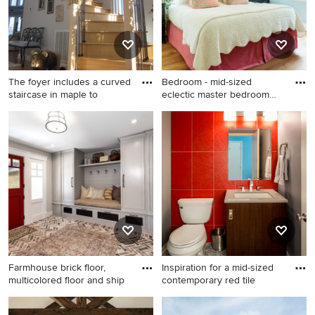
stainless steel appliances, an
island and a double-bowl
sink
The foyer includes a curved
Bedroom - mid-sized
staircase in maple to
eclectic master bedroom
idea i
Inspiration for a
Bedroom - mid-sized eclectic
contemporary staircase
master bedroom idea in Los
remodel in Other
Angeles with green walls
Farmhouse brick floor,
Inspiration for a mid-sized
multicolored floor and ship
contemporary red tile
Farmhouse brick floor,
Inspiration for a mid-sized