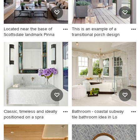
Located near the base of
This is an example of a
Scottsdale landmark Pinna
transitional porch design
Inspiration for a large
This is an example of a
southwestern backyard tile
transitional porch design in
patio remodel in Phoenix
San Francisco with decking
with a fireplace and a roof
and a roof extension.
extension
Classic, timeless and ideally
Bathroom - coastal subway
positioned on a spra
tile bathroom idea in Lo
Large transitional light wood
Bathroom - coastal subway
floor and brown floor powder
tile bathroom idea in Los
room photo in Dallas with a
Angeles