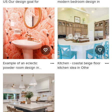
US Our design goal for
modern bedroom design in
Beach style freestanding
Example of a mid-century
bathtub photo in New York
modern bedroom design in
Los Angeles
Example of an eclectic
Kitchen - coastal beige floor
powder room design in
kitchen idea in Othe
Phila
Example of an eclectic
Kitchen - coastal beige floor
powder room design in
kitchen idea in Other with
Philadelphia
glass-front cabinets, brown
cabinets, white backsplash,
stainless steel appliances
and two islands