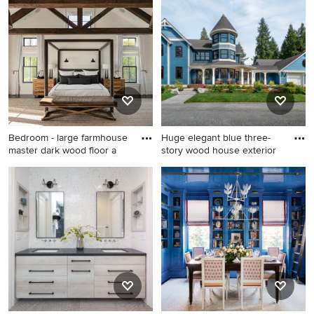
multicolored floor and
contemporary red tile and
shiplap wall entryway photo
porcelain tile powder room
in Los Angeles with gray
remodel in Minneapolis with
walls and a red front door
an undermount sink, flat-
panel cabinets, dark wood
cabinets, solid surface
countertops, a two-piece
toilet, red walls and gray
countertops
Bedroom - large farmhouse
Huge elegant blue three-
master dark wood floor a
story wood house exterior
Bedroom - large farmhouse
Huge elegant blue three-
master dark wood floor and
story wood house exterior
brown floor bedroom idea in
photo in Seattle with a
New York with white walls
shingle roof and a gray roof