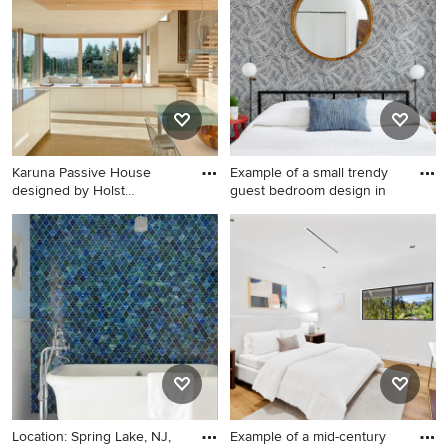
two-piece toilet, white walls,
an undermount sink, white
countertops and a floating
vanity
Karuna Passive House
Example of a small trendy
designed by Holst
guest bedroom design in
Architectur
Kitchen - contemporary
Example of a small trendy
kitchen idea in Portland with
guest bedroom design in
flat-panel cabinets and white
Philadelphia with white walls
cabinets
Location: Spring Lake, NJ,
Example of a mid-century