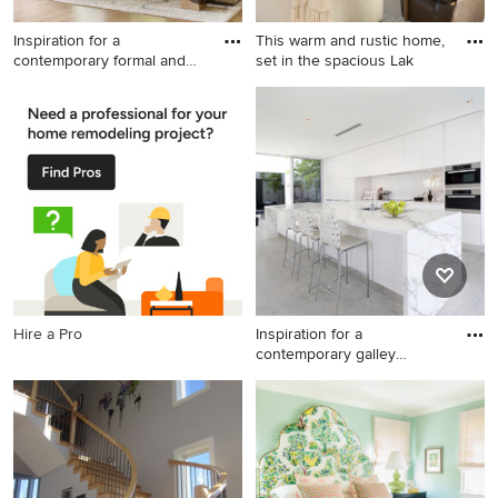
Inspiration for a
This warm and rustic home,
contemporary formal and
set in the spacious Lak
open con
Inspiration for a
Transitional living room
contemporary formal and
photo in Minneapolis with a
open concept medium tone
stone fireplace
wood floor, brown floor,
vaulted ceiling and wood
ceiling living room remodel
in Dallas with white walls, a
standard fireplace, a stone
fireplace and no tv
Hire a Pro
Inspiration for a
contemporary galley
kitchen remo
Inspiration for a
contemporary galley kitchen
remodel in Miami with flat-
panel cabinets, white
cabinets, white backsplash,