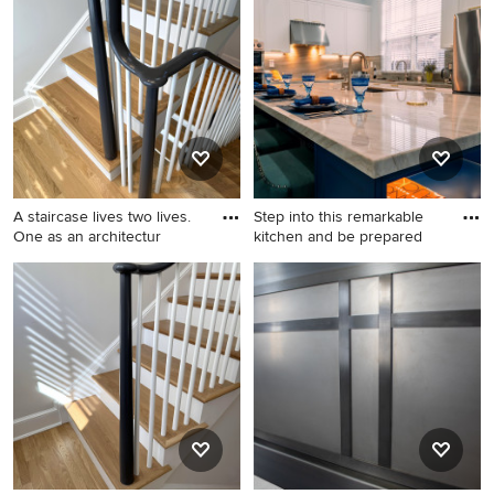
wooden u-shaped wood
transitional wooden u-
railing staircase photo in DC
shaped wood railing staircase
Metro with painted risers
remodel in DC Metro with
painted risers
A staircase lives two lives.
Step into this remarkable
One as an architectur
kitchen and be prepared
Staircase - mid-sized
Example of a trendy kitchen
transitional wooden u-
design in Miami
shaped wood railing staircase
idea in DC Metro with
painted risers