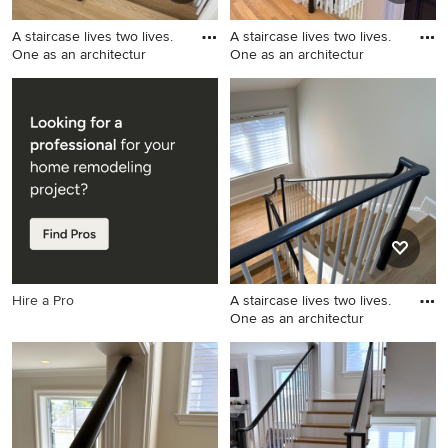
A staircase lives two lives.
A staircase lives two lives.
One as an architectur
One as an architectur
Staircase - mid-sized
Staircase - mid-sized
transitional wooden u-
transitional wooden u-
shaped wood railing staircase
shaped wood railing staircase
idea in DC Metro with
idea in DC Metro with
painted risers
painted risers
Hire a Pro
A staircase lives two lives.
One as an architectur
Example of a mid-sized
transitional wooden u-
shaped wood railing staircase
design in DC Metro with
painted risers