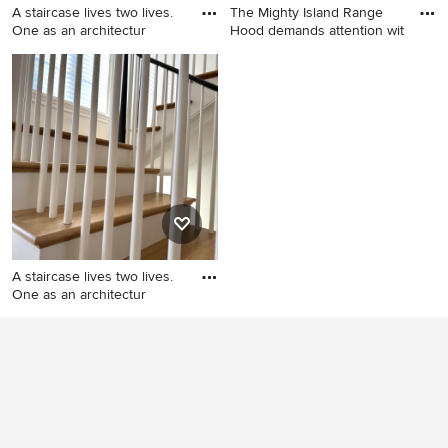
A staircase lives two lives.
The Mighty Island Range
One as an architectur
Hood demands attention wit
Staircase - mid-sized
Example of a trendy kitchen
transitional wooden u-
design in Other
shaped wood railing staircase
idea in DC Metro with
painted risers
A staircase lives two lives.
One as an architectur
Mid-sized transitional
wooden u-shaped wood
railing staircase photo in DC
Metro with painted risers