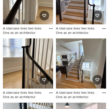
A staircase lives two lives.
A staircase lives two lives.
One as an architectur
One as an architectur
Example of a mid-sized
Example of a mid-sized
transitional wooden u-
transitional wooden u-
shaped wood railing staircase
shaped wood railing staircase
design in DC Metro with
design in DC Metro with
painted risers
painted risers
A staircase lives two lives.
A staircase lives two lives.
One as an architectur
One as an architectur
Mid-sized transitional
Inspiration for a mid-sized