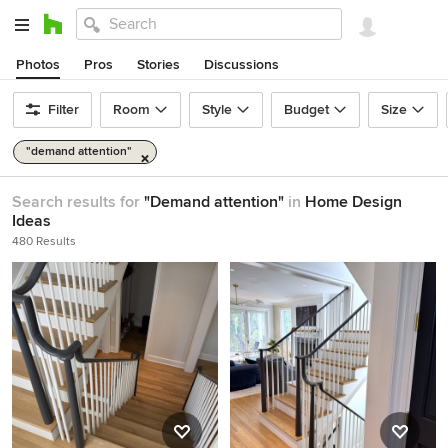
Photos
Pros
Stories
Discussions
Filter
Room
Style
Budget
Size
"demand attention"
Search results for
"Demand attention"
in
Home Design
Ideas
480 Results