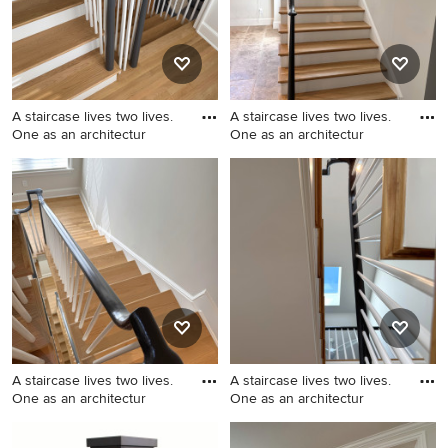
surface countertops, gray
backsplash, stone slab
backsplash, paneled
appliances, an island and
gray countertops
A staircase lives two lives.
A staircase lives two lives.
One as an architectur
One as an architectur
Mid-sized transitional
Staircase - mid-sized
wooden u-shaped wood
transitional wooden u-
railing staircase photo in DC
shaped wood railing staircase
Metro with painted risers
idea in DC Metro with
painted risers
A staircase lives two lives.
A staircase lives two lives.
One as an architectur
One as an architectur
Example of a mid-sized
Example of a mid-sized