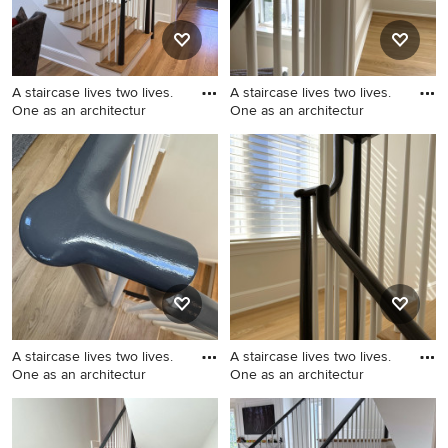
A staircase lives two lives.
A staircase lives two lives.
One as an architectur
One as an architectur
Inspiration for a mid-sized
Example of a mid-sized
transitional wooden u-
transitional wooden u-
shaped wood railing staircase
shaped wood railing staircase
remodel in DC Metro with
design in DC Metro with
painted risers
painted risers
A staircase lives two lives.
A staircase lives two lives.
One as an architectur
One as an architectur
Mid-sized transitional
Inspiration for a mid-sized
wooden u-shaped wood
transitional wooden u-
railing staircase photo in DC
shaped wood railing staircase