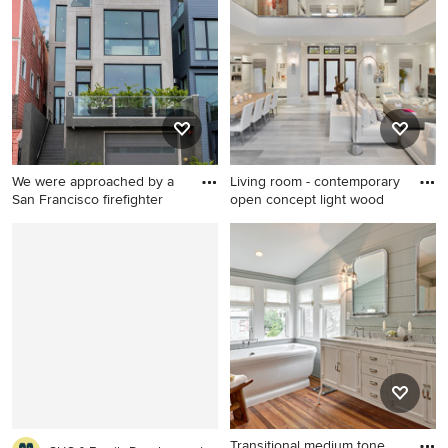
Austin
beige floor entryway remodel
in Miami with a dark wood
front door and white walls
We were approached by a
Living room - contemporary
San Francisco firefighter
open concept light wood
Inspiration for a large
Living room - contemporary
contemporary gray four-story
open concept light wood
stucco flat roof remodel in
floor and gray floor living
San Francisco
room idea in Miami with
white walls and a tv stand
Transitional medium tone