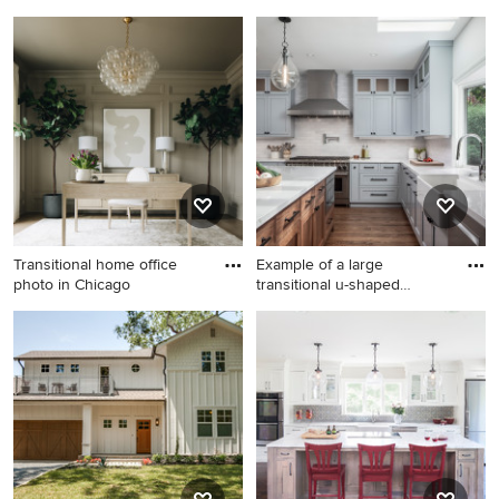
Inspiration for a small coastal
Bathroom - large transitional
dark wood floor bedroom
kids' ceramic tile and white
remodel in Orange County
tile ceramic tile bathroom
with white walls
idea in Portland with an
undermount sink, recessed-
panel cabinets, beige
cabinets, green walls and
marble countertops
Transitional home office
Example of a large
photo in Chicago
transitional u-shaped
medium to
Transitional home office
Example of a large
photo in Chicago
transitional u-shaped
medium tone wood floor and
brown floor kitchen design in
San Francisco with a
farmhouse sink, shaker
cabinets, quartz countertops,
white backsplash, brick