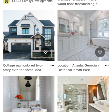
CHC & Family Developments
wood floor freestanding b
Transitional medium tone
wood floor freestanding
bathtub photo in Austin with
an undermount sink, shaker
cabinets, white cabinets,
blue walls and marble
countertops
Cottage multicolored two-
Location: Atlanta, Georgia -
story exterior home idea
Historical Inman Park
Cottage multicolored two-
Bathroom - large transitional
story exterior home idea in
master white tile marble floor
Chicago with a shingle roof
and gray floor bathroom idea
in Atlanta with white
cabinets, marble
countertops, an undermount
sink, white walls, recessed-