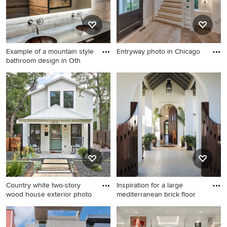
cabinets, a two-piece toilet
and recessed-panel cabinets
Example of a mountain style
Entryway photo in Chicago
bathroom design in Oth
Entryway photo in Chicago
Example of a mountain style
bathroom design in Other
with flat-panel cabinets, dark
wood cabinets and an
integrated sink
Country white two-story
Inspiration for a large
wood house exterior photo
mediterranean brick floor
Country white two-story
Inspiration for a large
wood house exterior photo in
mediterranean brick floor and