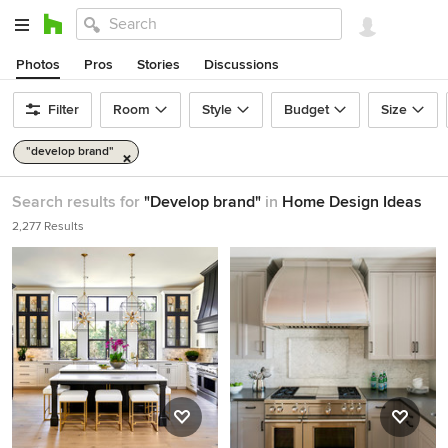
Photos
Pros
Stories
Discussions
Filter
Room
Style
Budget
Size
"develop brand"
Search results for
"Develop brand"
in
Home Design Ideas
2,277 Results