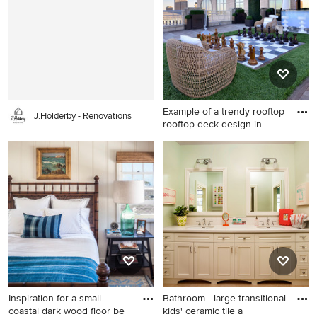
Example of a trendy rooftop
J.Holderby - Renovations
rooftop deck design in
Example of a trendy rooftop
rooftop deck design in Dallas
with no cover
Inspiration for a small
Bathroom - large transitional
coastal dark wood floor be
kids' ceramic tile a