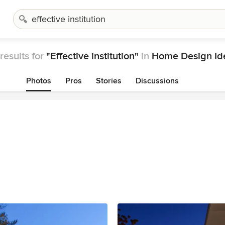
results for
"Effective institution"
in
Home Design Id
Photos
Pros
Stories
Discussions