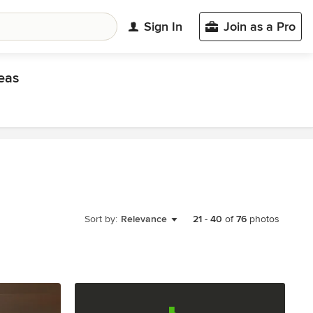
Sign In
Join as a Pro
eas
Sort by:
Relevance
21
-
40
of
76
photos