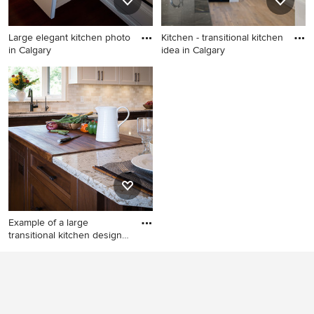
backsplash, ceramic
backsplash, stainless steel
Large elegant kitchen photo
Kitchen - transitional kitchen
appliances, an island and
in Calgary
idea in Calgary
gray countertops
Large elegant kitchen photo
Kitchen - transitional kitchen
in Calgary
idea in Calgary
Example of a large
transitional kitchen design
in
Example of a large
transitional kitchen design in
Calgary