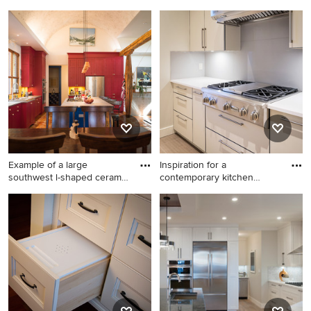
idea i
Example of a transitional
Home design - large
kitchen design in Calgary
traditional home design idea
in Calgary
Example of a large
Inspiration for a
southwest l-shaped ceramic
contemporary kitchen
tile
remodel in
Example of a large southwest
Inspiration for a
l-shaped ceramic tile and
contemporary kitchen
brown floor open concept
remodel in Calgary
kitchen design in Calgary
with a double-bowl sink,
beaded inset cabinets,
distressed cabinets, quartz
countertops, yellow