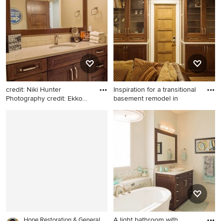
Calgary with an undermount
in Calgary with an
sink, glass-front cabinets,
undermount sink, glass-front
white cabinets, soapstone
cabinets, white cabinets,
countertops, beige
soapstone countertops,
backsplash, stone tile
beige backsplash, stone tile
backsplash and stainless
backsplash and stainless
steel appliances
steel appliances
credit: Niki Hunter
Inspiration for a transitional
Photography credit: Ekko
basement remodel in
Cabin
Bathroom - transitional
Inspiration for a transitional
bathroom idea in Calgary
basement remodel in Calgary
A light bathroom with
Hope Restoration & General