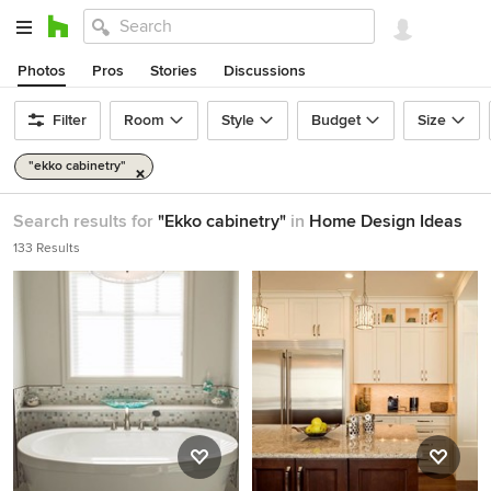
Photos
Pros
Stories
Discussions
Filter
Room
Style
Budget
Size
"ekko cabinetry"
Search results for
"Ekko cabinetry"
in
Home Design Ideas
133 Results