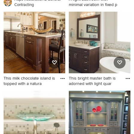
minimal variation in fixed p
Contracting
Transitional bathroom photo
in Calgary
This milk chocolate island is
This bright master bath is
topped with a natura
adorned with light quar
Transitional l-shaped eat-in
Inspiration for a transitional
kitchen photo in Calgary with
bathroom remodel in Calgary
an undermount sink, glass-
front cabinets, white
cabinets, granite
countertops, beige
backsplash, stone tile