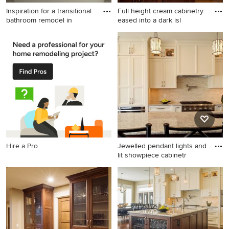
Inspiration for a transitional
Full height cream cabinetry
bathroom remodel in
eased into a dark isl
Inspiration for a transitional
Inspiration for a transitional l-
bathroom remodel in Calgary
shaped eat-in kitchen
remodel in Calgary with an
undermount sink, glass-front
cabinets, white cabinets,
soapstone countertops,
beige backsplash, stone tile
backsplash and stainless
steel appliances
Hire a Pro
Jewelled pendant lights and
lit showpiece cabinetr
Example of a transitional l-
shaped eat-in kitchen design
in Calgary with an
undermount sink, glass-front
cabinets, white cabinets,
granite countertops, beige