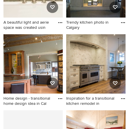
backsplash and stainless
steel appliances
A beautiful light and aerie
Trendy kitchen photo in
space was created usin
Calgary
Bathroom - transitional
Trendy kitchen photo in
bathroom idea in Calgary
Calgary
Home design - transitional
Inspiration for a transitional
home design idea in Cal
kitchen remodel in
Home design - transitional
Inspiration for a transitional
home design idea in Calgary
kitchen remodel in Calgary