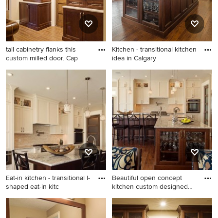
backsplash, stone tile
backsplash and stainless
steel appliances
tall cabinetry flanks this
Kitchen - transitional kitchen
custom milled door. Cap
idea in Calgary
Basement - transitional
Kitchen - transitional kitchen
basement idea in Calgary
idea in Calgary
Eat-in kitchen - transitional l-
Beautiful open concept
shaped eat-in kitc
kitchen custom designed
for
Eat-in kitchen - transitional l-
Example of a transitional l-
shaped eat-in kitchen idea in
shaped eat-in kitchen design