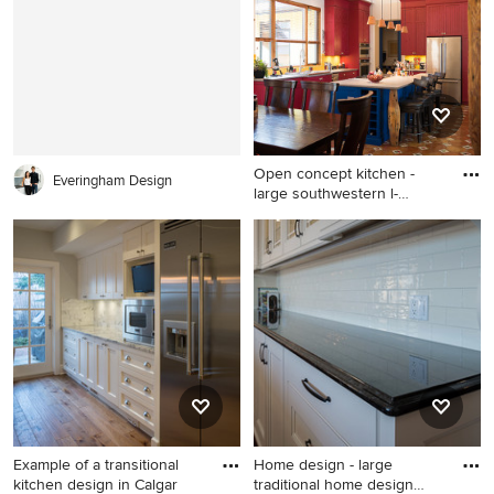
Open concept kitchen -
Everingham Design
large southwestern l-
shaped
Open concept kitchen - large
southwestern l-shaped
ceramic tile and brown floor
open concept kitchen idea in
Calgary with a double-bowl
sink, beaded inset cabinets,
distressed cabinets, quartz
countertops, yellow
backsplash, ceramic
backsplash, stainless steel
Example of a transitional
Home design - large
appliances, an island and
kitchen design in Calgar
traditional home design
gray countertops