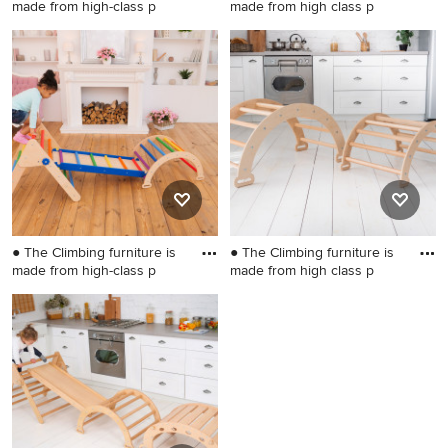
made from high-class p
made from high class p
Kids' room - small
Inspiration for a small
scandinavian gender-neutral
scandinavian gender-neutral
kids' room idea in Wilmington
kids' room remodel in
Wilmington
● The Climbing furniture is
● The Climbing furniture is
made from high-class p
made from high class p
Kids' room - small gender-
Kids' room - small gender-
neutral kids' room idea in
neutral kids' room idea in
Wilmington
Wilmington