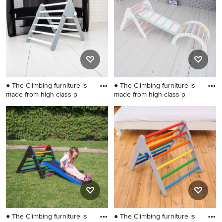
Wilmington
● The Climbing furniture is
● The Climbing furniture is
made from high class p
made from high-class p
Small danish gender-neutral
Example of a small gender-
kids' room photo in
neutral kids' room design in
Wilmington
Wilmington
● The Climbing furniture is
● The Climbing furniture is