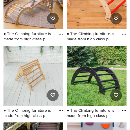
● The Climbing furniture is
● The Climbing furniture is
made from high-class p
made from high class p
Inspiration for a small
Inspiration for a small
scandinavian gender-neutral
gender-neutral kids' room
kids' room remodel in
remodel in Wilmington
Wilmington
● The Climbing furniture is
● The Climbing furniture is
made from high class p
made from high class p
Small danish gender-neutral
Inspiration for a small