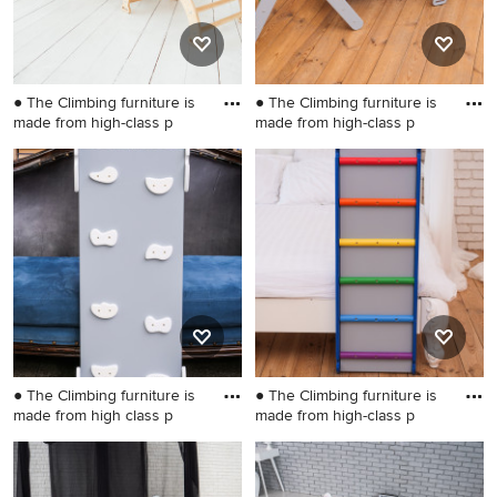
● The Climbing furniture is
● The Climbing furniture is
made from high-class p
made from high-class p
Example of a small gender-
Kids' room - small gender-
neutral kids' room design in
neutral kids' room idea in
Wilmington
Wilmington
● The Climbing furniture is
● The Climbing furniture is
made from high class p
made from high-class p
Inspiration for a small
Kids' room - small kids' room
scandinavian gender-neutral
idea in Wilmington
kids' room remodel in