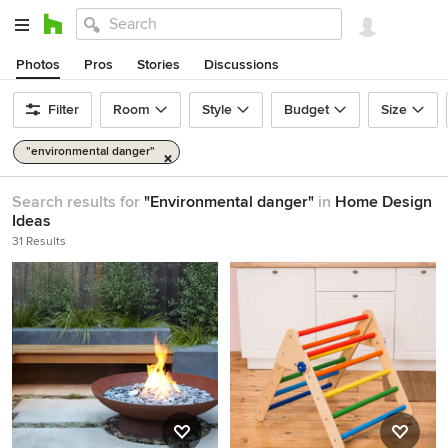
Photos
Pros
Stories
Discussions
Filter
Room
Style
Budget
Size
"environmental danger"
Search results for
"Environmental danger"
in
Home Design
Ideas
31 Results