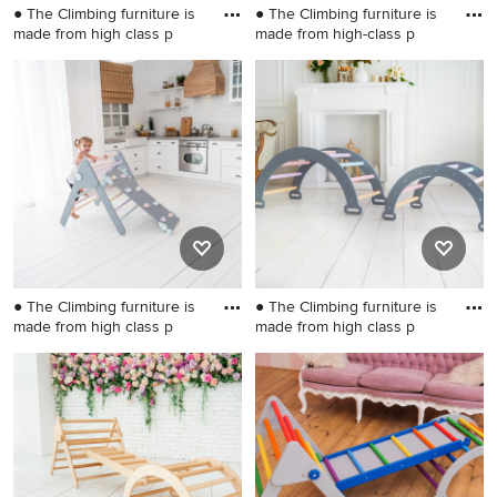
● The Climbing furniture is
● The Climbing furniture is
made from high class p
made from high-class p
Small danish gender-neutral
Small danish gender-neutral
kids' room photo in
kids' room photo in
Wilmington
Wilmington
● The Climbing furniture is
● The Climbing furniture is
made from high class p
made from high class p
Kids' room - small
Kids' room - small gender-
scandinavian gender-neutral
neutral kids' room idea in
kids' room idea in Wilmington
Wilmington