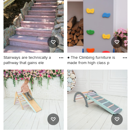
kids' room photo in
landscaping in Wilmington.
Wilmington
Stairways are technically a
● The Climbing furniture is
pathway that gains ele
made from high class p
This is an example of a mid-
Small danish gender-neutral
sized rustic shade side yard
kids' room photo in
stone garden path in Denver
Wilmington
for winter.