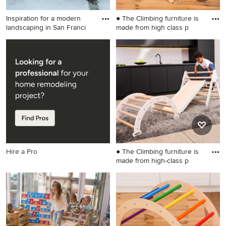
Inspiration for a modern
● The Climbing furniture is
landscaping in San Franci
made from high class p
Inspiration for a modern
Inspiration for a small
landscaping in San Francisco.
scandinavian gender-neutral
kids' room remodel in
Wilmington
Hire a Pro
● The Climbing furniture is
made from high-class p
Example of a small gender-
neutral kids' room design in
Wilmington