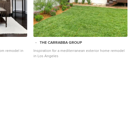
THE CARRABBA GROUP
room remodel in
Inspiration for a mediterranean exterior home remodel
in Los Angeles