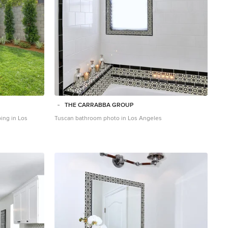
THE CARRABBA GROUP
ping in Los
Tuscan bathroom photo in Los Angeles