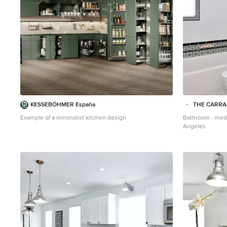
KESSEBÖHMER España
THE CARR
Example of a minimalist kitchen design
Bathroom - medi
Angeles