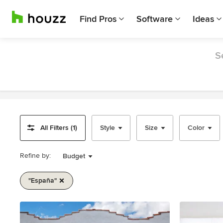
Find Pros
Software
Ideas
S
All Filters (1)
Style
Size
Color
Refine by:
Budget
"españa"
Item
1
of