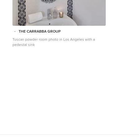
THE CARRABBA GROUP
Tuscan powder room photo in Los Angeles with a
pedestal sink