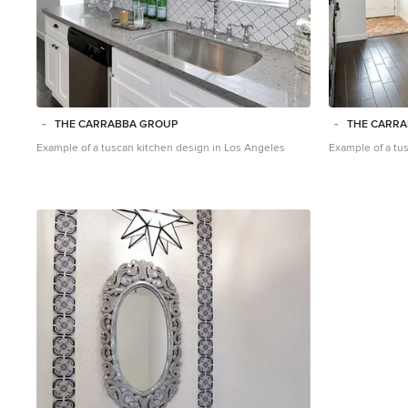
THE CARRABBA GROUP
THE CARR
Example of a tuscan kitchen design in Los Angeles
Example of a tu