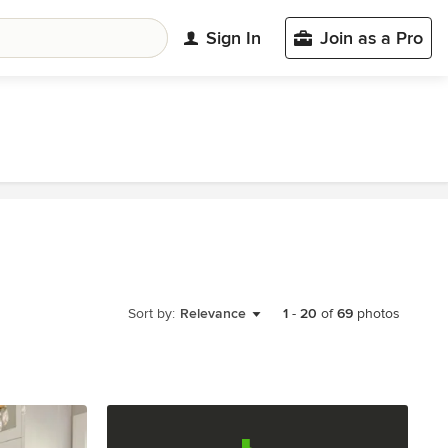
Sign In
Join as a Pro
Sort by:
Relevance
1
-
20
of
69
photos