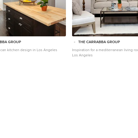
ABBA GROUP
THE CARRABBA GROUP
scan kitchen design in Los Angeles
Inspiration for a mediterranean living 
Los Angeles