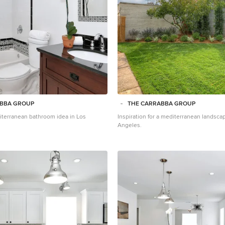
ABBA GROUP
THE CARRABBA GROUP
terranean bathroom idea in Los
Inspiration for a mediterranean landsca
Angeles.