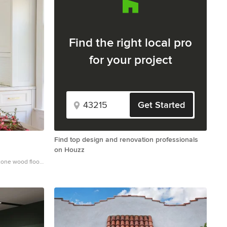
Find the right local pro
for your project
Get Started
Find top design and renovation professionals
on Houzz
tone wood floor
ith a farmhouse
binets, marble