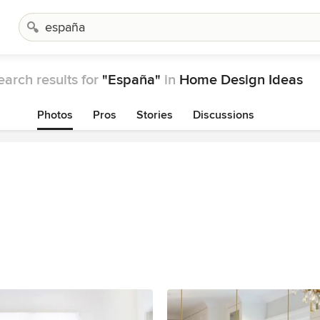
earch results for
"España"
in
Home Design Ideas
Photos
Pros
Stories
Discussions