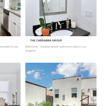
THE CARRABBA GROUP
 remodel in Los
Bathroom - mediterranean bathroom idea in Los
Angeles