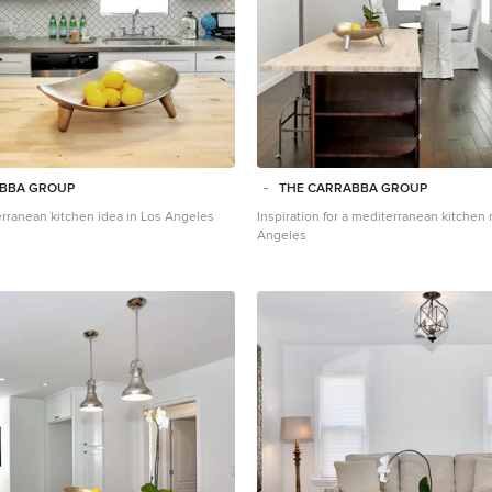
ABBA GROUP
THE CARRABBA GROUP
erranean kitchen idea in Los Angeles
Inspiration for a mediterranean kitchen
Angeles