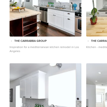
THE CARRABBA GROUP
THE CARR
Inspiration for a mediterranean kitchen remodel in Los
Kitchen - medit
Angeles