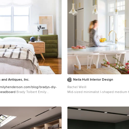
 and Antiques, Inc.
Neila Hutt Interior Design
emilyhenderson.com/blog/bradys-diy-
Rachel Weill
-headboard
Brady Tolbert Emily
Mid-sized minimalist l-shaped medium 
eat-in kitchen photo in San Francisco w
sink, recessed-panel cabinets, white ca
countertops and white appliances