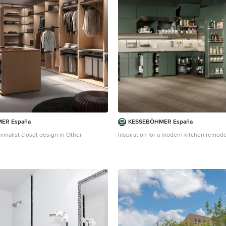
ER España
KESSEBÖHMER España
imalist closet design in Other
Inspiration for a modern kitchen remode