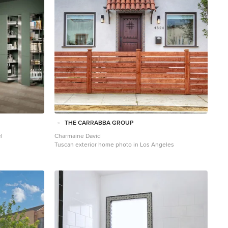
THE CARRABBA GROUP
l
Charmaine David
Tuscan exterior home photo in Los Angeles