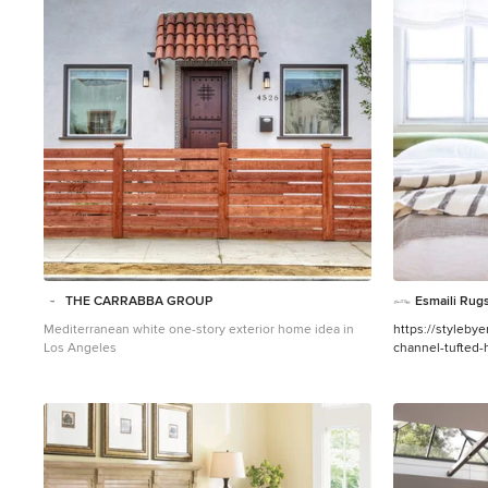
1
THE CARRABBA GROUP
Esmaili Rugs
Mediterranean white one-story exterior home idea in
https://styleby
Los Angeles
channel-tufted
Henderson