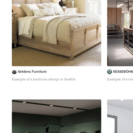
Seldens Furniture
KESSEBÖHM
Example of a bedroom design in Seattle
Example of a min