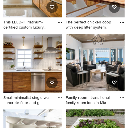
countertops and a hinged
shower door
This LEED-H Platinum-
The perfect chicken coop
certified custom luxury
with deep litter system.
home
Inspiration for a
Inspiration for a craftsman
contemporary multicolored
gable roof remodel in New
tile marble floor bathroom
York
remodel in Portland with flat-
panel cabinets, medium tone
wood cabinets, an
undermount sink, marble
countertops and white walls
Small minimalist single-wall
Family room - transitional
concrete floor and gr
family room idea in Mia
Small minimalist single-wall
Family room - transitional
concrete floor and gray floor
family room idea in Miami
eat-in kitchen photo in