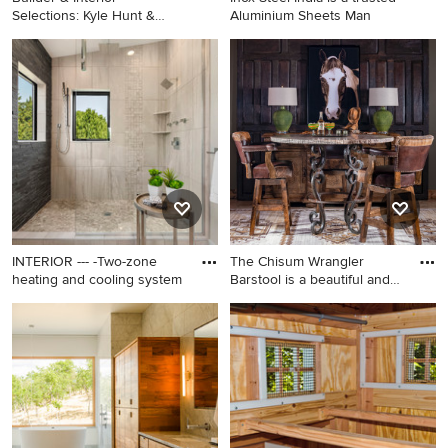
Selections: Kyle Hunt &
Aluminium Sheets Man
Partner
Inspiration for a large
transitional light wood floor
and beige floor living room
remodel in Minneapolis with
beige walls
INTERIOR --- -Two-zone
The Chisum Wrangler
heating and cooling system
Barstool is a beautiful and
fu
Mid-sized trendy master gray
Mountain style dining room
tile and stone tile porcelain
photo in Dallas
tile and beige floor bathroom
photo in Los Angeles with
flat-panel cabinets, white
cabinets, gray walls, a drop-in
sink, solid surface