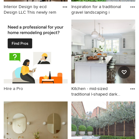
Interior Design by ecd
Inspiration for a traditional
Design LLC This newly rem
gravel landscaping i
Example of a mid-sized
Inspiration for a traditional
transitional light wood floor
gravel landscaping in Seattle.
and beige floor great room
design in Seattle with white
walls and no fireplace
Hire a Pro
Kitchen - mid-sized
traditional l-shaped dark
wood
Kitchen - mid-sized
traditional l-shaped dark
wood floor kitchen idea in
New York with shaker
cabinets, white cabinets,
white backsplash, subway