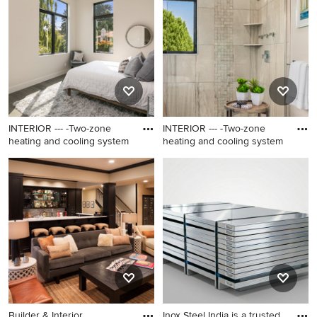
brown floor bedroom photo
brown floor bedroom photo
in Los Angeles with beige
in Los Angeles with beige
walls and no fireplace
walls and no fireplace
INTERIOR --- -Two-zone
INTERIOR --- -Two-zone
heating and cooling system
heating and cooling system
Inspiration for a mid-sized
Inspiration for a mid-sized
contemporary guest medium
contemporary master gray
tone wood floor and brown
tile and stone tile porcelain
floor bedroom remodel in Los
tile and beige floor bathroom
Angeles with beige walls and
remodel in Los Angeles with
no fireplace
flat-panel cabinets, white
cabinets, gray walls, a drop-in
sink, solid surface
countertops and a hinged
shower door
Builder & Interior
Inox Steel India is a trusted