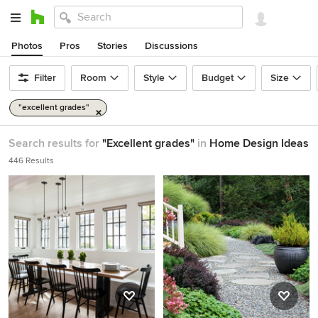
Photos
Pros
Stories
Discussions
Filter
Room
Style
Budget
Size
"excellent grades"
Search results for
"Excellent grades"
in
Home Design Ideas
446 Results