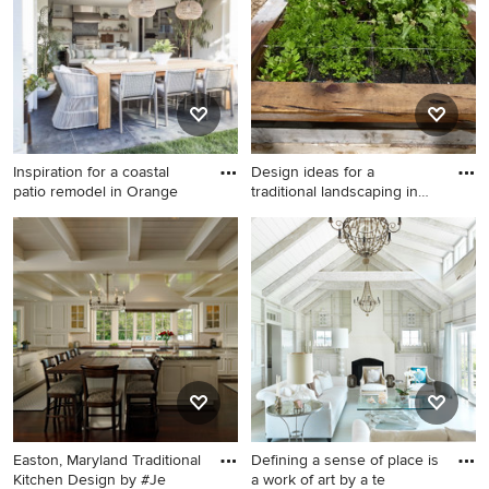
Portland with an undermount
sink, flat-panel cabinets, dark
wood cabinets, concrete
countertops, white
backsplash, ceramic
backsplash, stainless steel
appliances, no island and
Inspiration for a coastal
Design ideas for a
white countertops
patio remodel in Orange
traditional landscaping in
Seat
Inspiration for a coastal patio
Design ideas for a traditional
remodel in Orange County
landscaping in Seattle.
Easton, Maryland Traditional
Defining a sense of place is
Kitchen Design by #Je
a work of art by a te