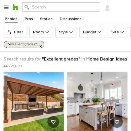
Photos
Pros
Stories
Discussions
Filter
Room
Style
Budget
Size
"excellent grades"
Search results for
"Excellent grades"
in
Home Design Ideas
446 Results