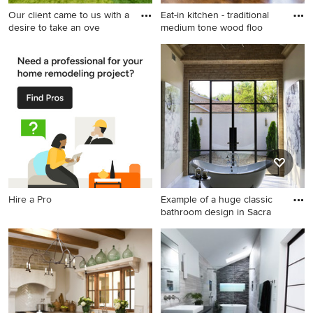
Our client came to us with a
Eat-in kitchen - traditional
desire to take an ove
medium tone wood floo
Inspiration for a large
Eat-in kitchen - traditional
contemporary backyard
medium tone wood floor eat-
concrete paver patio kitchen
in kitchen idea in Other with
remodel in Los Angeles with
shaker cabinets, white
a pergola
cabinets, gray backsplash,
subway tile backsplash,
stainless steel appliances, an
island and marble
countertops
Hire a Pro
Example of a huge classic
bathroom design in Sacra
Example of a huge classic
bathroom design in
Sacramento