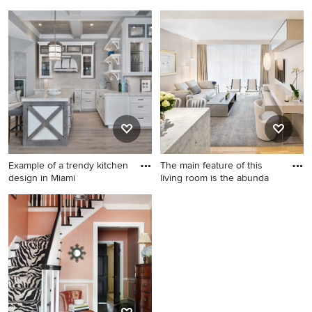
Example of a minimalist
Home design - industrial
backyard stone and custom-
home design idea in New
shaped natural pool design in
York
New York
Example of a trendy kitchen
The main feature of this
design in Miami
living room is the abunda
Example of a trendy kitchen
Inspiration for a mid-sized
design in Miami
contemporary formal
carpeted and gray floor living
room remodel in New York
with beige walls and a wall-
mounted tv