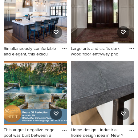
tile floor and beige floor wet
room remodel in New York
with glass-front cabinets,
white cabinets, a one-piece
toilet, white walls, a console
sink, quartzite countertops
and white countertops
Simultaneously comfortable
Large arts and crafts dark
and elegant, this execu
wood floor entryway pho
Eat-in kitchen - large
Large arts and crafts dark
farmhouse u-shaped eat-in
wood floor entryway photo in
kitchen idea in Other with
DC Metro with gray walls and
flat-panel cabinets, white
a dark wood front door
cabinets, white backsplash,
an island and white
countertops
This august negative edge
Home design - industrial
pool was built between a
home design idea in New Y