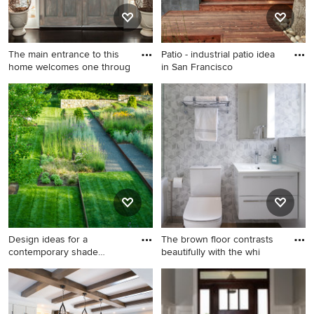
sink, solid surface
tile backsplash, stainless
countertops, a hinged
steel appliances, an island
shower door and white
and brown countertops
The main entrance to this
Patio - industrial patio idea
countertops
home welcomes one throug
in San Francisco
Example of a huge
Patio - industrial patio idea in
transitional dark wood floor
San Francisco
entryway design in
Philadelphia with beige walls
Design ideas for a
The brown floor contrasts
contemporary shade
beautifully with the whi
landscaping
Design ideas for a
Inspiration for a mid-sized
contemporary shade
contemporary master white
landscaping in DC Metro.
tile and ceramic tile cement