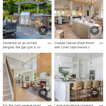
and beige floor living room
tolerant and full sun backyard
remodel in Minneapolis with
landscaping in San Francisco
beige walls
with decking for summer.
Centered on an arched
Coastal Casual Great Room
pergola, the gas grill is co
with Linen slipcovered s
Large elegant backyard stone
Family room - huge coastal
patio photo in Chicago with a
open concept light wood
pergola and a bbq area
floor and beige floor family
room idea in Miami with
white walls, a standard
fireplace, a wall-mounted tv
and a brick fireplace
For the past several years,
Large transitional l-shaped