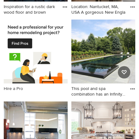
Inspiration for a rustic dark
Location: Nantucket, MA,
wood floor and brown
USA A gorgeous New Engla
Inspiration for a rustic dark
Inspiration for a coastal
wood floor and brown floor
kitchen remodel in Boston
kitchen remodel in Other
with raised-panel cabinets,
with shaker cabinets, white
gray cabinets, marble
cabinets, paneled appliances
countertops, blue backsplash
and an island
and stainless steel
appliances
Hire a Pro
This pool and spa
combination has an Infinity
Edge
Pool - large transitional stone
and rectangular infinity pool
idea in New York