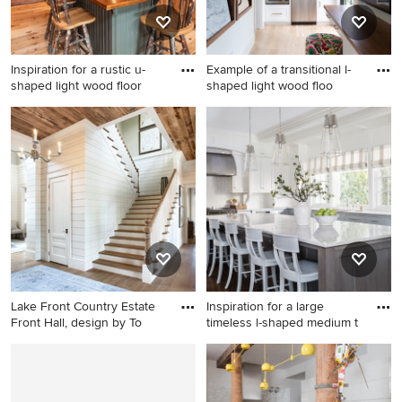
Inspiration for a rustic u-
Example of a transitional l-
shaped light wood floor
shaped light wood floo
Inspiration for a rustic u-
Example of a transitional l-
shaped light wood floor and
shaped light wood floor and
beige floor kitchen remodel
beige floor enclosed kitchen
in Portland Maine with
design in Minneapolis with
medium tone wood cabinets,
an undermount sink, shaker
beige backsplash, white
cabinets, white cabinets,
appliances and an island
gray backsplash, stainless
steel appliances, no island
and white countertops
Lake Front Country Estate
Inspiration for a large
Front Hall, design by To
timeless l-shaped medium t
Inspiration for a huge
Inspiration for a large
timeless wooden u-shaped
timeless l-shaped medium
staircase remodel in Other
tone wood floor and brown