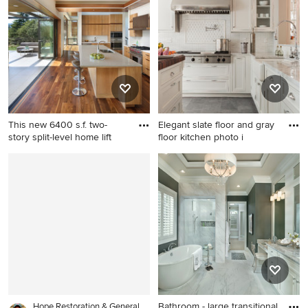
York with an undermount
kitchen design in New York
sink, shaker cabinets, white
with raised-panel cabinets,
cabinets, quartzite
dark wood cabinets, black
countertops, stainless steel
backsplash, stainless steel
appliances, an island and
appliances, an island and
metallic backsplash
slate backsplash
This new 6400 s.f. two-
Elegant slate floor and gray
story split-level home lift
floor kitchen photo i
Eat-in kitchen - modern l-
Elegant slate floor and gray
shaped dark wood floor and
floor kitchen photo in Boston
brown floor eat-in kitchen
with a farmhouse sink,
idea in San Francisco with an
recessed-panel cabinets,
undermount sink, flat-panel
white cabinets, white
cabinets, medium tone wood
backsplash and stainless
cabinets, white backsplash,
steel appliances
stainless steel appliances
and an island
Bathroom - large transitional
Hope Restoration & General