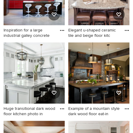
Inspiration for a large
Elegant u-shaped ceramic
industrial galley concrete
tile and beige floor kitc
Inspiration for a large
Elegant u-shaped ceramic
industrial galley concrete
tile and beige floor kitchen
floor open concept kitchen
photo in Houston with an
remodel in Minneapolis with
undermount sink, granite
flat-panel cabinets, red
countertops, paneled
cabinets, gray backsplash
appliances, beaded inset
and stainless steel
cabinets, beige backsplash,
appliances
ceramic backsplash, an
island, multicolored
countertops and white
Huge transitional dark wood
Example of a mountain style
cabinets
floor kitchen photo in
dark wood floor eat-in
Huge transitional dark wood
Example of a mountain style
floor kitchen photo in New
dark wood floor eat-in