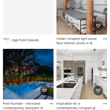
with painted risers
floor kitchen remodel in
Boston with an undermount
sink, shaker cabinets, blue
cabinets, white backsplash,
stainless steel appliances, an
island and gray countertops
Urban l-shaped light wood
High Point Cabinets
floor kitchen photo in N
Urban l-shaped light wood
floor kitchen photo in New
York with flat-panel cabinets,
white cabinets, white
backsplash, stainless steel
appliances and an island
Pool fountain - mid-sized
Inspiration for a
contemporary backyard re
contemporary l-shaped gray