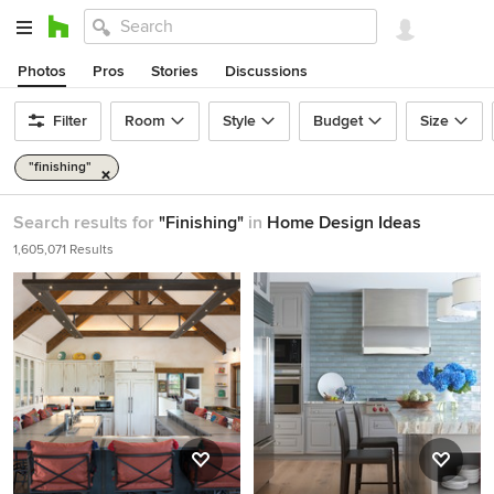
Photos
Pros
Stories
Discussions
Filter
Room
Style
Budget
Size
"finishing"
Search results for
"Finishing"
in
Home Design Ideas
1,605,071 Results