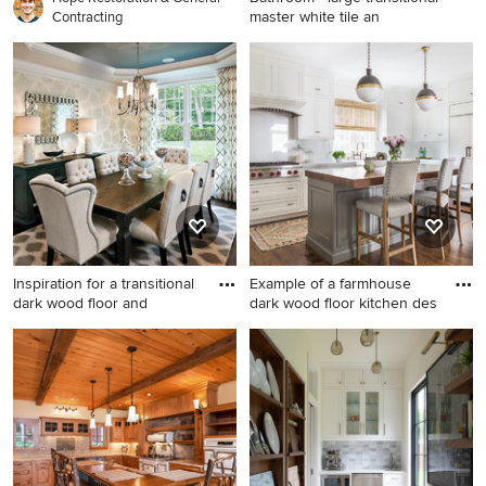
master white tile an
Contracting
Bathroom - large transitional
master white tile and
porcelain tile porcelain tile
and white floor bathroom
idea in Cincinnati with an
undermount sink, recessed-
panel cabinets, white
cabinets, marble countertops
and gray walls
Inspiration for a transitional
Example of a farmhouse
dark wood floor and
dark wood floor kitchen des
Inspiration for a transitional
Example of a farmhouse dark
dark wood floor and brown
wood floor kitchen design in
floor dining room remodel in
Boston with a farmhouse
Chicago with beige walls
sink, shaker cabinets, white
cabinets, paneled appliances
and an island