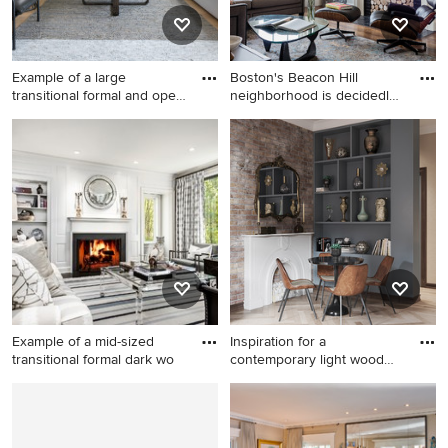
Example of a large
Boston's Beacon Hill
transitional formal and open
neighborhood is decidedly
co
Vic
Example of a large
Living room - huge
transitional formal and open
transitional open concept
concept beige floor and
dark wood floor and brown
shiplap wall living room
floor living room idea in
design in Los Angeles with a
Boston with white walls, a
standard fireplace, white
standard fireplace and a brick
walls, a metal fireplace and
fireplace
no tv
Example of a mid-sized
Inspiration for a
transitional formal dark wo
contemporary light wood
floor an
Example of a mid-sized
Inspiration for a
transitional formal dark wood
contemporary light wood
floor living room design in
floor and beige floor living