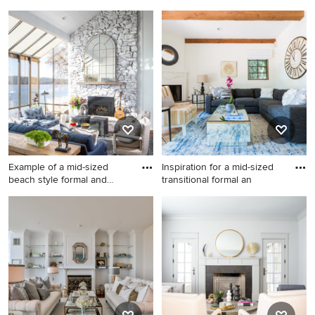
Living room - mid-sized
Inspiration for a small
traditional formal and open
timeless carpeted living room
concept light wood floor
remodel in Other with gray
living room idea in Atlanta
walls, a standard fireplace
with white walls, a standard
and a stone fireplace
fireplace, a brick fireplace
and no tv
Example of a mid-sized
Inspiration for a mid-sized
beach style formal and
transitional formal an
open
Example of a mid-sized
Inspiration for a mid-sized
beach style formal and open
transitional formal and
concept dark wood floor and
enclosed terra-cotta tile and
brown floor living room
orange floor living room
design in Seattle with white
remodel in Los Angeles with
walls, a standard fireplace, a
white walls, a corner
stone fireplace and no tv
fireplace, a plaster fireplace
and no tv