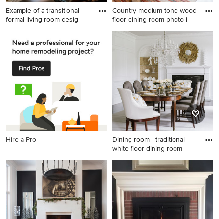
Example of a transitional
Country medium tone wood
formal living room desig
floor dining room photo i
Example of a transitional
Country medium tone wood
formal living room design in
floor dining room photo in
Boston with a standard
Portland Maine with white
fireplace and a wall-mounted
walls, a standard fireplace
tv
and a brick fireplace
Hire a Pro
Dining room - traditional
white floor dining room
Dining room - traditional
white floor dining room idea
in DC Metro with white walls,
a standard fireplace and a
stone fireplace