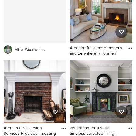
Philadelphia with white walls,
room remodel in New York
a standard fireplace, a stone
with gray walls and a
fireplace and no tv
standard fireplace
A desire for a more modern
Miller Woodworks
and zen-like environmen
Mid-sized elegant formal and
open concept dark wood
floor living room photo in
Boston with beige walls, a
standard fireplace and a brick
fireplace
Architectural Design
Inspiration for a small
Services Provided - Existing
timeless carpeted living r