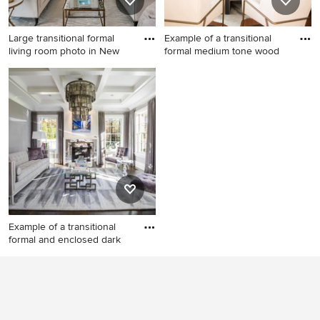
Large transitional formal
Example of a transitional
living room photo in New
formal medium tone wood
Large transitional formal
Example of a transitional
living room photo in New
formal medium tone wood
York with white walls, a
floor living room design in
standard fireplace and no tv
Philadelphia with gray walls,
a standard fireplace and a tile
fireplace
Example of a transitional
formal and enclosed dark
Example of a transitional
formal and enclosed dark
wood floor and brown floor
living room design in New