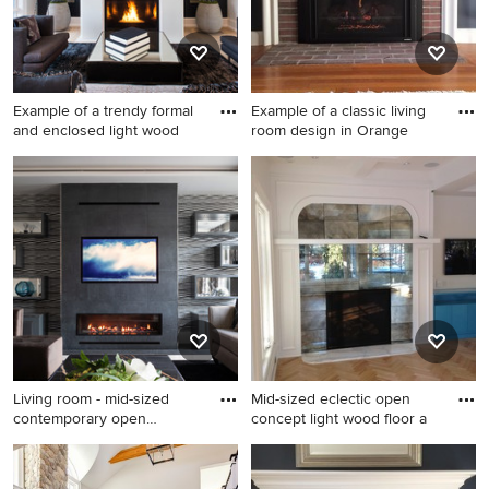
Example of a trendy formal
Example of a classic living
and enclosed light wood
room design in Orange
Example of a trendy formal
Example of a classic living
and enclosed light wood
room design in Orange
floor living room design in
County with a standard
Toronto with black walls, a
fireplace and a brick fireplace
standard fireplace and no tv
Living room - mid-sized
Mid-sized eclectic open
contemporary open
concept light wood floor a
concept
Living room - mid-sized
Mid-sized eclectic open
contemporary open concept
concept light wood floor and