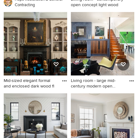
open concept light wood
Contracting
Living room - contemporary
open concept light wood
floor and beige floor living
room idea in New York with
gray walls, a ribbon fireplace
and a stone fireplace
Mid-sized elegant formal
Living room - large mid-
and enclosed dark wood fl
century modern open
concep
Mid-sized elegant formal and
Living room - large mid-
enclosed dark wood floor
century modern open
living room photo in Boston
concept and formal beige
with brown walls, a standard
floor living room idea in San
fireplace, no tv and a stone
Francisco with white walls, a
fireplace
standard fireplace, a tile
fireplace and no tv