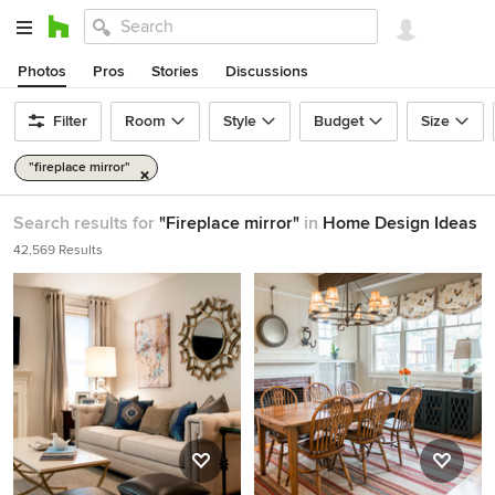
Photos
Pros
Stories
Discussions
Filter
Room
Style
Budget
Size
"fireplace mirror"
Search results for
"Fireplace mirror"
in
Home Design Ideas
42,569 Results