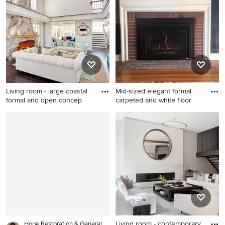
porcelain tile and white floor
brown floor living room
living room idea in
photo in Edmonton with
Hertfordshire with black
white walls, a standard
walls, a ribbon fireplace, a
fireplace and a metal
metal fireplace and a media
fireplace
wall
Living room - large coastal
Mid-sized elegant formal
formal and open concep
carpeted and white floor
Living room - large coastal
Mid-sized elegant formal
formal and open concept
carpeted and white floor
dark wood floor living room
living room photo in Orange
idea in Boston with gray
County with blue walls, a
walls, a standard fireplace
standard fireplace and a brick
and a stone fireplace
fireplace
Living room - contemporary
Hope Restoration & General