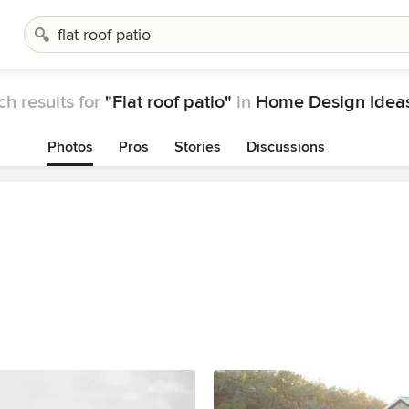
h results for
"Flat roof patio"
in
Home Design Idea
Photos
Pros
Stories
Discussions