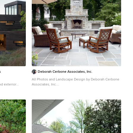
s
Deborah Cerbone Associates, Inc.
All Photos and Landscape Design by Deborah Cerbone
d exterior
Associates, Inc.
Elegant patio photo in New York with a fire pit