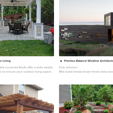
r Living
Prentiss Balance Wickline Architect
ble Louvered Roofs offer a wide variety
Eirik Johnson
ns to ensure your outdoor living space
Mid-sized trendy brown three-story woo
iments the architecture of your home.
home photo in Seattle with a green roof