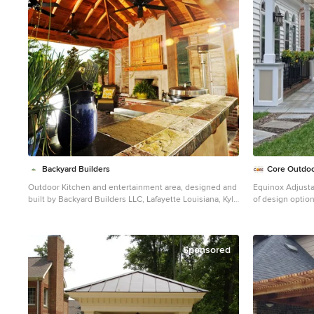
wrapped posts and the large custom wood burning
fireplace that was built. The fireplace has built-in wood
holders and a reclaimed beam as the mantle. Low
voltage lighting was installed to accent the large hearth
that also serves as a seat wall. A privacy wall of stained
shiplap was installed behind the grill – an EVO 30”
ceramic top griddle. The counter is a wood to accent
the other aspects of the project. The ceiling is pre-
stained tongue and groove with cedar beams. The
flooring is a stained stamped concrete without a
pattern. The homeowner now has a great space to
entertain – they had custom tables made to fit in the
space. TK Images
Backyard Builders
Core Outdoo
Outdoor Kitchen and entertainment area, designed and
Equinox Adjusta
built by Backyard Builders LLC, Lafayette Louisiana, Kyle
of design optio
Braniff
perfectly compl
Mid-sized elegant backyard brick patio kitchen photo in
New Orleans with a roof extension
Sponsored