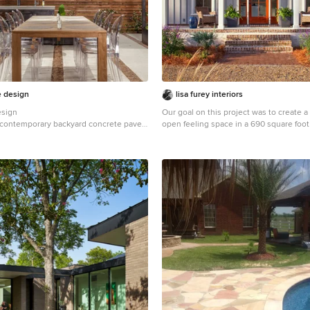
, outdoor living room friendswood,
room memorial, outdoor living room
outdoor living room tomball, outdoor
ng, outdoor living room pearland,
room humble, outdoor living room
door living room porter, outdoor living
tdoor living room clear lake shores,
room seabrook tx, outdoor living room
e design
lisa furey interiors
a Houston, pergola katy, pergola
esign
Our goal on this project was to create a
la league city, pergola Richmond,
 a contemporary backyard concrete paver
open feeling space in a 690 square foo
, pergola cypress, pergola cinco ranch,
n Houston with a roof extension and a
farmhouse. We planned for an open fee
, pergola the woodlands, pergola
installing tall windows and doors, utili
la deer park, pergola humble, arbor
and building a vaulted ceiling. An effici
aty, arbor the woodlands, arbor jersey
hidden kitchen appliances and a conce
ichmond, arbor pearland, arbor
space, built in tv and work desk, careful
bor Baytown, arbor humble, arbor
furniture pieces and a bright and white 
 kitchen Houston, outdoor kitchen katy,
combine to make this tiny house feel l
 the woodlands, outdoor kitchen
achieved our goal of building a functiona
or kitchen pearland, outdoor kitchen
space where we comfortably host a few 
kitchen tomball, outdoor kitchen
spend time together a
door kitchen sugar land, patio roof
of katy, patio roof tomball, patio roof
o roof humble, patio roof pearland,
 carport katy, carport woodlands,
 car port fulshear,