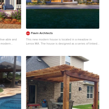
Flavin Architects
 live-able and
This new modern house is located in a meadow in
t modern
Lenox MA. The house is designed as a series of linked
ling space by
pavilions to connect the house to the nature and to
zing pocket doors
provide the maximum daylight in each room. The center
ent layout with
focus of the home is the largest pavilion containing the
aled laundry
living/dining/kitchen, with the guest pavilion to the
ly selected
south and the master bedroom and screen porch
colour palette
pavilions to the west. While the roof line appears flat
ike a home. We
from the exterior, the roofs of each pavilion have a
lly beautiful
pronounced slope inward and to the north, a sort of
friends and
funnel shape. This design allows rain water to channel
s a family. John McManus
via a scupper to cisterns located on the north side of
the house. Steel beams, Douglas fir rafters and purlins
are exposed in the living/dining/kitchen pavilion. Photo
by: Nat Rea Photography