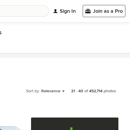
Sign In
Join as a Pro
s
Sort by:
Relevance
21
-
40
of
452,714
photos