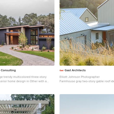
 Consulting
Gast Architects
ge trendy multicolored three-story
Elliott Johnson Photographer
terior home design in Other with a
Farmhouse gray two-story gable roof ide
oof
Obispo