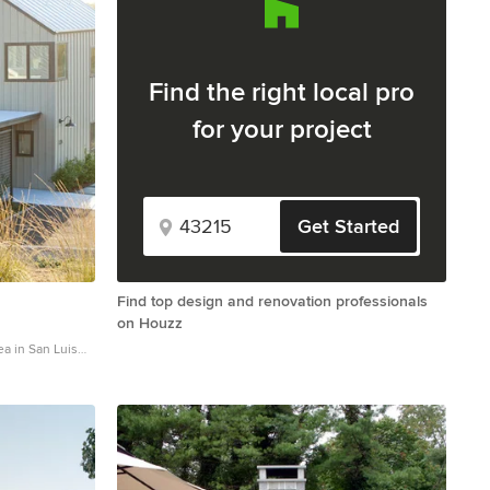
Find the right local pro
for your project
Get Started
Find top design and renovation professionals
on Houzz
a in San Luis