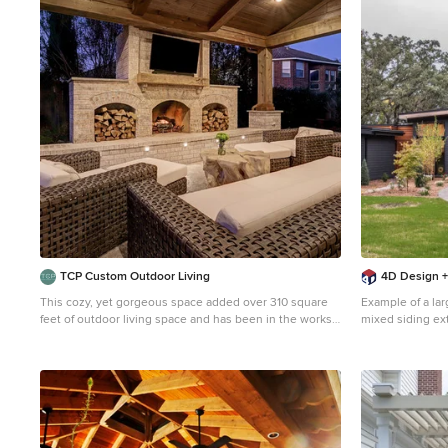
1
TCP Custom Outdoor Living
4D Design +
This cozy, yet gorgeous space added over 310 square
Example of a lar
feet of outdoor living space and has been in the works
mixed siding ex
for several years. The home had a small covered space
mixed material r
that was just not big enough for what the family wanted
and needed. They desired a larger space to be able to
entertain outdoors in style. With the additional square
footage came more concrete and a patio cover to match
the original roof line of the home. Brick to match the
home was used on the new columns with cedar