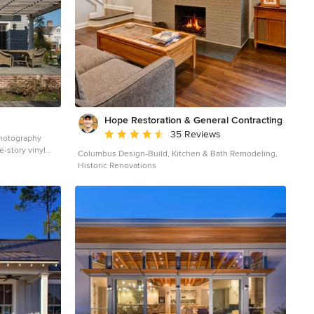
half exposed to the sky for excellent stargazing
Integrated porch lighting Stone flower boxes built into
the multi-tiered patio Materials AZEK Terra Collection
decking, Tahoe AZEK Harvest Collection decking, slate
gray Pennsylvania flagstone patio blocks Cedar wood
Pressure-treated wood Photos by Venturaphoto
Hope Restoration & General Contracting
Average rating: 4.7 out of 5 stars
35 Reviews
Photography
e-story vinyl
Columbus Design-Build, Kitchen & Bath Remodeling,
h a mixed
Historic Renovations