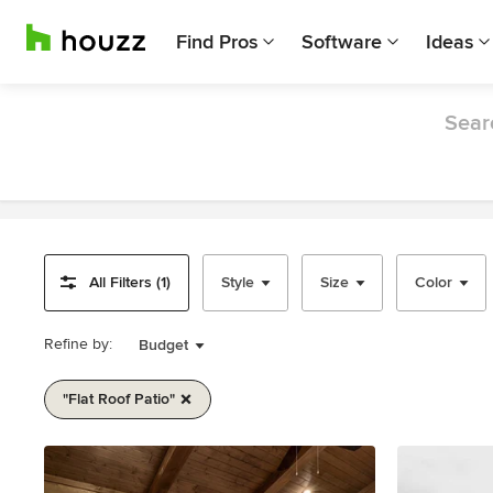
Find Pros
Software
Ideas
Searc
All Filters (1)
Style
Size
Color
Refine by:
Budget
"flat Roof Patio"
Item
1
of