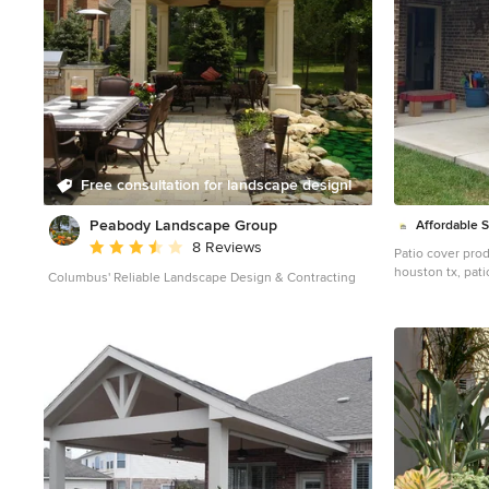
Free consultation for landscape design!
Peabody Landscape Group
Affordable 
Average rating: 3.5 out of 5 stars
8 Reviews
Patio cover prod
houston tx, pati
Columbus' Reliable Landscape Design & Contracting
tx, patio cover 
patio cover humb
cover fulshear t
sugar land tx, p
cypress tx, patio
patio cover jerse
cover spring tx,
westheimer, pati
patio cover Cros
patio cover Fri
patio cover liber