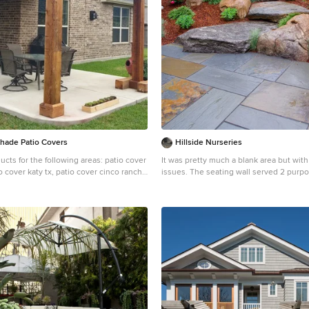
Shade Patio Covers
Hillside Nurseries
ucts for the following areas: patio cover
It was pretty much a blank area but wit
o cover katy tx, patio cover cinco ranch
issues. The seating wall served 2 purposes as a seating
woodlands tx, patio cover Baytown tx,
space but also to retain some of the patio. Nat
le tx, patio cover league city tx, patio
fieldstone steppers lead from the drive
x, patio cover richmond tx, patio cover
patio. An assortment of perennials and plantings soften
atio cover rosenberg tx, patio cover
the hardscape project. Serviceberry, hybrid dogwood,
 cover fairfield, patio cover memorial,
and a large dwarf pine are the anchor plants. W
y village, patio cover tomball, patio
created a raised vegetable garden space
 patio cover bentwater, patio cover
too. Marc Depoto (Hillside Nurseries In
o cover porter tx, patio cover kemah tx,
by tx, patio cover spring branch tx,
endswood tx, patio cover kingwood tx,
ty tx, patio cover Deer park tx, patio