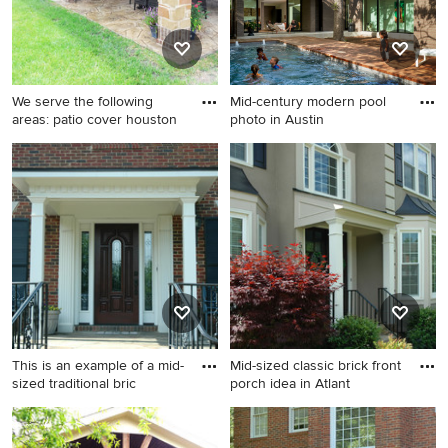
We serve the following
Mid-century modern pool
areas: patio cover houston
photo in Austin
Example of a patio design in
Mid-century modern pool
Houston
photo in Austin
This is an example of a mid-
Mid-sized classic brick front
sized traditional bric
porch idea in Atlant
This is an example of a mid-
Mid-sized classic brick front
sized traditional brick front
porch idea in Atlanta with a