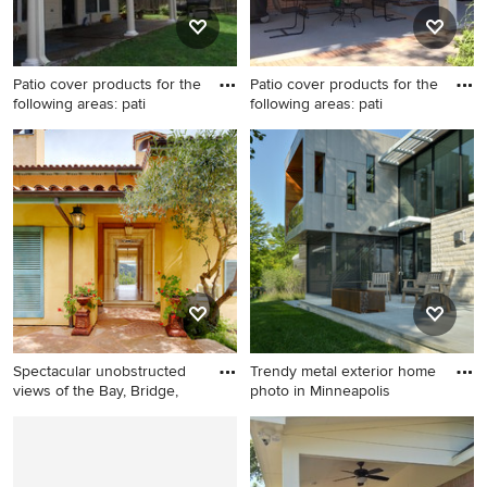
Patio cover products for the
Patio cover products for the
following areas: pati
following areas: pati
Example of a small backyard
Example of a mid-sized
patio design in Houston with
classic backyard concrete
a roof extension
paver patio design in
Houston with a roof
extension
Spectacular unobstructed
Trendy metal exterior home
views of the Bay, Bridge,
photo in Minneapolis
Example of a large tuscan
Trendy metal exterior home
entryway design in San
photo in Minneapolis
Francisco