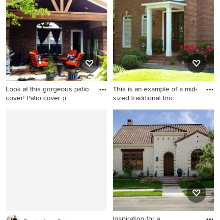
porch design in Atlanta with
roof extension
a roof extension.
Look at this gorgeous patio
This is an example of a mid-
cover! Patio cover p
sized traditional bric
Example of a mid-sized
This is an example of a mid-
farmhouse backyard patio
sized traditional brick front
kitchen design in Houston
porch design in Atlanta with
with a roof extension
a roof extension.
Inspiration for a