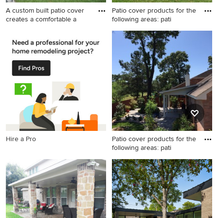
A custom built patio cover
Patio cover products for the
creates a comfortable a
following areas: pati
Inspiration for a patio
Patio - mid-sized traditional
remodel in Houston
backyard concrete paver
patio idea in Houston with a
roof extension
Hire a Pro
Patio cover products for the
following areas: pati
Inspiration for a mid-sized
timeless backyard concrete
paver patio remodel in
Houston with a roof
extension