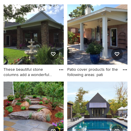
Small backyard patio photo in
Patio - small backyard
Houston with a roof
concrete patio idea in
extension
Houston with a roof
extension
These beautiful stone
Patio cover products for the
columns add a wonderful
following areas: pati
rust
Inspiration for a mid-sized
Patio - mid-sized traditional
timeless backyard concrete
backyard concrete paver
patio remodel in Houston
patio idea in Houston with a
with a roof extension
roof extension