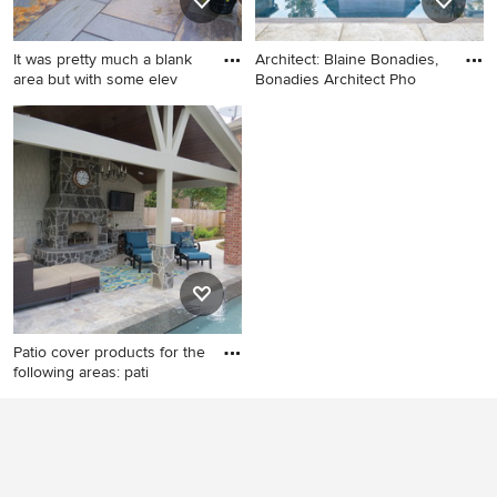
It was pretty much a blank
Architect: Blaine Bonadies,
area but with some elev
Bonadies Architect Pho
Photo of a mid-sized rustic
Inspiration for a transitional
backyard stone landscaping
backyard rectangular pool
in Boston.
house remodel in Nashville
Patio cover products for the
following areas: pati
Inspiration for a large
contemporary backyard
stamped concrete patio
kitchen remodel in Houston