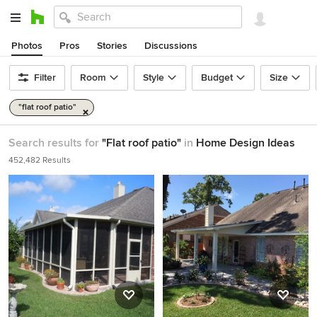
Photos
Pros
Stories
Discussions
Filter
Room
Style
Budget
Size
"flat roof patio"
Search results for
"Flat roof patio"
in
Home Design Ideas
452,482 Results