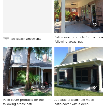
Patio cover products for the
Schlabach Woodworks
following areas: pati
Mid-sized elegant backyard
concrete paver patio photo in
Houston with a roof
extension
Patio cover products for the
A beautiful aluminum metal
following areas: pati
patio cover with a deco