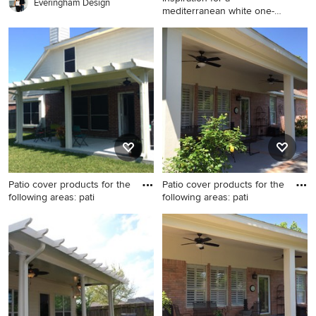
Everingham Design
mediterranean white one-
story st
Inspiration for a
mediterranean white one-
story stone exterior home
remodel in Dallas
Patio cover products for the
Patio cover products for the
following areas: pati
following areas: pati
Patio - small backyard patio
Mid-sized elegant backyard
idea in Houston with a
concrete paver patio photo in
pergola
Houston with a roof
extension