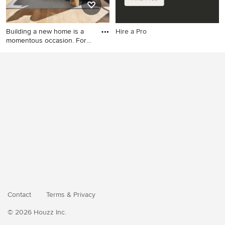
Building a new home is a
Hire a Pro
momentous occasion. For
m
Example of a minimalist
living room design in Other
Contact
Terms
&
Privacy
© 2026 Houzz Inc.