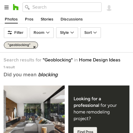
Photos
Pros
Stories
Discussions
Filter
Room
Style
Sort
"geoblocking"
Search results for
"Geoblocking"
in
Home Design Ideas
1 result
Did you mean
blocking